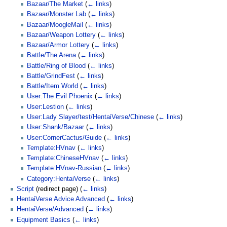
Bazaar/The Market
(
← links
)
Bazaar/Monster Lab
(
← links
)
Bazaar/MoogleMail
(
← links
)
Bazaar/Weapon Lottery
(
← links
)
Bazaar/Armor Lottery
(
← links
)
Battle/The Arena
(
← links
)
Battle/Ring of Blood
(
← links
)
Battle/GrindFest
(
← links
)
Battle/Item World
(
← links
)
User:The Evil Phoenix
(
← links
)
User:Lestion
(
← links
)
User:Lady Slayer/test/HentaiVerse/Chinese
(
← links
)
User:Shank/Bazaar
(
← links
)
User:CornerCactus/Guide
(
← links
)
Template:HVnav
(
← links
)
Template:ChineseHVnav
(
← links
)
Template:HVnav-Russian
(
← links
)
Category:HentaiVerse
(
← links
)
Script
(redirect page)
(
← links
)
HentaiVerse Advice Advanced
(
← links
)
HentaiVerse/Advanced
(
← links
)
Equipment Basics
(
← links
)