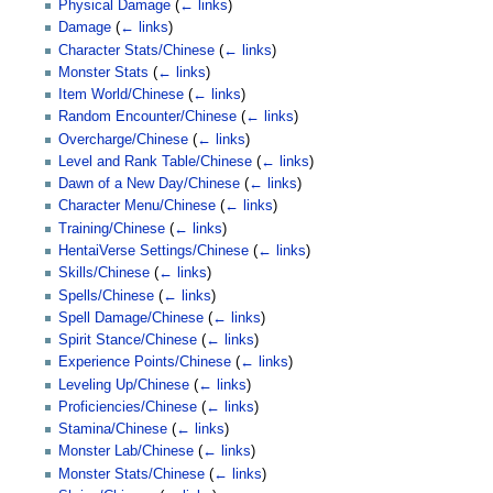
Physical Damage
(
← links
)
Damage
(
← links
)
Character Stats/Chinese
(
← links
)
Monster Stats
(
← links
)
Item World/Chinese
(
← links
)
Random Encounter/Chinese
(
← links
)
Overcharge/Chinese
(
← links
)
Level and Rank Table/Chinese
(
← links
)
Dawn of a New Day/Chinese
(
← links
)
Character Menu/Chinese
(
← links
)
Training/Chinese
(
← links
)
HentaiVerse Settings/Chinese
(
← links
)
Skills/Chinese
(
← links
)
Spells/Chinese
(
← links
)
Spell Damage/Chinese
(
← links
)
Spirit Stance/Chinese
(
← links
)
Experience Points/Chinese
(
← links
)
Leveling Up/Chinese
(
← links
)
Proficiencies/Chinese
(
← links
)
Stamina/Chinese
(
← links
)
Monster Lab/Chinese
(
← links
)
Monster Stats/Chinese
(
← links
)