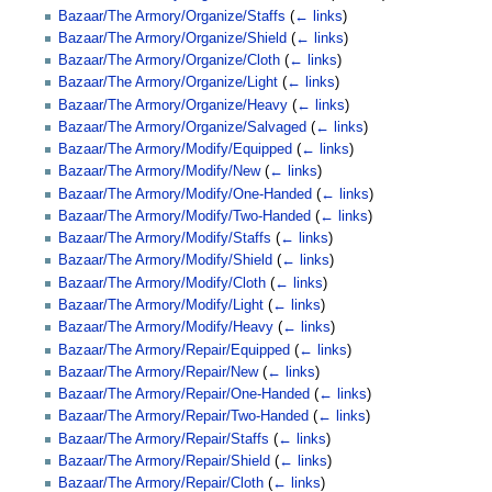
Bazaar/The Armory/Organize/Staffs
(
← links
)
Bazaar/The Armory/Organize/Shield
(
← links
)
Bazaar/The Armory/Organize/Cloth
(
← links
)
Bazaar/The Armory/Organize/Light
(
← links
)
Bazaar/The Armory/Organize/Heavy
(
← links
)
Bazaar/The Armory/Organize/Salvaged
(
← links
)
Bazaar/The Armory/Modify/Equipped
(
← links
)
Bazaar/The Armory/Modify/New
(
← links
)
Bazaar/The Armory/Modify/One-Handed
(
← links
)
Bazaar/The Armory/Modify/Two-Handed
(
← links
)
Bazaar/The Armory/Modify/Staffs
(
← links
)
Bazaar/The Armory/Modify/Shield
(
← links
)
Bazaar/The Armory/Modify/Cloth
(
← links
)
Bazaar/The Armory/Modify/Light
(
← links
)
Bazaar/The Armory/Modify/Heavy
(
← links
)
Bazaar/The Armory/Repair/Equipped
(
← links
)
Bazaar/The Armory/Repair/New
(
← links
)
Bazaar/The Armory/Repair/One-Handed
(
← links
)
Bazaar/The Armory/Repair/Two-Handed
(
← links
)
Bazaar/The Armory/Repair/Staffs
(
← links
)
Bazaar/The Armory/Repair/Shield
(
← links
)
Bazaar/The Armory/Repair/Cloth
(
← links
)