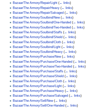
Bazaar/The Armory/Repair/Light
(
← links
)
Bazaar/The Armory/Repair/Heavy
(
← links
)
Bazaar/The Armory/Repair/Salvaged
(
← links
)
Bazaar/The Armory/Soulbind/New
(
← links
)
Bazaar/The Armory/Soulbind/One-Handed
(
← links
)
Bazaar/The Armory/Soulbind/Two-Handed
(
← links
)
Bazaar/The Armory/Soulbind/Staffs
(
← links
)
Bazaar/The Armory/Soulbind/Shield
(
← links
)
Bazaar/The Armory/Soulbind/Cloth
(
← links
)
Bazaar/The Armory/Soulbind/Light
(
← links
)
Bazaar/The Armory/Soulbind/Heavy
(
← links
)
Bazaar/The Armory/Purchase/New
(
← links
)
Bazaar/The Armory/Purchase/One-Handed
(
← links
)
Bazaar/The Armory/Purchase/Two-Handed
(
← links
)
Bazaar/The Armory/Purchase/Staffs
(
← links
)
Bazaar/The Armory/Purchase/Shield
(
← links
)
Bazaar/The Armory/Purchase/Cloth
(
← links
)
Bazaar/The Armory/Purchase/Light
(
← links
)
Bazaar/The Armory/Purchase/Heavy
(
← links
)
Bazaar/The Armory/Purchase/Salvaged
(
← links
)
Bazaar/The Armory/Sell/New
(
← links
)
Bazaar/The Armory/Sell/One-Handed
(
← links
)