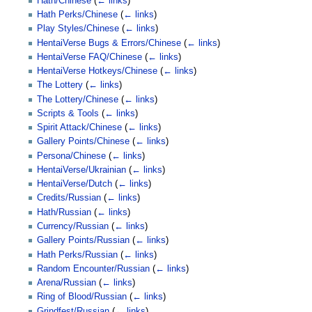
Hath/Chinese
(
← links
)
Hath Perks/Chinese
(
← links
)
Play Styles/Chinese
(
← links
)
HentaiVerse Bugs & Errors/Chinese
(
← links
)
HentaiVerse FAQ/Chinese
(
← links
)
HentaiVerse Hotkeys/Chinese
(
← links
)
The Lottery
(
← links
)
The Lottery/Chinese
(
← links
)
Scripts & Tools
(
← links
)
Spirit Attack/Chinese
(
← links
)
Gallery Points/Chinese
(
← links
)
Persona/Chinese
(
← links
)
HentaiVerse/Ukrainian
(
← links
)
HentaiVerse/Dutch
(
← links
)
Credits/Russian
(
← links
)
Hath/Russian
(
← links
)
Currency/Russian
(
← links
)
Gallery Points/Russian
(
← links
)
Hath Perks/Russian
(
← links
)
Random Encounter/Russian
(
← links
)
Arena/Russian
(
← links
)
Ring of Blood/Russian
(
← links
)
Grindfest/Russian
(
← links
)