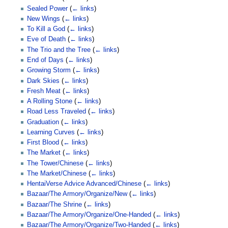
Sealed Power
(
← links
)
New Wings
(
← links
)
To Kill a God
(
← links
)
Eve of Death
(
← links
)
The Trio and the Tree
(
← links
)
End of Days
(
← links
)
Growing Storm
(
← links
)
Dark Skies
(
← links
)
Fresh Meat
(
← links
)
A Rolling Stone
(
← links
)
Road Less Traveled
(
← links
)
Graduation
(
← links
)
Learning Curves
(
← links
)
First Blood
(
← links
)
The Market
(
← links
)
The Tower/Chinese
(
← links
)
The Market/Chinese
(
← links
)
HentaiVerse Advice Advanced/Chinese
(
← links
)
Bazaar/The Armory/Organize/New
(
← links
)
Bazaar/The Shrine
(
← links
)
Bazaar/The Armory/Organize/One-Handed
(
← links
)
Bazaar/The Armory/Organize/Two-Handed
(
← links
)