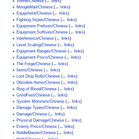
Shrine/Chinese
(
← links
)
MoogleMail/Chinese
(
← links
)
Equipment/Chinese
(
← links
)
Fighting Styles/Chinese
(
← links
)
Equipment Prefixes/Chinese
(
← links
)
Equipment Suffixes/Chinese
(
← links
)
Interference/Chinese
(
← links
)
Level Scaling/Chinese
(
← links
)
Equipment Ranges/Chinese
(
← links
)
Equipment Procs/Chinese
(
← links
)
The Forge/Chinese
(
← links
)
Items/Chinese
(
← links
)
Loot Drop Rolls/Chinese
(
← links
)
Obsolete Items/Chinese
(
← links
)
Ring of Blood/Chinese
(
← links
)
GrindFest/Chinese
(
← links
)
System Monsters/Chinese
(
← links
)
Damage Types/Chinese
(
← links
)
Damage/Chinese
(
← links
)
Physical Damage/Chinese
(
← links
)
Enemy Procs/Chinese
(
← links
)
RiddleMaster/Chinese
(
← links
)