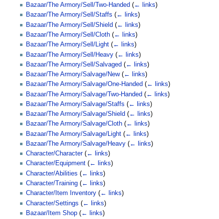
Bazaar/The Armory/Sell/Two-Handed
(
← links
)
Bazaar/The Armory/Sell/Staffs
(
← links
)
Bazaar/The Armory/Sell/Shield
(
← links
)
Bazaar/The Armory/Sell/Cloth
(
← links
)
Bazaar/The Armory/Sell/Light
(
← links
)
Bazaar/The Armory/Sell/Heavy
(
← links
)
Bazaar/The Armory/Sell/Salvaged
(
← links
)
Bazaar/The Armory/Salvage/New
(
← links
)
Bazaar/The Armory/Salvage/One-Handed
(
← links
)
Bazaar/The Armory/Salvage/Two-Handed
(
← links
)
Bazaar/The Armory/Salvage/Staffs
(
← links
)
Bazaar/The Armory/Salvage/Shield
(
← links
)
Bazaar/The Armory/Salvage/Cloth
(
← links
)
Bazaar/The Armory/Salvage/Light
(
← links
)
Bazaar/The Armory/Salvage/Heavy
(
← links
)
Character/Character
(
← links
)
Character/Equipment
(
← links
)
Character/Abilities
(
← links
)
Character/Training
(
← links
)
Character/Item Inventory
(
← links
)
Character/Settings
(
← links
)
Bazaar/Item Shop
(
← links
)