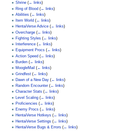
Shrine
(
← links
)
Ring of Blood
(
← links
)
Abilities
(
← links
)
Item World
(
← links
)
HentaiVerse Advice
(
← links
)
Overcharge
(
← links
)
Fighting Styles
(
← links
)
Interference
(
← links
)
Equipment Procs
(
← links
)
Action Speed
(
← links
)
Burden
(
← links
)
MoogleMail
(
← links
)
Grindfest
(
← links
)
Dawn of a New Day
(
← links
)
Random Encounter
(
← links
)
Character Stats
(
← links
)
Level Scaling
(
← links
)
Proficiencies
(
← links
)
Enemy Procs
(
← links
)
HentaiVerse Hotkeys
(
← links
)
HentaiVerse Settings
(
← links
)
HentaiVerse Bugs & Errors
(
← links
)