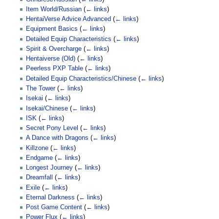
Item World/Russian
(
← links
)
HentaiVerse Advice Advanced
(
← links
)
Equipment Basics
(
← links
)
Detailed Equip Characteristics
(
← links
)
Spirit & Overcharge
(
← links
)
Hentaiverse (Old)
(
← links
)
Peerless PXP Table
(
← links
)
Detailed Equip Characteristics/Chinese
(
← links
)
The Tower
(
← links
)
Isekai
(
← links
)
Isekai/Chinese
(
← links
)
ISK
(
← links
)
Secret Pony Level
(
← links
)
A Dance with Dragons
(
← links
)
Killzone
(
← links
)
Endgame
(
← links
)
Longest Journey
(
← links
)
Dreamfall
(
← links
)
Exile
(
← links
)
Eternal Darkness
(
← links
)
Post Game Content
(
← links
)
Power Flux
(
← links
)