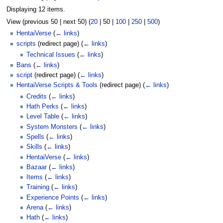
Displaying 12 items.
View (
previous 50
|
next 50
) (
20
|
50
|
100
|
250
|
500
)
HentaiVerse
(
← links
)
scripts
(redirect page)
(
← links
)
Technical Issues
(
← links
)
Bans
(
← links
)
script
(redirect page)
(
← links
)
HentaiVerse Scripts & Tools
(redirect page)
(
← links
)
Credits
(
← links
)
Hath Perks
(
← links
)
Level Table
(
← links
)
System Monsters
(
← links
)
Spells
(
← links
)
Skills
(
← links
)
HentaiVerse
(
← links
)
Bazaar
(
← links
)
Items
(
← links
)
Training
(
← links
)
Experience Points
(
← links
)
Arena
(
← links
)
Hath
(
← links
)