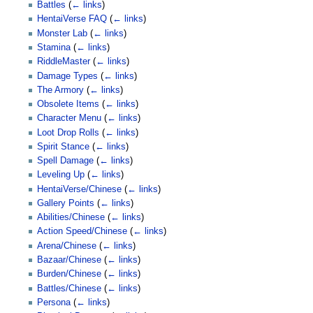
Battles
(
← links
)
HentaiVerse FAQ
(
← links
)
Monster Lab
(
← links
)
Stamina
(
← links
)
RiddleMaster
(
← links
)
Damage Types
(
← links
)
The Armory
(
← links
)
Obsolete Items
(
← links
)
Character Menu
(
← links
)
Loot Drop Rolls
(
← links
)
Spirit Stance
(
← links
)
Spell Damage
(
← links
)
Leveling Up
(
← links
)
HentaiVerse/Chinese
(
← links
)
Gallery Points
(
← links
)
Abilities/Chinese
(
← links
)
Action Speed/Chinese
(
← links
)
Arena/Chinese
(
← links
)
Bazaar/Chinese
(
← links
)
Burden/Chinese
(
← links
)
Battles/Chinese
(
← links
)
Persona
(
← links
)