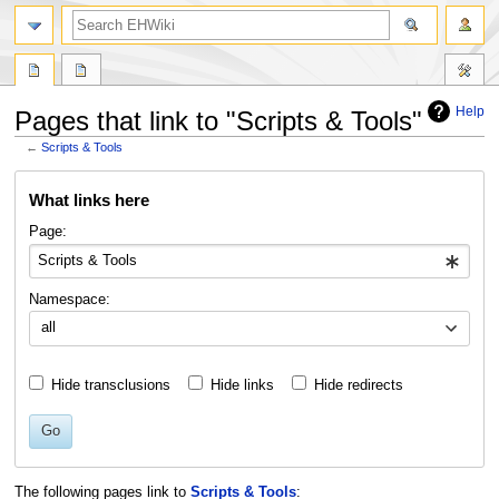
search
Help
Pages that link to "Scripts & Tools"
←
Scripts & Tools
Jump
Jump
What links here
to
to
navigation
search
Page:
Namespace:
all
Hide transclusions
Hide links
Hide redirects
Go
The following pages link to
Scripts & Tools
: