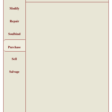
Modify
Repair
Soulbind
Purchase
Sell
Salvage