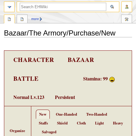
search
more
Bazaar/The Armory/Purchase/New
Jump
Jump
to
to
navigation
search
CHARACTER
BAZAAR
BATTLE
Stamina
: 99
Normal
Lv.123
Persistent
New
One-Handed
Two-Handed
Staffs
Shield
Cloth
Light
Heavy
Organize
Salvaged