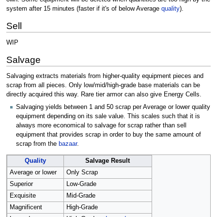
system after 15 minutes (faster if it's of below Average
quality
).
Sell
WIP
Salvage
Salvaging extracts materials from higher-quality equipment pieces and
scrap from all pieces. Only low/mid/high-grade base materials can be
directly acquired this way. Rare tier armor can also give Energy Cells.
Salvaging yields between 1 and 50 scrap per Average or lower quality
equipment depending on its sale value. This scales such that it is
always more economical to salvage for scrap rather than sell
equipment that provides scrap in order to buy the same amount of
scrap from the
bazaar
.
Quality
Salvage Result
Average or lower
Only Scrap
Superior
Low-Grade
Exquisite
Mid-Grade
Magnificent
High-Grade