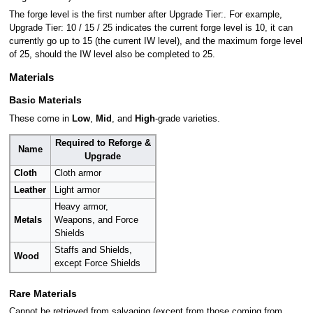
The forge level is the first number after Upgrade Tier:. For example,
Upgrade Tier: 10 / 15 / 25 indicates the current forge level is 10, it can
currently go up to 15 (the current IW level), and the maximum forge level
of 25, should the IW level also be completed to 25.
Materials
Basic Materials
These come in
Low
,
Mid
, and
High
-grade varieties.
Required to Reforge &
Name
Upgrade
Cloth
Cloth armor
Leather
Light armor
Heavy armor,
Metals
Weapons, and Force
Shields
Staffs and Shields,
Wood
except Force Shields
Rare Materials
Cannot be retrieved from salvaging (except from those coming from