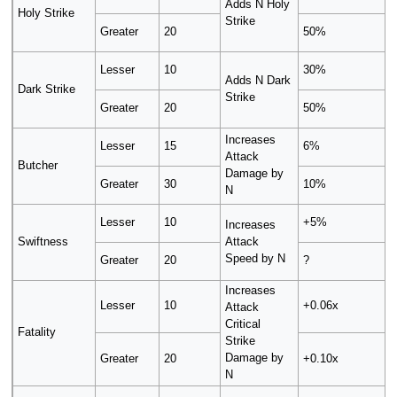
Adds N Holy
Holy Strike
Strike
Greater
20
50%
Lesser
10
30%
Adds N Dark
Dark Strike
Strike
Greater
20
50%
Increases
Lesser
15
6%
Attack
Butcher
Damage by
Greater
30
10%
N
Lesser
10
+5%
Increases
Swiftness
Attack
Speed by N
Greater
20
?
Increases
Lesser
10
+0.06x
Attack
Critical
Fatality
Strike
Damage by
Greater
20
+0.10x
N