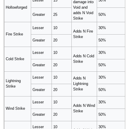
Lesser
15
30%
damage into
Hollowforged
Void and
adds N Void
Greater
25
50%
Strike
Lesser
10
30%
Adds N Fire
Fire Strike
Strike
Greater
20
50%
Lesser
10
30%
Adds N Cold
Cold Strike
Strike
Greater
20
50%
Lesser
10
30%
Adds N
Lightning
Lightning
Strike
Strike
Greater
20
50%
Lesser
10
30%
Adds N Wind
Wind Strike
Strike
Greater
20
50%
Lesser
10
30%