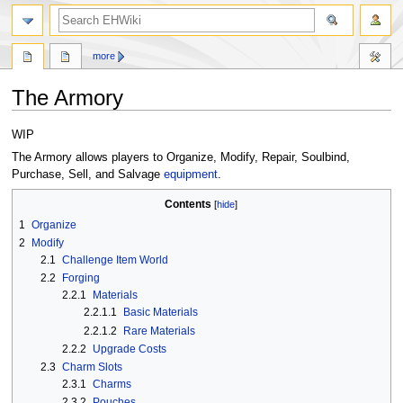
search
more
The Armory
Jump
Jump
WIP
to
to
The Armory allows players to Organize, Modify, Repair, Soulbind,
navigation
search
Purchase, Sell, and Salvage
equipment
.
Contents
1
Organize
2
Modify
2.1
Challenge Item World
2.2
Forging
2.2.1
Materials
2.2.1.1
Basic Materials
2.2.1.2
Rare Materials
2.2.2
Upgrade Costs
2.3
Charm Slots
2.3.1
Charms
2.3.2
Pouches