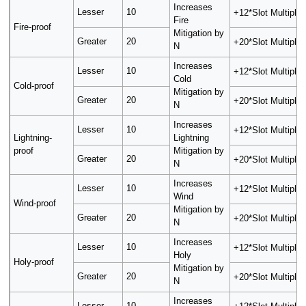
Increases
Lesser
10
+12*Slot Multiplier
Fire
Fire-proof
Mitigation by
Greater
20
+20*Slot Multiplier
N
Increases
Lesser
10
+12*Slot Multiplier
Cold
Cold-proof
Mitigation by
Greater
20
+20*Slot Multiplier
N
Increases
Lesser
10
+12*Slot Multiplier
Lightning-
Lightning
proof
Mitigation by
Greater
20
+20*Slot Multiplier
N
Increases
Lesser
10
+12*Slot Multiplier
Wind
Wind-proof
Mitigation by
Greater
20
+20*Slot Multiplier
N
Increases
Lesser
10
+12*Slot Multiplier
Holy
Holy-proof
Mitigation by
Greater
20
+20*Slot Multiplier
N
Increases