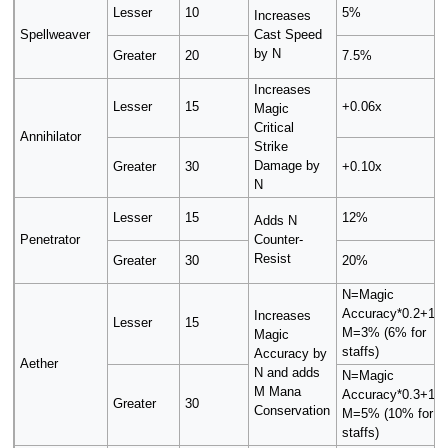
Lesser
10
5%
Increases
Spellweaver
Cast Speed
by N
Greater
20
7.5%
Increases
Lesser
15
+0.06x
Magic
Critical
Annihilator
Strike
Damage by
Greater
30
+0.10x
N
Lesser
15
12%
Adds N
Penetrator
Counter-
Resist
Greater
30
20%
N=Magic
Accuracy*0.2+10,
Increases
Lesser
15
M=3% (6% for
Magic
staffs)
Accuracy by
Aether
N and adds
N=Magic
M Mana
Accuracy*0.3+10,
Greater
30
Conservation
M=5% (10% for
staffs)