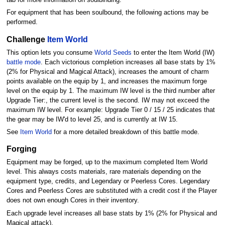
For equipment that has been soulbound, the following actions may be
performed.
Challenge
Item World
This option lets you consume
World Seeds
to enter the Item World (IW)
battle mode
. Each victorious completion increases all base stats by 1%
(2% for Physical and Magical Attack), increases the amount of charm
points available on the equip by 1, and increases the maximum forge
level on the equip by 1. The maximum IW level is the third number after
Upgrade Tier:, the current level is the second. IW may not exceed the
maximum IW level. For example: Upgrade Tier 0 / 15 / 25 indicates that
the gear may be IW'd to level 25, and is currently at IW 15.
See
Item World
for a more detailed breakdown of this battle mode.
Forging
Equipment may be forged, up to the maximum completed Item World
level. This always costs materials, rare materials depending on the
equipment type, credits, and Legendary or Peerless Cores. Legendary
Cores and Peerless Cores are substituted with a credit cost if the Player
does not own enough Cores in their inventory.
Each upgrade level increases all base stats by 1% (2% for Physical and
Magical attack).