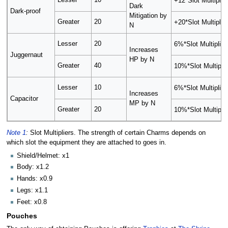
Lesser
10
+12*Slot Multiplier
Dark
Dark-proof
Mitigation by
Greater
20
+20*Slot Multiplier
N
Lesser
20
6%*Slot Multiplier
Increases
Juggernaut
HP by N
Greater
40
10%*Slot Multiplie
Lesser
10
6%*Slot Multiplier
Increases
Capacitor
MP by N
Greater
20
10%*Slot Multiplie
Note 1
:
Slot Multipliers. The strength of certain Charms depends on
which slot the equipment they are attached to goes in.
Shield/Helmet: x1
Body: x1.2
Hands: x0.9
Legs: x1.1
Feet: x0.8
Pouches