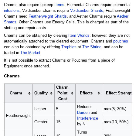
Charms also require upkeep
Items
. Elemental Charms require elemental
infusions
, Voidseeker charms require
Voidseeker Shards
, Featherweight
Charms need
Featherweight Shards
, and Aether Charms require
Aether
Shards
. Other Charms use Energy Cells. This is charged as part of the
slotting and repair costs.
Charms can be obtained by clearing
Item Worlds
; however, they are not
automatically attached to the cleared equipment. Charms and
pouches
can also be obtained by offering
Trophies
at
The Shrine
, and can be
traded in
The Market
.
It is not possible to extract Charms or Pouches from a piece of
Equipment once attached.
Charms
Charm
Charm
Quality
Point
Effects
Effect Strength
Cost
Reduces
Lesser
5
max(5, 30%)
Burden
and
Featherweight
Interference
Greater
15
max(10, 50%)
by N
Turns