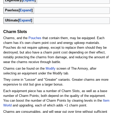
Legendary
Expand
Peerless
Expand
Ultimate
Expand
Charm Slots
Charms, and the
Pouches
that contain them, may be equipped. Each
charm has it's own charm point cost and energy upkeep materials.
Pouches do not require upkeep, except to replace them should they be
destroyed, but also have a charm point cost depending on their effect,
notably protecting the charms from damage, and reducing the amount of
wear the charms receive through battle.
Charms can be found on the
Modify
screen of The Armory, after
selecting an equipment under the Modify tab.
They come in "Lesser" and "Greater" variants. Greater charms are more
expensive to slot but give a larger bonus.
Each equipment piece has a number of Charm Slots, as well as a base
number of Charm Points; both depend on the quality of the equipment.
You can boost the number of Charm Points by clearing levels in the
Item
World
and upgrading, each of which adds +1 charm point.
Charms are consumables, and will wear out over time without sufficient