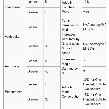
Lesser
5
12%
Adds N
Overpower
Counter-
Parry
Greater
10
20%
Turns
N=Accuracy*0.2+
damage into
Lesser
15
M=30%
Void,
Increases
Voidseeker
Accuracy by
N, and adds
N=Accuracy*0.3+
Greater
30
M Void
M=50%
Strike
Increases
Lesser
20
?
Magic
Archmage
Damage by
Greater
40
?
N
10% for One-
Lesser
15
Handed, 15% for
Adds N
Two-Handed
Economizer
Mana
15% for One-
Conservation
Greater
30
Handed, 25% for
Two-Handed