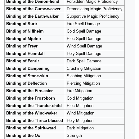
Binding of the Demon-fiend
Forbidden Magic Proficiency
Binding of the Curse-weaver
Depreciating Magic Proficiency
Binding of the Earth-walker
Supportive Magic Proficiency
Binding of Surtr
Fire Spell Damage
Binding of Niflheim
Cold Spell Damage
Binding of Mjolnir
Elec Spell Damage
Binding of Freyr
Wind Spell Damage
Binding of Heimdall
Holy Spell Damage
Binding of Fenrir
Dark Spell Damage
Binding of Dampening
Crushing Mitigation
Binding of Stone-skin
Slashing Mitigation
Binding of Deflection
Piercing Mitigation
Binding of the Fire-eater
Fire Mitigation
Binding of the Frost-born
Cold Mitigation
Binding of the Thunder-child
Elec Mitigation
Binding of the Wind-waker
Wind Mitigation
Binding of the Thrice-blessed
Holy Mitigation
Binding of the Spirit-ward
Dark Mitigation
Binding of the Ox
Strength