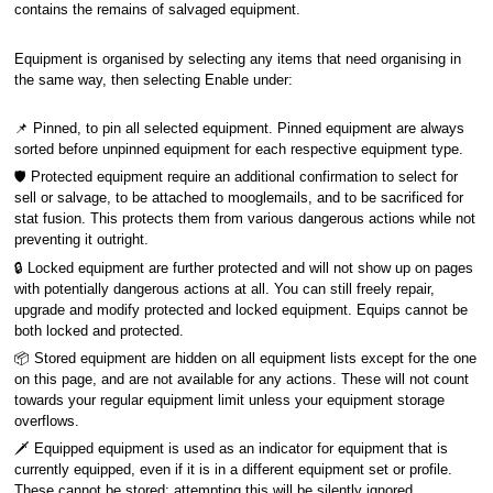
contains the remains of salvaged equipment.
Equipment is organised by selecting any items that need organising in
the same way, then selecting Enable under:
📌 Pinned, to pin all selected equipment. Pinned equipment are always
sorted before unpinned equipment for each respective equipment type.
🛡️ Protected equipment require an additional confirmation to select for
sell or salvage, to be attached to mooglemails, and to be sacrificed for
stat fusion. This protects them from various dangerous actions while not
preventing it outright.
🔒 Locked equipment are further protected and will not show up on pages
with potentially dangerous actions at all. You can still freely repair,
upgrade and modify protected and locked equipment. Equips cannot be
both locked and protected.
📦 Stored equipment are hidden on all equipment lists except for the one
on this page, and are not available for any actions. These will not count
towards your regular equipment limit unless your equipment storage
overflows.
🗡️ Equipped equipment is used as an indicator for equipment that is
currently equipped, even if it is in a different equipment set or profile.
These cannot be stored; attempting this will be silently ignored.