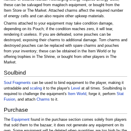
these can be salvaged from magitech equipment, or bought from the
Item Store or The Market. Attached charms affect the required number
of energy cells and can also require other upkeep materials.
Charms attached to your equipment may take condition damage,
depending on its Pouch; if the condition reaches zero, it will tear,
rendering it useless. If you are defeated, some pouches can be
destroyed, exposing their charms to additional damage. Torn charms and
destroyed pouches can be replaced with spare charms and pouches
from your inventory; these can be obtained in the Item World or by
offering trophies in The Shrine, or bought from other players in The
Market.
Soulbind
Soul Fragments
can be used to bind equipment to the player, making it
untradable and
scaling
it to the player's
Level
at all times. Soulbinding is
required to challenge the equipment's
Item World
, forge it, perform
Stat
Fusion
, and attach
Charms
to it.
Purchase
The
Equipment
found in the purchase section comes solely from players
that sold them to the bazaar; it does not generate any equipment on its
own. Some equipment will be deleted when quantities are too high by the