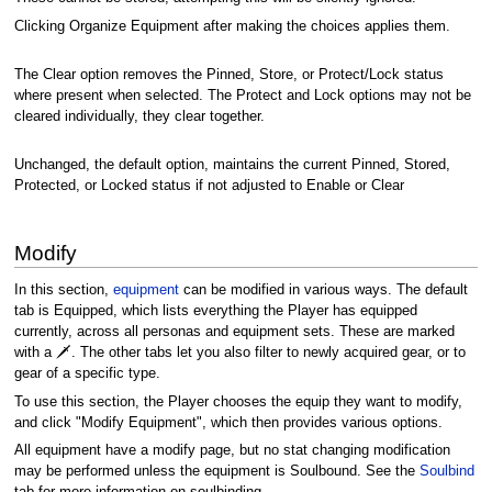
Clicking Organize Equipment after making the choices applies them.
The Clear option removes the Pinned, Store, or Protect/Lock status
where present when selected. The Protect and Lock options may not be
cleared individually, they clear together.
Unchanged, the default option, maintains the current Pinned, Stored,
Protected, or Locked status if not adjusted to Enable or Clear
Modify
In this section,
equipment
can be modified in various ways. The default
tab is Equipped, which lists everything the Player has equipped
currently, across all personas and equipment sets. These are marked
with a 🗡️. The other tabs let you also filter to newly acquired gear, or to
gear of a specific type.
To use this section, the Player chooses the equip they want to modify,
and click "Modify Equipment", which then provides various options.
All equipment have a modify page, but no stat changing modification
may be performed unless the equipment is Soulbound. See the
Soulbind
tab for more information on soulbinding.