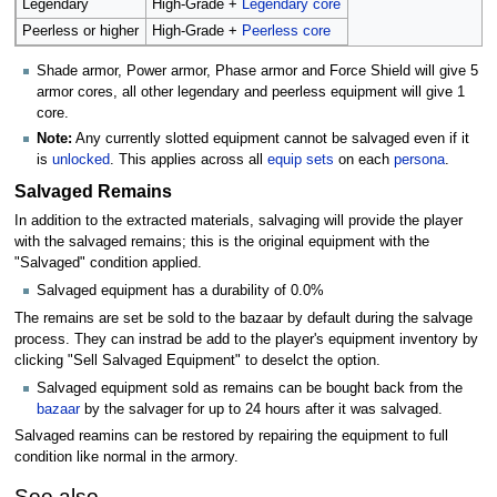
Legendary
High-Grade +
Legendary core
Peerless or higher
High-Grade +
Peerless core
Shade armor, Power armor, Phase armor and Force Shield will give 5
armor cores, all other legendary and peerless equipment will give 1
core.
Note:
Any currently slotted equipment cannot be salvaged even if it
is
unlocked
. This applies across all
equip sets
on each
persona
.
Salvaged Remains
In addition to the extracted materials, salvaging will provide the player
with the salvaged remains; this is the original equipment with the
"Salvaged" condition applied.
Salvaged equipment has a durability of 0.0%
The remains are set be sold to the bazaar by default during the salvage
process. They can instrad be add to the player's equipment inventory by
clicking "Sell Salvaged Equipment" to deselct the option.
Salvaged equipment sold as remains can be bought back from the
bazaar
by the salvager for up to 24 hours after it was salvaged.
Salvaged reamins can be restored by repairing the equipment to full
condition like normal in the armory.
See also