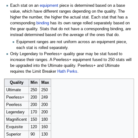
Each stat on an
equipment
piece is determined based on a base
value, which have different ranges depending on the quality. The
higher the number, the higher the actual stat. Each stat that has a
corresponding
binding
has its own range rolled separately based on
the gear quality. Stats that do not have a corresponding binding, are
instead determined based on the average of the ones that do.
Equipment ranges are not uniform across an equipment piece,
each stat is rolled separately.
Only Legendary to Peerless+ quality gear may be stat fused to
increase their ranges. A Peerless+ equipment fused to 250 stats will
be upgraded into the Ultimate quality. Peerless+ and Ultimate
requires the Limit Breaker
Hath Perks
.
Quality
Min
Max
Ultimate
250
250
Peerless+
200
249
Peerless
200
200
Legendary
170
200
Magnificent
150
180
Exquisite
120
160
Superior
90
130