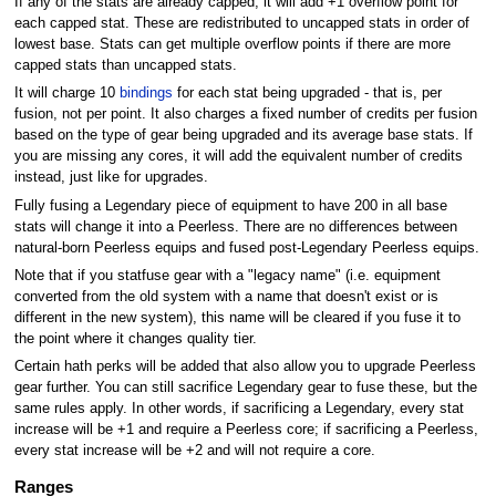
If any of the stats are already capped, it will add +1 overflow point for
each capped stat. These are redistributed to uncapped stats in order of
lowest base. Stats can get multiple overflow points if there are more
capped stats than uncapped stats.
It will charge 10
bindings
for each stat being upgraded - that is, per
fusion, not per point. It also charges a fixed number of credits per fusion
based on the type of gear being upgraded and its average base stats. If
you are missing any cores, it will add the equivalent number of credits
instead, just like for upgrades.
Fully fusing a Legendary piece of equipment to have 200 in all base
stats will change it into a Peerless. There are no differences between
natural-born Peerless equips and fused post-Legendary Peerless equips.
Note that if you statfuse gear with a "legacy name" (i.e. equipment
converted from the old system with a name that doesn't exist or is
different in the new system), this name will be cleared if you fuse it to
the point where it changes quality tier.
Certain hath perks will be added that also allow you to upgrade Peerless
gear further. You can still sacrifice Legendary gear to fuse these, but the
same rules apply. In other words, if sacrificing a Legendary, every stat
increase will be +1 and require a Peerless core; if sacrificing a Peerless,
every stat increase will be +2 and will not require a core.
Ranges