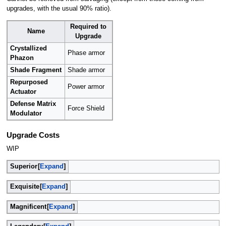
upgrades, with the usual 90% ratio).
Required to
Name
Upgrade
Crystallized
Phase armor
Phazon
Shade Fragment
Shade armor
Repurposed
Power armor
Actuator
Defense Matrix
Force Shield
Modulator
Upgrade Costs
WIP
Superior
Expand
Exquisite
Expand
Magnificent
Expand