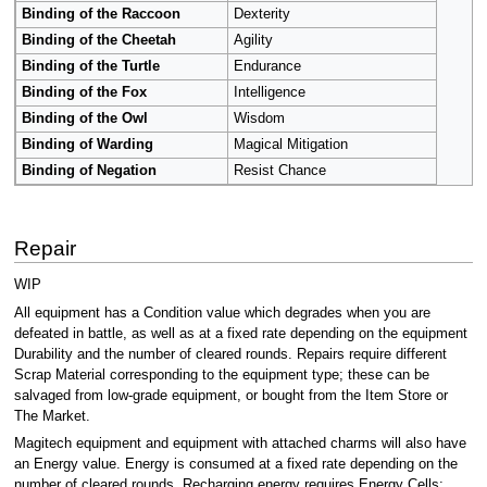
Binding of the Raccoon
Dexterity
Binding of the Cheetah
Agility
Binding of the Turtle
Endurance
Binding of the Fox
Intelligence
Binding of the Owl
Wisdom
Binding of Warding
Magical Mitigation
Binding of Negation
Resist Chance
Repair
WIP
All equipment has a Condition value which degrades when you are
defeated in battle, as well as at a fixed rate depending on the equipment
Durability and the number of cleared rounds. Repairs require different
Scrap Material corresponding to the equipment type; these can be
salvaged from low-grade equipment, or bought from the Item Store or
The Market.
Magitech equipment and equipment with attached charms will also have
an Energy value. Energy is consumed at a fixed rate depending on the
number of cleared rounds. Recharging energy requires Energy Cells;