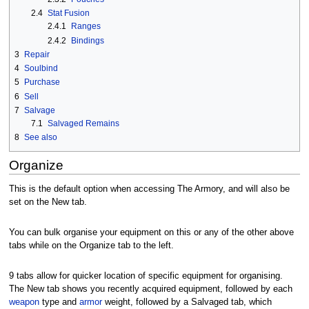
2.4
Stat Fusion
2.4.1
Ranges
2.4.2
Bindings
3
Repair
4
Soulbind
5
Purchase
6
Sell
7
Salvage
7.1
Salvaged Remains
8
See also
Organize
This is the default option when accessing The Armory, and will also be
set on the New tab.
You can bulk organise your equipment on this or any of the other above
tabs while on the Organize tab to the left.
9 tabs allow for quicker location of specific equipment for organising.
The New tab shows you recently acquired equipment, followed by each
weapon
type and
armor
weight, followed by a Salvaged tab, which