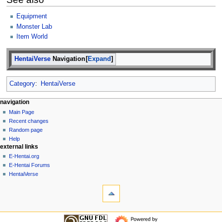
Equipment
Monster Lab
Item World
HentaiVerse
Navigation
Expand
Category
:
HentaiVerse
N
page actions
personal tools
navigation
page
create
Main Page
a
account
discussion
Recent changes
v
log
read
Random page
i
in
view
Help
g
external links
source
history
a
E-Hentai.org
E-Hentai Forums
t
HentaiVerse
i
tools
o
What
n
links
here
m
navigation
Related
Main