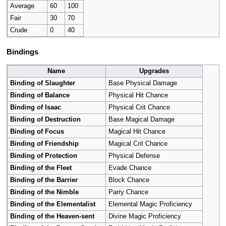
Average
60
100
Fair
30
70
Crude
0
40
Bindings
Name
Upgrades
Binding of Slaughter
Base Physical Damage
Binding of Balance
Physical Hit Chance
Binding of Isaac
Physical Crit Chance
Binding of Destruction
Base Magical Damage
Binding of Focus
Magical Hit Chance
Binding of Friendship
Magical Crit Chance
Binding of Protection
Physical Defense
Binding of the Fleet
Evade Chance
Binding of the Barrier
Block Chance
Binding of the Nimble
Parry Chance
Binding of the Elementalist
Elemental Magic Proficiency
Binding of the Heaven-sent
Divine Magic Proficiency