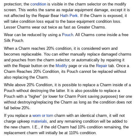
protection; the
condition
is visible in the charm selector on the modify
screen. This works the same as regular equipment damage, except it is
not affected by the Repair Bear
Hath Perk
. If the Charm is exposed, it
will take condition loss equal to the base equipment condition loss.
Lesser Charms wear out twice as fast as Greater Charms.
Wear can be reduced by using a
Pouch
. All Charms come inside a free
Silk Pouch.
When a Charm reaches 20% condition, it is considered worn and
becomes replaceable. You can either manually replace damaged charms
and pouches from the charm selector, or automatically by repairing it
with the Repair button on the
Modify
page or via the
Repair
tab. Once a
Charm Reaches 20% Condition, its Pouch cannot be replaced without
also replacing the Charm.
While above 20% Condition, it is possible to replace a Charm inside of a
Pouch without destroying the latter. It is also possible to replace a
Pouch with a "higher" (or lower for Charm Point saving purposes) tier one
without destroying/replacing the Charm as long as the condition does not
fall below 20%.
If you replace a
worn or torn
charm with an identical charm, it will not
charge upkeep
materials
, and any remaining condition will be added to
the new charm. I.E., if the old Charm had 10% condition remaining, the
replacement charm will initially be at 110% condition.