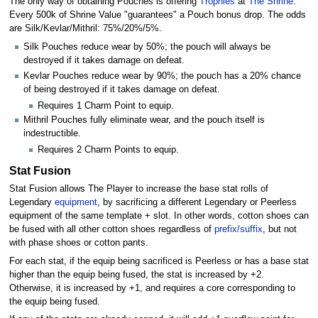
The only way of obtaining Pouches is offering
Trophies
at
The Shrine
.
Every 500k of Shrine Value "guarantees" a Pouch bonus drop. The odds
are Silk/Kevlar/Mithril: 75%/20%/5%.
Silk Pouches reduce wear by 50%; the pouch will always be
destroyed if it takes damage on defeat.
Kevlar Pouches reduce wear by 90%; the pouch has a 20% chance
of being destroyed if it takes damage on defeat.
Requires 1 Charm Point to equip.
Mithril Pouches fully eliminate wear, and the pouch itself is
indestructible.
Requires 2 Charm Points to equip.
Stat Fusion
Stat Fusion allows The Player to increase the base stat rolls of
Legendary
equipment
, by sacrificing a different Legendary or Peerless
equipment of the same template + slot. In other words, cotton shoes can
be fused with all other cotton shoes regardless of
prefix/suffix
, but not
with phase shoes or cotton pants.
For each stat, if the equip being sacrificed is Peerless or has a base stat
higher than the equip being fused, the stat is increased by +2.
Otherwise, it is increased by +1, and requires a core corresponding to
the equip being fused.