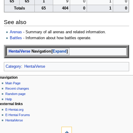
65
65
1
9
0
1
0
Totals
65
404
0
1
0
See also
Arenas
- Summary of all arenas and related information.
Battles
- Information about how battles operate.
HentaiVerse
Navigation
Expand
Category
:
HentaiVerse
N
page actions
personal tools
navigation
page
create
Main Page
a
account
discussion
Recent changes
v
log
read
Random page
i
in
view
Help
g
external links
source
history
a
E-Hentai.org
E-Hentai Forums
t
HentaiVerse
i
tools
o
What