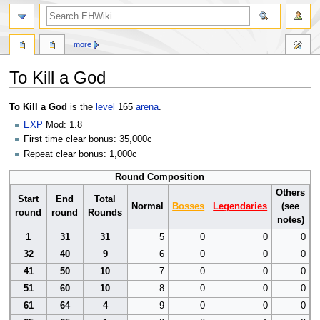
search
more
To Kill a God
Jump
Jump
To Kill a God
is the
level
165
arena
.
to
to
EXP
Mod: 1.8
navigation
search
First time clear bonus: 35,000c
Repeat clear bonus: 1,000c
Round Composition
Others
Start
End
Total
Normal
Bosses
Legendaries
(see
round
round
Rounds
notes)
1
31
31
5
0
0
0
32
40
9
6
0
0
0
41
50
10
7
0
0
0
51
60
10
8
0
0
0
61
64
4
9
0
0
0