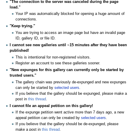
"The connection to the server was canceled during the page
load."
Your IP was automatically blocked for opening a huge amount of
connections.
"Keep trying."
You are trying to access an image page but have an invalid page
ID, gallery ID, or file ID.
I cannot see new galleries until ~15 minutes after they have been
published!
This is intentional for non-registered visitors.
Register an account to see these galleries sooner.
"New expunges for this gallery can currently only be started by
trusted users."
The gallery chain was previously de-expunged and new expunges
can only be started by
selected users
.
If you believe that the gallery should be expunged, please make a
post in
this thread
.
I cannot file an appeal petition on this gallery!
If the expunge petition went active more than 7 days ago, a new
appeal petition can only be created by
selected users
.
If you believe that the gallery should be de-expunged, please
make a post in
this thread
.