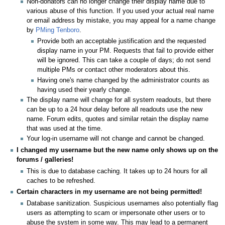
Non-donators can no longer change their display name due to
various abuse of this function. If you used your actual real name
or email address by mistake, you may appeal for a name change
by
PMing Tenboro
.
Provide both an acceptable justification and the requested
display name in your PM. Requests that fail to provide either
will be ignored. This can take a couple of days; do not send
multiple PMs or contact other moderators about this.
Having one's name changed by the administrator counts as
having used their yearly change.
The display name will change for all system readouts, but there
can be up to a 24 hour delay before all readouts use the new
name. Forum edits, quotes and similar retain the display name
that was used at the time.
Your log-in username will not change and cannot be changed.
I changed my username but the new name only shows up on the
forums / galleries!
This is due to database caching. It takes up to 24 hours for all
caches to be refreshed.
Certain characters in my username are not being permitted!
Database sanitization. Suspicious usernames also potentially flag
users as attempting to scam or impersonate other users or to
abuse the system in some way. This may lead to a permanent