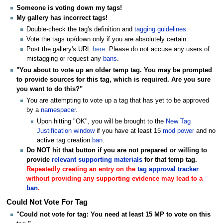
Someone is voting down my tags!
My gallery has incorrect tags!
Double-check the tag's definition and
tagging guidelines
.
Vote the tags up/down only if you are absolutely certain.
Post the gallery's URL
here
. Please do not accuse any users of
mistagging or request any
bans
.
"You about to vote up an older temp tag. You may be prompted
to provide sources for this tag, which is required. Are you sure
you want to do this?"
You are attempting to vote up a tag that has yet to be approved
by a
namespacer
.
Upon hitting "OK", you will be brought to the
New Tag
Justification window
if you have at least 15
mod power
and no
active tag creation
ban
.
Do NOT hit that button if you are not prepared or willing to
provide
relevant supporting materials
for that temp tag.
Repeatedly creating an entry on the
tag approval tracker
without providing any supporting evidence may lead to a
ban
.
Could Not Vote For Tag
"Could not vote for tag: You need at least 15 MP to vote on this