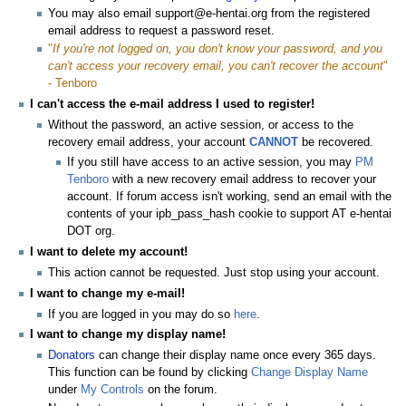
You may also email support@e-hentai.org from the registered
email address to request a password reset.
"
If you're not logged on, you don't know your password, and you
can't access your recovery email, you can't recover the account
"
- Tenboro
I can't access the e-mail address I used to register!
Without the password, an active session, or access to the
recovery email address, your account
CANNOT
be recovered.
If you still have access to an active session, you may
PM
Tenboro
with a new recovery email address to recover your
account. If forum access isn't working, send an email with the
contents of your ipb_pass_hash cookie to support AT e-hentai
DOT org.
I want to delete my account!
This action cannot be requested. Just stop using your account.
I want to change my e-mail!
If you are logged in you may do so
here
.
I want to change my display name!
Donators
can change their display name once every 365 days.
This function can be found by clicking
Change Display Name
under
My Controls
on the forum.