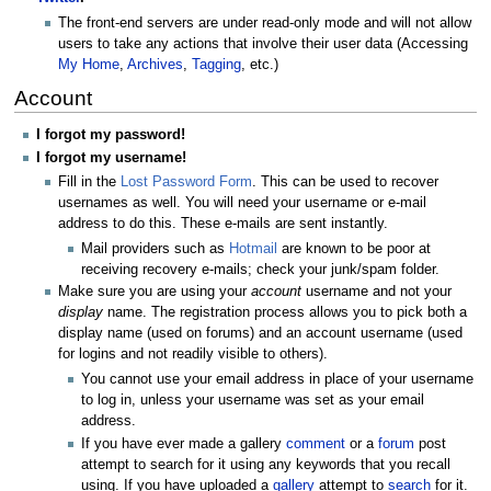
The front-end servers are under read-only mode and will not allow
users to take any actions that involve their user data (Accessing
My Home
,
Archives
,
Tagging
, etc.)
Account
I forgot my password!
I forgot my username!
Fill in the
Lost Password Form
. This can be used to recover
usernames as well. You will need your username or e-mail
address to do this. These e-mails are sent instantly.
Mail providers such as
Hotmail
are known to be poor at
receiving recovery e-mails; check your junk/spam folder.
Make sure you are using your
account
username and not your
display
name. The registration process allows you to pick both a
display name (used on forums) and an account username (used
for logins and not readily visible to others).
You cannot use your email address in place of your username
to log in, unless your username was set as your email
address.
If you have ever made a gallery
comment
or a
forum
post
attempt to search for it using any keywords that you recall
using. If you have uploaded a
gallery
attempt to
search
for it.