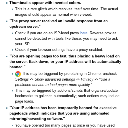
Thumbnails appear with inverted colors.
This is a rare glitch which resolves itself over time. The actual
images should appear as normal when viewed.
"The proxy server received an invalid response from an
upstream server."
Check if you are on an ISP-level proxy
here
. Reverse proxies
cannot be detected with tools like these; you may need to ask
your ISP.
Check if your browser settings have a proxy enabled.
"You are opening pages too fast, thus placing a heavy load on
the server. Back down, or your IP address will be automatically
banned."
This may be triggered by prefetching in Chrome; uncheck
Settings -> Show advanced settings -> Privacy -> "Use a
prediction service to load pages more quickly."
This may be triggered by add-ons/scripts that organize/update
bookmarks to galleries automatically; such actions may induce
page loads.
"Your IP address has been temporarily banned for excessive
pageloads which indicates that you are using automated
mirroring/harvesting software."
You have opened too many pages at once or you have used