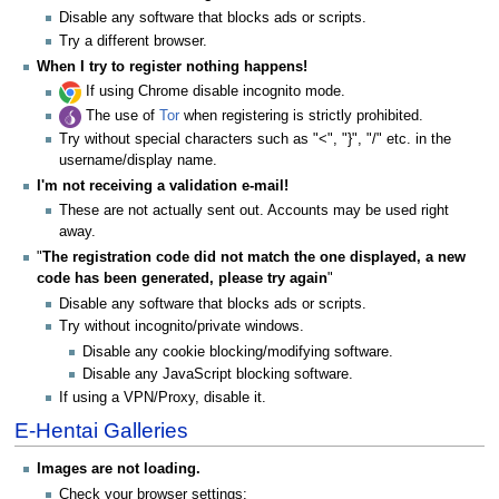
Disable any software that blocks ads or scripts.
Try a different browser.
When I try to register nothing happens!
If using Chrome disable incognito mode.
The use of
Tor
when registering is strictly prohibited.
Try without special characters such as "<", "}", "/" etc. in the
username/display name.
I'm not receiving a validation e-mail!
These are not actually sent out. Accounts may be used right
away.
"
The registration code did not match the one displayed, a new
code has been generated, please try again
"
Disable any software that blocks ads or scripts.
Try without incognito/private windows.
Disable any cookie blocking/modifying software.
Disable any JavaScript blocking software.
If using a VPN/Proxy, disable it.
E-Hentai Galleries
Images are not loading.
Check your browser settings: