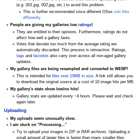
(
e.g. 001.jpg, 002.jpg, etc.
) to avoid this problem.
This is further recommended since different OSes
sort files
differently
.
People are giving my galleries low
ratings
!
They are entitled to their opinions. Furthermore, ratings do not
affect how well a gallery fares.
Votes that deviate too much from the average rating are
automatically discarded. This process is retroactive. Ratings,
tags
and
favorites
also carry over across all non-aged gallery
updates.
My gallery files are being resampled and converted to WEBP!
This is intended for
files over 10MB in size
. A link still allows you
to download the original source at a cost of 10 image hits per MB.
My gallery's stats show low/no hits!
Gallery stats are updated every ~4 hours. Please wait and check
again later.
Uploading
My uploads seem unusually slow.
I am stuck on "Processing..."
Try to upload your images in ZIP or RAR archives. Uploading a
small amount of larger files is faster than many smaller files.