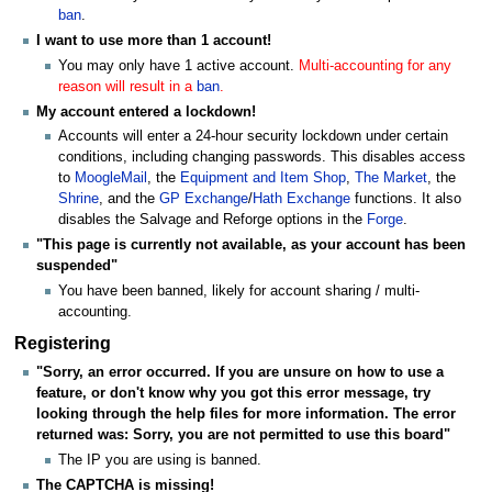
ban
.
I want to use more than 1 account!
You may only have 1 active account.
Multi-accounting for any
reason will result in a
ban
.
My account entered a lockdown!
Accounts will enter a 24-hour security lockdown under certain
conditions, including changing passwords. This disables access
to
MoogleMail
, the
Equipment and Item Shop
,
The Market
, the
Shrine
, and the
GP Exchange
/
Hath Exchange
functions. It also
disables the Salvage and Reforge options in the
Forge
.
"This page is currently not available, as your account has been
suspended"
You have been banned, likely for account sharing / multi-
accounting.
Registering
"Sorry, an error occurred. If you are unsure on how to use a
feature, or don't know why you got this error message, try
looking through the help files for more information. The error
returned was: Sorry, you are not permitted to use this board"
The IP you are using is banned.
The CAPTCHA is missing!