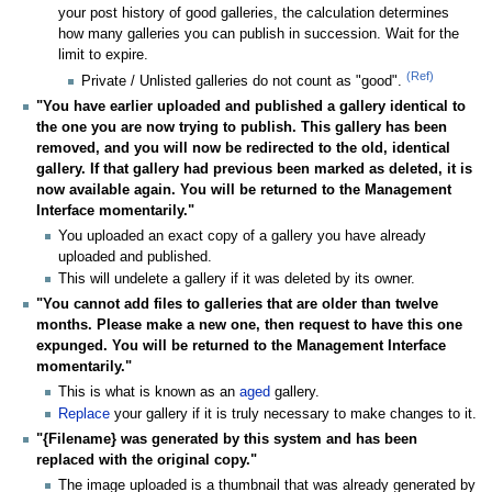
your post history of good galleries, the calculation determines
how many galleries you can publish in succession. Wait for the
limit to expire.
(Ref)
Private / Unlisted galleries do not count as "good".
"You have earlier uploaded and published a gallery identical to
the one you are now trying to publish. This gallery has been
removed, and you will now be redirected to the old, identical
gallery. If that gallery had previous been marked as deleted, it is
now available again. You will be returned to the Management
Interface momentarily."
You uploaded an exact copy of a gallery you have already
uploaded and published.
This will undelete a gallery if it was deleted by its owner.
"You cannot add files to galleries that are older than twelve
months. Please make a new one, then request to have this one
expunged. You will be returned to the Management Interface
momentarily."
This is what is known as an
aged
gallery.
Replace
your gallery if it is truly necessary to make changes to it.
"{Filename} was generated by this system and has been
replaced with the original copy."
The image uploaded is a thumbnail that was already generated by