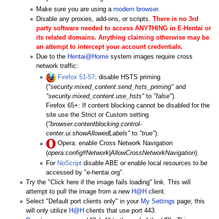
Make sure you are using a
modern browser
.
Disable any proxies, add-ons, or scripts.
There is no 3rd
party software needed to access ANYTHING in E-Hentai or
its related domains. Anything claiming otherwise may be
an attempt to intercept your account credentials.
Due to the
Hentai@Home
system images require cross
network traffic:
Firefox 51-57
: disable HSTS priming
(
"security.mixed_content.send_hsts_priming"
and
"security.mixed_content.use_hsts"
to
"false"
).
Firefox 65+: If content blocking cannot be disabled for the
site use the Strict or Custom setting
(
"browser.contentblocking.control-
center.ui.showAllowedLabels"
to
"true"
).
Opera: enable Cross Network Navigation
(
opera:config#Network|AllowCrossNetworkNavigation
).
For
NoScript
disable ABE or enable local resources to be
accessed by "e-hentai.org".
Try the "Click here if the image fails loading" link. This will
attempt to pull the image from a new
H@H
client.
Select "Default port clients only" in your
My Settings
page; this
will only utilize
H@H
clients that use port 443.