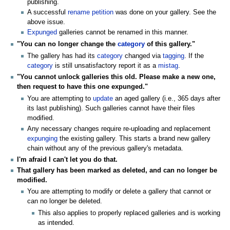
publishing.
A successful
rename petition
was done on your gallery. See the
above issue.
Expunged
galleries cannot be renamed in this manner.
"You can no longer change the
category
of this gallery."
The gallery has had its
category
changed via
tagging
. If the
category
is still unsatisfactory report it as a
mistag
.
"You cannot unlock galleries this old. Please make a new one,
then request to have this one expunged."
You are attempting to
update
an aged gallery (i.e., 365 days after
its last publishing). Such galleries cannot have their files
modified.
Any necessary changes require re-uploading and replacement
expunging
the existing gallery. This starts a brand new gallery
chain without any of the previous gallery's metadata.
I'm afraid I can't let you do that.
That gallery has been marked as deleted, and can no longer be
modified.
You are attempting to modify or delete a gallery that cannot or
can no longer be deleted.
This also applies to properly replaced galleries and is working
as intended.