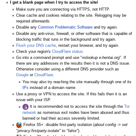
I get a blank page when I try to access the site!
Make sure you are connecting via HTTPS, not HTTP.
Clear cache and cookies relating to the site. Relogging may be
required afterwards.
Disable any
Common Problematic Software
and try again.
Disable any anti-virus, firewall, or other software that is capable of
blocking traffic that runs in the background and try again.
Flush your DNS cache
, restart your browser, and try again.
Check your region's
CloudFlare status
.
Go into a command prompt and use "
nslookup e-hentai.org
". If
there are any addresses in the results then it is not a DNS issue.
Otherwise consider using a different DNS provider such as
Google
or
CloudFlare
.
You may also try reaching the site manually through one of its
IPs
instead of a domain name.
Use a proxy or VPN to access the site. If this fails then it is an
issue with your ISP.
It is recommended not to access the site through the
Tor
network
as numerous exit nodes have been abused and thus
banned or had their access severely limited.
Firefox 55+: disable first-party isolation (
about:config -> set
"privacy.firstparty.isolate" to "false"
).