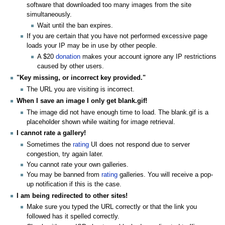
software that downloaded too many images from the site
simultaneously.
Wait until the ban expires.
If you are certain that you have not performed excessive page
loads your IP may be in use by other people.
A $20
donation
makes your account ignore any IP restrictions
caused by other users.
"Key missing, or incorrect key provided."
The URL you are visiting is incorrect.
When I save an image I only get blank.gif!
The image did not have enough time to load. The blank.gif is a
placeholder shown while waiting for image retrieval.
I cannot rate a gallery!
Sometimes the
rating
UI does not respond due to server
congestion, try again later.
You cannot rate your own galleries.
You may be banned from
rating
galleries. You will receive a pop-
up notification if this is the case.
I am being redirected to other sites!
Make sure you typed the URL correctly or that the link you
followed has it spelled correctly.