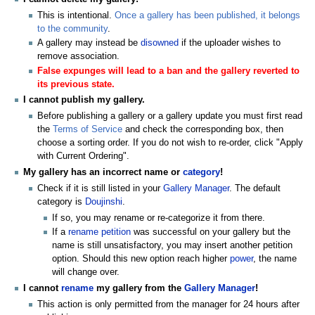
This is intentional.
Once a gallery has been published, it belongs
to the community
.
A gallery may instead be
disowned
if the uploader wishes to
remove association.
False expunges will lead to a ban and the gallery reverted to
its previous state.
I cannot publish my gallery.
Before publishing a gallery or a gallery update you must first read
the
Terms of Service
and check the corresponding box, then
choose a sorting order. If you do not wish to re-order, click "Apply
with Current Ordering".
My gallery has an incorrect name or
category
!
Check if it is still listed in your
Gallery Manager
. The default
category is
Doujinshi
.
If so, you may rename or re-categorize it from there.
If a
rename petition
was successful on your gallery but the
name is still unsatisfactory, you may insert another petition
option. Should this new option reach higher
power
, the name
will change over.
I cannot
rename
my gallery from the
Gallery Manager
!
This action is only permitted from the manager for 24 hours after