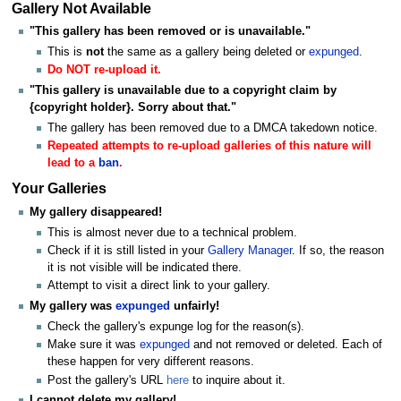
Gallery Not Available
"This gallery has been removed or is unavailable."
This is
not
the same as a gallery being deleted or
expunged
.
Do NOT re-upload it.
"This gallery is unavailable due to a copyright claim by
{copyright holder}. Sorry about that."
The gallery has been removed due to a DMCA takedown notice.
Repeated attempts to re-upload galleries of this nature will
lead to a
ban
.
Your Galleries
My gallery disappeared!
This is almost never due to a technical problem.
Check if it is still listed in your
Gallery Manager
. If so, the reason
it is not visible will be indicated there.
Attempt to visit a direct link to your gallery.
My gallery was
expunged
unfairly!
Check the gallery's expunge log for the reason(s).
Make sure it was
expunged
and not removed or deleted. Each of
these happen for very different reasons.
Post the gallery's URL
here
to inquire about it.
I cannot delete my gallery!