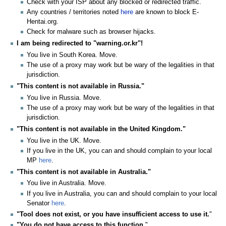
Check with your ISP about any blocked or redirected traffic.
Any countries / territories noted
here
are known to block E-
Hentai.org.
Check for malware such as browser hijacks.
I am being redirected to "warning.or.kr"!
You live in South Korea. Move.
The use of a proxy may work but be wary of the legalities in that
jurisdiction.
"This content is not available in Russia."
You live in Russia. Move.
The use of a proxy may work but be wary of the legalities in that
jurisdiction.
"This content is not available in the United Kingdom."
You live in the UK. Move.
If you live in the UK, you can and should complain to your local
MP
here
.
"This content is not available in Australia."
You live in Australia. Move.
If you live in Australia, you can and should complain to your local
Senator
here
.
"Tool does not exist, or you have insufficient access to use it.
"
"You do not have access to this function.
"