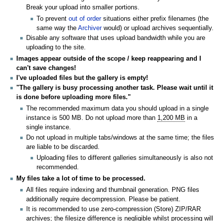
Break your upload into smaller portions.
To prevent
out of order
situations either prefix filenames (the
same way the
Archiver
would) or upload archives sequentially.
Disable any software that uses upload bandwidth while you are
uploading to the site.
Images appear outside of the scope / keep reappearing and I
can't save changes!
I've uploaded files but the gallery is empty!
"The gallery is busy processing another task. Please wait until it
is done before uploading more files."
The recommended maximum data you should upload in a single
instance is 500 MB. Do not upload more than
1,200 MB
in a
single instance.
Do not upload in multiple tabs/windows at the same time; the files
are liable to be discarded.
Uploading files to different galleries simultaneously is also not
recommended.
My files take a lot of time to be processed.
All files require indexing and thumbnail generation. PNG files
additionally require decompression. Please be patient.
It is recommended to use zero-compression (Store) ZIP/RAR
archives; the filesize difference is negligible whilst processing will