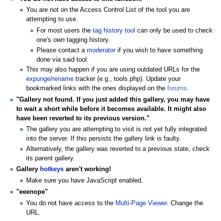
You are not on the Access Control List of the tool you are
attempting to use.
For most users the
tag history tool
can only be used to check
one's
own
tagging history.
Please contact a
moderator
if you wish to have something
done via said tool.
This may also happen if you are using outdated URLs for the
expunge
/
rename
tracker (e.g., tools.php). Update your
bookmarked links with the ones displayed on the
forums
.
"Gallery not found. If you just added this gallery, you may have
to wait a short while before it becomes available. It might also
have been reverted to its previous version."
The gallery you are attempting to visit is not yet fully integrated
into the server. If this persists the gallery link is faulty.
Alternatively, the gallery was reverted to a previous state, check
its parent gallery.
Gallery
hotkeys
aren't working!
Make sure you have JavaScript enabled.
"eeenope"
You do not have access to the
Multi-Page Viewer
. Change the
URL.