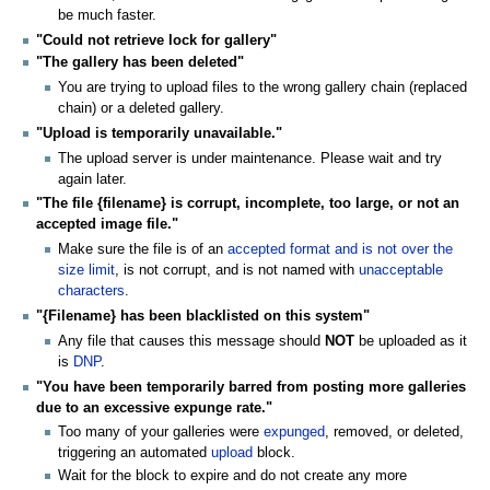
be much faster.
"Could not retrieve lock for gallery"
"The gallery has been deleted"
You are trying to upload files to the wrong gallery chain (replaced
chain) or a deleted gallery.
"Upload is temporarily unavailable."
The upload server is under maintenance. Please wait and try
again later.
"The file {filename} is corrupt, incomplete, too large, or not an
accepted image file."
Make sure the file is of an
accepted format and is not over the
size limit
, is not corrupt, and is not named with
unacceptable
characters
.
"{Filename} has been blacklisted on this system"
Any file that causes this message should
NOT
be uploaded as it
is
DNP
.
"You have been temporarily barred from posting more galleries
due to an excessive expunge rate."
Too many of your galleries were
expunged
, removed, or deleted,
triggering an automated
upload
block.
Wait for the block to expire and do not create any more