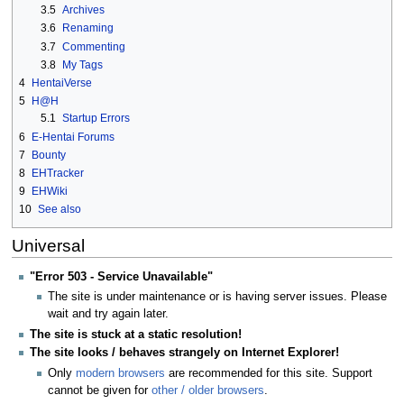
3.5
Archives
3.6
Renaming
3.7
Commenting
3.8
My Tags
4
HentaiVerse
5
H@H
5.1
Startup Errors
6
E-Hentai Forums
7
Bounty
8
EHTracker
9
EHWiki
10
See also
Universal
"Error 503 - Service Unavailable"
The site is under maintenance or is having server issues. Please
wait and try again later.
The site is stuck at a static resolution!
The site looks / behaves strangely on Internet Explorer!
Only
modern browsers
are recommended for this site. Support
cannot be given for
other / older browsers
.