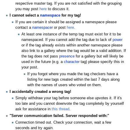
respective master tag. If you are not satisfied with the grouping
you may post
here
to discuss it.
I cannot select a
namespace
for my tag!
If you are certain it should be assigned a namespace please
contact a
namespacer
or post
here
.
At least one instance of the temp tag must exist for it to be
namespaced. If you cannot add the tag due to lack of
power
or if the tag already exists within another namespace please
also link to a gallery where the tag would be a valid addition. If
the tag does not pass
presence
for a gallery but will likely be
used in the future (e.g. a
character
tag) please specify this in
your post.
If you forgot where you made the tag checkers have a
listing for new tags created within the last 7 days along
with the names of users who voted on them.
I accidentally created a wrong tag!
Simply withdraw your tag before someone else upvotes it. If it's
too late and you cannot downvote the tag completely by yourself
ask for assistance in
this thread
.
"Server communication failed. Server responded with:"
Connection timed out. Check your connection, wait a few
seconds and try again.