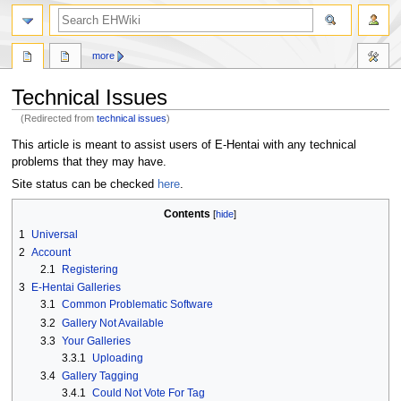
search
more
Technical Issues
(Redirected from
technical issues
)
Jump
Jump
This article is meant to assist users of E-Hentai with any technical
to
to
problems that they may have.
navigation
search
Site status can be checked
here
.
Contents
1
Universal
2
Account
2.1
Registering
3
E-Hentai Galleries
3.1
Common Problematic Software
3.2
Gallery Not Available
3.3
Your Galleries
3.3.1
Uploading
3.4
Gallery Tagging
3.4.1
Could Not Vote For Tag