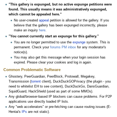
"This gallery is expunged, but no active expunge petitions were
found. This usually means it was administratively expunged,
which cannot be appealed here."
No user-created
appeal
petition is allowed for the gallery. If you
believe that the gallery has been expunged incorrectly, please
make an inquiry
here
.
"You cannot currently start an expunge for this gallery."
You are no longer permitted to use the
expunge
system. This is
permanent. Check your
forums PM inbox
for any moderator's
notice(s).
You may also get this message when your login session has
expired. Please clear your cookies and log in again.
Common Problematic Software
Ghostery, PeerGuardian, PeerBlock, Protowall, Megakey,
Transmission (
torrent
client), DuckDuckGOPrivacy (the plugin - you
need to whitelist EH to see content), DuckDuckGo, DansGuardian,
SquidGuard, HackShield (used as part of some MMOs).
Any global/browser-based IP blockers can cause problems. For P2P
applications use directly loaded IP lists.
Any "web accelerators" or pre-fetching can cause routing issues (E-
Hentai's
IPs
are not static).