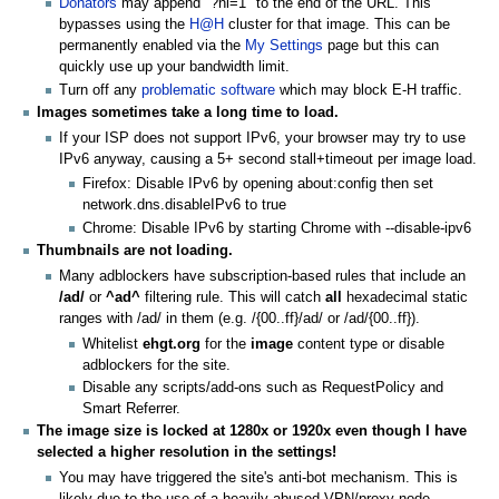
Donators
may append "?nl=1" to the end of the URL. This
bypasses using the
H@H
cluster for that image. This can be
permanently enabled via the
My Settings
page but this can
quickly use up your bandwidth limit.
Turn off any
problematic software
which may block E-H traffic.
Images sometimes take a long time to load.
If your ISP does not support IPv6, your browser may try to use
IPv6 anyway, causing a 5+ second stall+timeout per image load.
Firefox: Disable IPv6 by opening about:config then set
network.dns.disableIPv6 to true
Chrome: Disable IPv6 by starting Chrome with --disable-ipv6
Thumbnails are not loading.
Many adblockers have subscription-based rules that include an
/ad/
or
^ad^
filtering rule. This will catch
all
hexadecimal static
ranges with /ad/ in them (e.g. /{00..ff}/ad/ or /ad/{00..ff}).
Whitelist
ehgt.org
for the
image
content type or disable
adblockers for the site.
Disable any scripts/add-ons such as RequestPolicy and
Smart Referrer.
The image size is locked at 1280x or 1920x even though I have
selected a higher resolution in the settings!
You may have triggered the site's anti-bot mechanism. This is
likely due to the use of a heavily-abused VPN/proxy node.