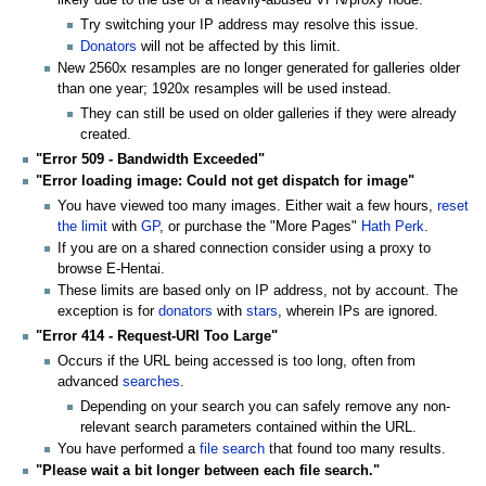
Try switching your IP address may resolve this issue.
Donators
will not be affected by this limit.
New 2560x resamples are no longer generated for galleries older
than one year; 1920x resamples will be used instead.
They can still be used on older galleries if they were already
created.
"Error 509 - Bandwidth Exceeded"
"Error loading image: Could not get dispatch for image"
You have viewed too many images. Either wait a few hours,
reset
the limit
with
GP
, or purchase the "More Pages"
Hath Perk
.
If you are on a shared connection consider using a proxy to
browse E-Hentai.
These limits are based only on IP address, not by account. The
exception is for
donators
with
stars
, wherein IPs are ignored.
"Error 414 - Request-URI Too Large"
Occurs if the URL being accessed is too long, often from
advanced
searches
.
Depending on your search you can safely remove any non-
relevant search parameters contained within the URL.
You have performed a
file search
that found too many results.
"Please wait a bit longer between each file search."