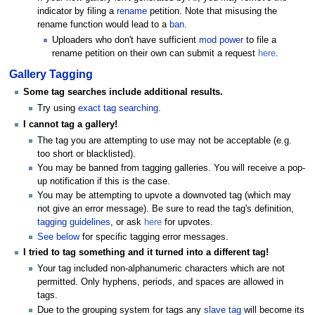
indicator by filing a
rename
petition. Note that misusing the
rename function would lead to a
ban
.
Uploaders who don't have sufficient
mod power
to file a
rename petition on their own can submit a request
here
.
Gallery Tagging
Some tag searches include additional results.
Try using
exact tag searching
.
I cannot tag a gallery!
The tag you are attempting to use may not be acceptable (e.g.
too short or blacklisted).
You may be banned from tagging galleries. You will receive a pop-
up notification if this is the case.
You may be attempting to upvote a downvoted tag (which may
not give an error message). Be sure to read the tag's definition,
tagging guidelines
, or ask
here
for upvotes.
See below
for specific tagging error messages.
I tried to tag something and it turned into a different tag!
Your tag included non-alphanumeric characters which are not
permitted. Only hyphens, periods, and spaces are allowed in
tags.
Due to the grouping system for tags any
slave tag
will become its