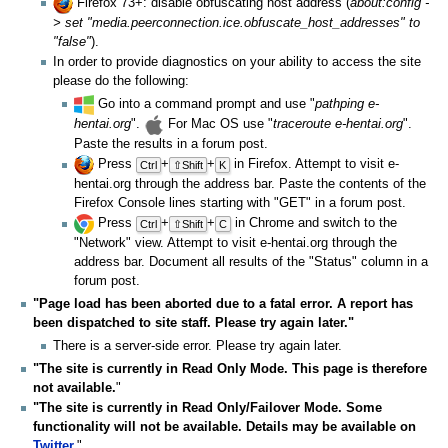
Firefox 73+: disable obfuscating host address (
about:config -
> set "media.peerconnection.ice.obfuscate_host_addresses" to
"false"
).
In order to provide diagnostics on your ability to access the site
please do the following:
Go into a command prompt and use "
pathping e-
hentai.org
".
For Mac OS use "
traceroute e-hentai.org
".
Paste the results in a forum post.
Press
+
+
in Firefox. Attempt to visit e-
Ctrl
⇧Shift
K
hentai.org through the address bar. Paste the contents of the
Firefox Console lines starting with "GET" in a forum post.
Press
+
+
in Chrome and switch to the
Ctrl
⇧Shift
C
"Network" view. Attempt to visit e-hentai.org through the
address bar. Document all results of the "Status" column in a
forum post.
"Page load has been aborted due to a fatal error. A report has
been dispatched to site staff. Please try again later."
There is a server-side error. Please try again later.
"The site is currently in Read Only Mode. This page is therefore
not available.
"
"The site is currently in Read Only/Failover Mode. Some
functionality will not be available. Details may be available on
Twitter
.
"