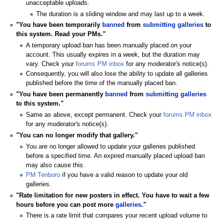
unacceptable uploads.
The duration is a sliding window and may last up to a week.
"You have been temporarily
banned
from
submitting galleries
to
this system. Read your PMs."
A temporary upload ban has been manually placed on your
account. This usually expires in a week, but the duration may
vary. Check your
forums PM inbox
for any moderator's notice(s).
Consequently, you will also lose the ability to update all galleries
published before the time of the manually placed ban.
"You have been permanently
banned
from
submitting galleries
to this system."
Same as above, except permanent. Check your
forums PM inbox
for any moderator's notice(s).
"You can no longer modify that gallery."
You are no longer allowed to update your galleries published
before a specified time. An expired manually placed upload ban
may also cause this.
PM Tenboro
if you have a valid reason to update your old
galleries.
"Rate limitation for new posters in effect. You have to wait a few
hours before you can post more
galleries
."
There is a rate limit that compares your recent upload volume to