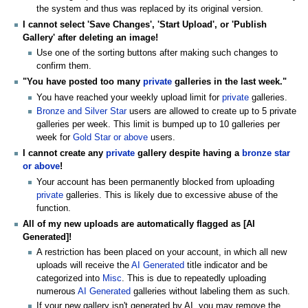
the system and thus was replaced by its original version.
I cannot select 'Save Changes', 'Start Upload', or 'Publish
Gallery' after deleting an image!
Use one of the sorting buttons after making such changes to
confirm them.
"You have posted too many
private
galleries in the last week."
You have reached your weekly upload limit for
private
galleries.
Bronze and Silver Star
users are allowed to create up to 5 private
galleries per week. This limit is bumped up to 10 galleries per
week for
Gold Star or above
users.
I cannot create any
private
gallery despite having a
bronze star
or above
!
Your account has been permanently blocked from uploading
private
galleries. This is likely due to excessive abuse of the
function.
All of my new uploads are automatically flagged as [AI
Generated]!
A restriction has been placed on your account, in which all new
uploads will receive the
AI Generated
title indicator and be
categorized into
Misc
. This is due to repeatedly uploading
numerous
AI Generated
galleries without labeling them as such.
If your new gallery isn't generated by AI, you may remove the