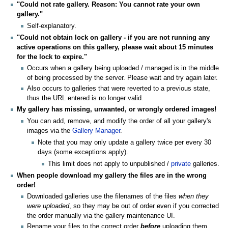
"Could not rate gallery. Reason: You cannot rate your own
gallery."
Self-explanatory.
"Could not obtain lock on gallery - if you are not running any
active operations on this gallery, please wait about 15 minutes
for the lock to expire."
Occurs when a gallery being uploaded / managed is in the middle
of being processed by the server. Please wait and try again later.
Also occurs to galleries that were reverted to a previous state,
thus the URL entered is no longer valid.
My gallery has missing, unwanted, or wrongly ordered images!
You can add, remove, and modify the order of all your gallery's
images via the
Gallery Manager
.
Note that you may only update a gallery twice per every 30
days (some exceptions apply).
This limit does not apply to unpublished /
private
galleries.
When people download my gallery the files are in the wrong
order!
Downloaded galleries use the filenames of the files
when they
were uploaded
, so they may be out of order even if you corrected
the order manually via the gallery maintenance UI.
Rename your files to the correct order
before
uploading them