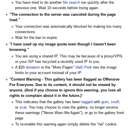
You have tried to do another
file search
too quickly after the
previous one. Wait 10 seconds before trying again.
"The connection to the server was canceled during the page
load."
Your connection was automatically blocked for making too many
connections.
Wait for the ban to expire.
"I have used up my image quota even though I haven't been
browsing."
You are using a shared IP. This may be because of a proxy/VPN,
or your ISP has recycled a recently used IP to you.
A $20
donation
or the "More Pages"
Hath Perk
ties the image
limits to your account instead of your IP.
"Content Warning - This gallery has been flagged as Offensive
For Everyone. Due to its content, it should not be viewed by
anyone. (And if you choose to ignore this warning, you lose all
rights to complain about it in the future.)
"
This indicates that the gallery has been
tagged
with
guro
,
snuff
,
or
scat
. You may choose to view the gallery, no longer receive
these warnings ("Never Warn Me Again"), or go to the gallery front
page.
To re-enable this warning again simply delete the "nw" cookie.