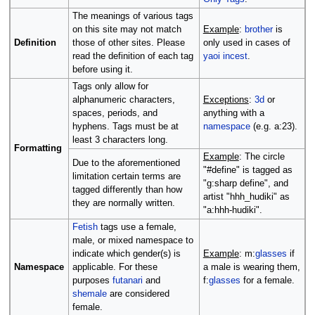
The meanings of various tags
on this site may not match
Example
:
brother
is
Definition
those of other sites. Please
only used in cases of
read the definition of each tag
yaoi
incest
.
before using it.
Tags only allow for
alphanumeric characters,
Exceptions
:
3d
or
spaces, periods, and
anything with a
hyphens. Tags must be at
namespace
(e.g. a:23).
least 3 characters long.
Formatting
Example
: The circle
Due to the aforementioned
"#define" is tagged as
limitation certain terms are
"g:sharp define", and
tagged differently than how
artist "hhh_hudiki" as
they are normally written.
"a:hhh-hudiki".
Fetish
tags use a female,
male, or mixed namespace to
indicate which gender(s) is
Example
: m:
glasses
if
Namespace
applicable. For these
a male is wearing them,
purposes
futanari
and
f:
glasses
for a female.
shemale
are considered
female.