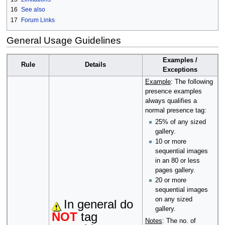
16
See also
17
Forum Links
General Usage Guidelines
Examples /
Rule
Details
Exceptions
Example
: The following
presence examples
always qualifies a
normal presence tag:
25% of any sized
gallery.
10 or more
sequential images
in an 80 or less
pages gallery.
20 or more
sequential images
on any sized
In general do
gallery.
NOT
tag
Notes
: The no. of