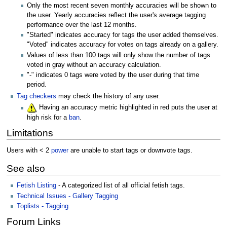
Only the most recent seven monthly accuracies will be shown to
the user. Yearly accuracies reflect the user's average tagging
performance over the last 12 months.
"Started" indicates accuracy for tags the user added themselves.
"Voted" indicates accuracy for votes on tags already on a gallery.
Values of less than 100 tags will only show the number of tags
voted in gray without an accuracy calculation.
"-" indicates 0 tags were voted by the user during that time
period.
Tag checkers
may check the history of any user.
Having an accuracy metric highlighted in red puts the user at
high risk for a
ban
.
Limitations
Users with < 2
power
are unable to start tags or downvote tags.
See also
Fetish Listing
- A categorized list of all official fetish tags.
Technical Issues - Gallery Tagging
Toplists - Tagging
Forum Links