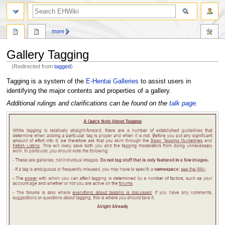
search
more
Gallery Tagging
(Redirected from
tagged
)
Jump
Jump
Tagging is a system of the
E-Hentai Galleries
to assist users in
to
to
identifying the major contents and properties of a gallery.
navigation
search
Additional rulings and clarifications can be found on the
talk page
.