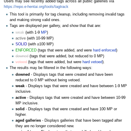
Users may see recently added tags across all public galleries via
https://repo.e-hentai.org/tools/tagtrack
This tool is primarily for tag cleanup, including removing invalid tags
and making strong valid ones.
Tags are displayed per gallery, and show that that are:
weak
(with 1-9
MP
)
active
(with 10-99 MP)
SOLID
(with ≥100 MP)
ENFORCED
(tags that were added, and were
hard enforced
)
downed
(tags that were added, but reduced to 0 MP)
vetoed
(tags that were added, but were
hard vetoed
).
The results may be filtered in the following ways:
downed
- Displays tags that were created and have been
reduced to 0 MP without being vetoed.
weak
- Displays tags that were created and have between 1-9 MP
inclusive.
active
- Displays tags that were created and have between 10-99
MP inclusive.
solid
- Displays tags that were created and have 100 MP or
higher.
aged galleries
- Displays galleries that have been tagged after
they are no longer considered new.