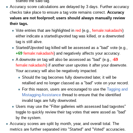
started the said tag.
Accuracy score calculations are delayed by 3 days. Further accuracy
checks take place to ensure a tag vote remains correct.
Accuracy
values are not foolproof; users should always manually review
their tags.
Vote entries that are highlighted in
red
(e.g.,
female:nakadashi
)
either indicate a started/upvoted tag was killed, or a downvoted
tag is still alive.
Started/Upvoted tag killed will be assessed as a "bad" vote (e.g.,
+69
female:nakadashi
) and negatively affects your accuracy.
A downvote on tag will also be assessed as "bad" (e.g.,
-69
female:nakadashi
) if another user upvotes it after your downvote.
Your accuracy will also be negatively impacted.
Should the tag becomes fully downvoted later, it will be
retallied and no longer classed as a "bad" vote on your record.
For this reason, users are encouraged to use the
Tagging and
Mistagging Assistance
thread to ensure that the identified
invalid tags are fully downvoted.
Users may use the "Filter galleries with assessed bad tagvotes"
toggle to quickly review their tag votes that were assed as "bad"
by the system.
Accuracy scores are split by month, year, and overall total. The
metrics are further separated into "Started" and "Voted" accuracies.