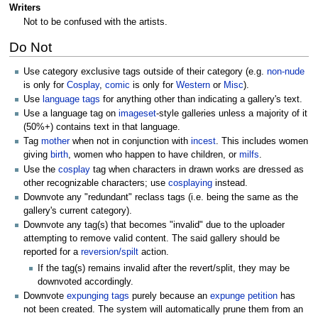
Writers
Not to be confused with the artists.
Do Not
Use category exclusive tags outside of their category (e.g.
non-nude
is only for
Cosplay
,
comic
is only for
Western
or
Misc
).
Use
language tags
for anything other than indicating a gallery's text.
Use a language tag on
imageset
-style galleries unless a majority of it
(50%+) contains text in that language.
Tag
mother
when not in conjunction with
incest
. This includes women
giving
birth
, women who happen to have children, or
milfs
.
Use the
cosplay
tag when characters in drawn works are dressed as
other recognizable characters; use
cosplaying
instead.
Downvote any "redundant" reclass tags (i.e. being the same as the
gallery's current category).
Downvote any tag(s) that becomes "invalid" due to the uploader
attempting to remove valid content. The said gallery should be
reported for a
reversion/spilt
action.
If the tag(s) remains invalid after the revert/split, they may be
downvoted accordingly.
Downvote
expunging tags
purely because an
expunge petition
has
not been created. The system will automatically prune them from an