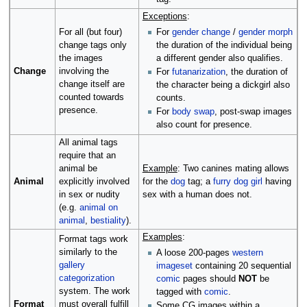
Exceptions
:
For
gender change
/
gender morph
For all (but four)
the duration of the individual being
change tags only
a different gender also qualifies.
the images
Change
involving the
For
futanarization
, the duration of
change itself are
the character being a dickgirl also
counted towards
counts.
presence.
For
body swap
, post-swap images
also count for presence.
All animal tags
require that an
animal be
Example
: Two canines mating allows
Animal
explicitly involved
for the
dog
tag; a
furry
dog girl
having
in sex or nudity
sex with a human does not.
(e.g.
animal on
animal
,
bestiality
).
Examples
:
Format tags work
similarly to the
A loose 200-pages
western
gallery
imageset
containing 20 sequential
categorization
comic
pages should
NOT
be
system. The work
tagged with
comic
.
Format
must overall fulfill
Some CG images within a