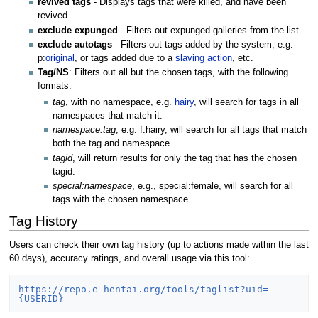
revived tags
- Displays tags that were killed, and have been
revived.
exclude expunged
- Filters out expunged galleries from the list.
exclude autotags
- Filters out tags added by the system, e.g.
p:
original
, or tags added due to a
slaving action
, etc.
Tag/NS
: Filters out all but the chosen tags, with the following
formats:
tag
, with no namespace, e.g.
hairy
, will search for tags in all
namespaces that match it.
namespace:tag
, e.g. f:hairy, will search for all tags that match
both the tag and namespace.
tagid
, will return results for only the tag that has the chosen
tagid.
special:namespace
, e.g., special:female, will search for all
tags with the chosen namespace.
Tag History
Users can check their own tag history (up to actions made within the last
60 days), accuracy ratings, and overall usage via this tool:
https://repo.e-hentai.org/tools/taglist?uid=
{USERID}