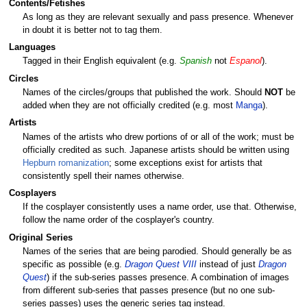
Contents/Fetishes
As long as they are relevant sexually and pass presence. Whenever
in doubt it is better not to tag them.
Languages
Tagged in their English equivalent (e.g.
Spanish
not
Espanol
).
Circles
Names of the circles/groups that published the work. Should
NOT
be
added when they are not officially credited (e.g. most
Manga
).
Artists
Names of the artists who drew portions of or all of the work; must be
officially credited as such. Japanese artists should be written using
Hepburn romanization
; some exceptions exist for artists that
consistently spell their names otherwise.
Cosplayers
If the cosplayer consistently uses a name order, use that. Otherwise,
follow the name order of the cosplayer's country.
Original Series
Names of the series that are being parodied. Should generally be as
specific as possible (e.g.
Dragon Quest VIII
instead of just
Dragon
Quest
) if the sub-series passes presence. A combination of images
from different sub-series that passes presence (but no one sub-
series passes) uses the generic series tag instead.