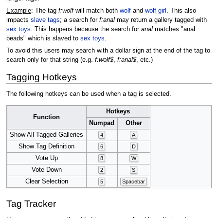
Example
: The tag
f:wolf
will match both
wolf
and
wolf girl
. This also
impacts
slave tags
; a search for
f:anal
may return a gallery tagged with
sex toys
. This happens because the search for
anal
matches "anal
beads" which is slaved to
sex toys
.
To avoid this users may search with a dollar sign at the end of the tag to
search only for that string (e.g.
f:wolf$
,
f:anal$
, etc.)
Tagging Hotkeys
The following hotkeys can be used when a tag is selected.
Hotkeys
Function
Numpad
Other
Show All Tagged Galleries
4
A
Show Tag Definition
6
D
Vote Up
8
W
Vote Down
2
S
Clear Selection
5
Spacebar
Tag Tracker