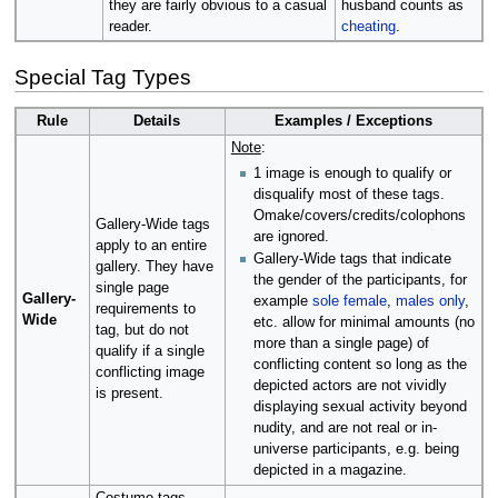
they are fairly obvious to a casual
husband counts as
reader.
cheating
.
Special Tag Types
Rule
Details
Examples / Exceptions
Note
:
1 image is enough to qualify or
disqualify most of these tags.
Omake/covers/credits/colophons
Gallery-Wide tags
are ignored.
apply to an entire
Gallery-Wide tags that indicate
gallery. They have
the gender of the participants, for
single page
Gallery-
example
sole female
,
males only
,
requirements to
Wide
etc. allow for minimal amounts (no
tag, but do not
more than a single page) of
qualify if a single
conflicting content so long as the
conflicting image
depicted actors are not vividly
is present.
displaying sexual activity beyond
nudity, and are not real or in-
universe participants, e.g. being
depicted in a magazine.