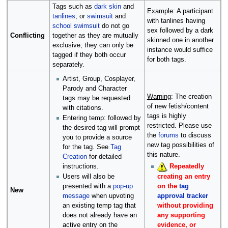
Tags such as
dark skin
and
Example
: A participant
tanlines
, or
swimsuit
and
with tanlines having
school swimsuit
do not go
sex followed by a dark
Conflicting
together as they are mutually
skinned one in another
exclusive; they can only be
instance would suffice
tagged if they both occur
for both tags.
separately.
Artist, Group, Cosplayer,
Parody and Character
Warning
: The creation
tags may be requested
of new fetish/content
with citations.
tags is highly
Entering temp: followed by
restricted. Please use
the desired tag will prompt
the
forums
to discuss
you to provide a source
new tag possibilities of
for the tag. See
Tag
this nature.
Creation
for detailed
instructions.
Repeatedly
creating an entry
Users will also be
on the
tag
presented with a
pop-up
New
approval tracker
message
when upvoting
without providing
an existing temp tag that
any supporting
does not already have an
evidence, or
active entry on the