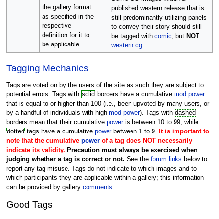
the gallery format
published western release that is
as specified in the
still predominantly utilizing panels
respective
to convey their story should still
definition for it to
be tagged with
comic
, but
NOT
be applicable.
western cg
.
Tagging Mechanics
Tags are voted on by the users of the site as such they are subject to
potential errors. Tags with
solid
borders have a cumulative
mod power
that is equal to or higher than 100 (i.e., been upvoted by many users, or
by a handful of individuals with high
mod power
). Tags with
dashed
borders mean that their cumulative
power
is between 10 to 99, while
dotted
tags have a cumulative
power
between 1 to 9.
It is important to
note that the cumulative
power
of a tag does NOT necessarily
indicate its validity.
Precaution must always be exercised when
judging whether a tag is correct or not.
See the
forum links
below to
report any tag misuse. Tags do not indicate to which images and to
which participants they are applicable within a gallery; this information
can be provided by gallery
comments
.
Good Tags