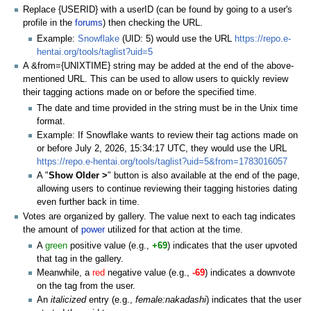
Replace {USERID} with a userID (can be found by going to a user's
profile in the
forums
) then checking the URL.
Example:
Snowflake
(UID: 5) would use the URL
https://repo.e-
hentai.org/tools/taglist?uid=5
A &from={UNIXTIME} string may be added at the end of the above-
mentioned URL. This can be used to allow users to quickly review
their tagging actions made on or before the specified time.
The date and time provided in the string must be in the Unix time
format.
Example: If Snowflake wants to review their tag actions made on
or before July 2, 2026, 15:34:17 UTC, they would use the URL
https://repo.e-hentai.org/tools/taglist?uid=5&from=1783016057
A "
Show Older >
" button is also available at the end of the page,
allowing users to continue reviewing their tagging histories dating
even further back in time.
Votes are organized by gallery. The value next to each tag indicates
the amount of
power
utilized for that action at the time.
A
green
positive value (e.g.,
+69
) indicates that the user upvoted
that tag in the gallery.
Meanwhile, a
red
negative value (e.g.,
-69
) indicates a downvote
on the tag from the user.
An
italicized
entry (e.g.,
female:nakadashi
) indicates that the user