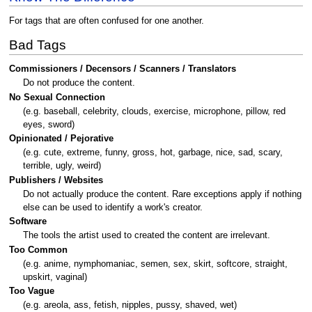
For tags that are often confused for one another.
Bad Tags
Commissioners / Decensors / Scanners / Translators
Do not produce the content.
No Sexual Connection
(e.g. baseball, celebrity, clouds, exercise, microphone, pillow, red
eyes, sword)
Opinionated / Pejorative
(e.g. cute, extreme, funny, gross, hot, garbage, nice, sad, scary,
terrible, ugly, weird)
Publishers / Websites
Do not actually produce the content. Rare exceptions apply if nothing
else can be used to identify a work's creator.
Software
The tools the artist used to created the content are irrelevant.
Too Common
(e.g. anime, nymphomaniac, semen, sex, skirt, softcore, straight,
upskirt, vaginal)
Too Vague
(e.g. areola, ass, fetish, nipples, pussy, shaved, wet)