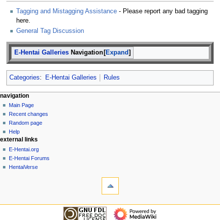
Tagging and Mistagging Assistance
- Please report any bad tagging
here.
General Tag Discussion
E-Hentai Galleries
Navigation
Expand
Categories
:
E-Hentai Galleries
Rules
N
page actions
personal tools
navigation
page
create
Main Page
a
account
discussion
Recent changes
v
log
read
Random page
i
in
view
Help
g
external links
source
history
a
E-Hentai.org
E-Hentai Forums
t
HentaiVerse
i
tools
o
What
n
links
here
m
navigation
Related
Main
e
changes