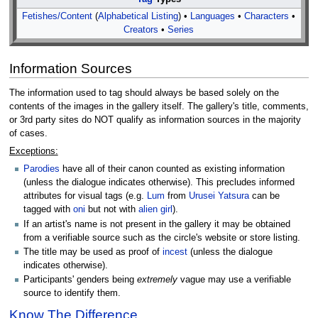
Fetishes/Content
(
Alphabetical Listing
) •
Languages
•
Characters
•
Creators
•
Series
Information Sources
The information used to tag should always be based solely on the
contents of the images in the gallery itself. The gallery's title, comments,
or 3rd party sites do NOT qualify as information sources in the majority
of cases.
Exceptions:
Parodies
have all of their canon counted as existing information
(unless the dialogue indicates otherwise). This precludes informed
attributes for visual tags (e.g.
Lum
from
Urusei Yatsura
can be
tagged with
oni
but not with
alien girl
).
If an artist's name is not present in the gallery it may be obtained
from a verifiable source such as the circle's website or store listing.
The title may be used as proof of
incest
(unless the dialogue
indicates otherwise).
Participants' genders being
extremely
vague may use a verifiable
source to identify them.
Know The Difference