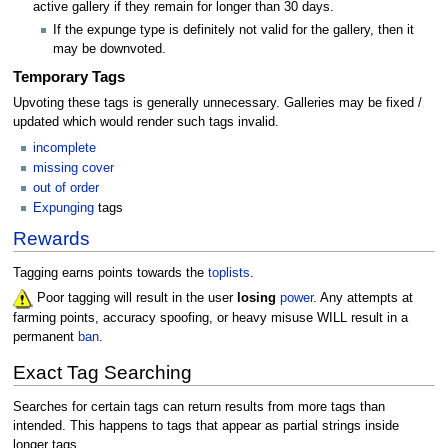
active gallery if they remain for longer than 30 days.
If the expunge type is definitely not valid for the gallery, then it
may be downvoted.
Temporary Tags
Upvoting these tags is generally unnecessary. Galleries may be fixed /
updated which would render such tags invalid.
incomplete
missing cover
out of order
Expunging
tags
Rewards
Tagging earns points towards the
toplists
.
Poor tagging will result in the user
losing
power
. Any attempts at
farming points, accuracy spoofing, or heavy misuse WILL result in a
permanent
ban
.
Exact Tag Searching
Searches for certain tags can return results from more tags than
intended. This happens to tags that appear as partial strings inside
longer tags.