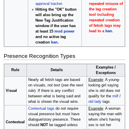
repeated misuse of
approval tracker
.
the tag creation
Hitting the "OK" button
tool including
will also bring up the
repeated creation
New Tag Justification
of fetish tags may
window if the user has
lead to a
ban
.
at least 15
mod power
and no active tag
creation
ban
.
Presence Recognition Types
Examples /
Rule
Details
Exceptions
Nearly all fetish tags are based
Example
: A young-
on visuals, not text (
see the next
looking girl saying
Visual
rule
). If there is any conflict
she is old does not
between what is being said and
qualify for the
milf
/
what is shown the visual wins.
old lady
tags.
Contextual tags
do not require
Example
: A woman
visual presence but must have
saying the man with
dialogue/story presence. These
whom she's having
Contextual
should
NOT
be tagged unless
sex is not her