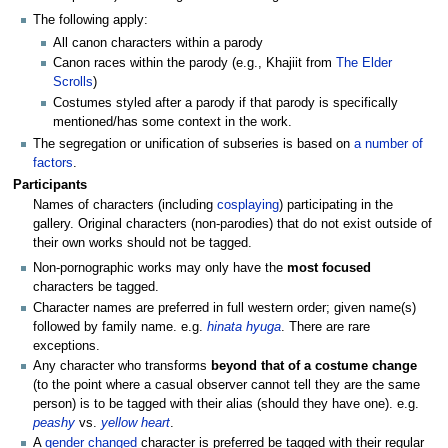
The following apply:
All canon characters within a parody
Canon races within the parody (e.g., Khajiit from
The Elder
Scrolls
)
Costumes styled after a parody if that parody is specifically
mentioned/has some context in the work.
The segregation or unification of subseries is based on
a number of
factors
.
Participants
Names of characters (including
cosplaying
) participating in the
gallery. Original characters (non-parodies) that do not exist outside of
their own works should not be tagged.
Non-pornographic works may only have the
most focused
characters be tagged.
Character names are preferred in full western order; given name(s)
followed by family name. e.g.
hinata hyuga
. There are rare
exceptions.
Any character who transforms
beyond that of a costume change
(to the point where a casual observer cannot tell they are the same
person) is to be tagged with their alias (should they have one). e.g.
peashy
vs.
yellow heart
.
A
gender changed
character is preferred be tagged with their regular