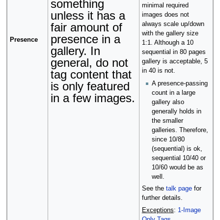
something
minimal required
unless it has a
images does not
fair amount of
always scale up/down
with the gallery size
presence in a
Presence
1:1. Although a 10
gallery. In
sequential in 80 pages
general, do not
gallery is acceptable, 5
in 40 is not.
tag content that
is only featured
A presence-passing
count in a large
in a few images.
gallery also
generally holds in
the smaller
galleries. Therefore,
since 10/80
(sequential) is ok,
sequential 10/40 or
10/60 would be as
well.
See the
talk page
for
further details.
Exceptions
:
1-Image
Only Tags
.