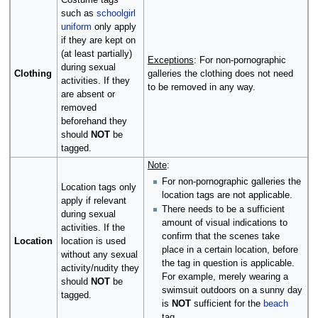
Costume tags
such as
schoolgirl
uniform
only apply
if they are kept on
(at least partially)
Exceptions
: For non-pornographic
during sexual
Clothing
galleries the clothing does not need
activities. If they
to be removed in any way.
are absent or
removed
beforehand they
should
NOT
be
tagged.
Note
:
For non-pornographic galleries the
Location tags only
location tags are not applicable.
apply if relevant
There needs to be a sufficient
during sexual
amount of visual indications to
activities. If the
confirm that the scenes take
Location
location is used
place in a certain location, before
without any sexual
the tag in question is applicable.
activity/nudity they
For example, merely wearing a
should
NOT
be
swimsuit outdoors on a sunny day
tagged.
is
NOT
sufficient for the
beach
tag.