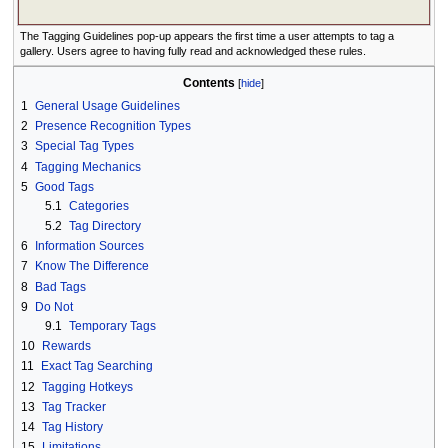
The Tagging Guidelines pop-up appears the first time a user attempts to tag a
gallery. Users agree to having fully read and acknowledged these rules.
Contents
1
General Usage Guidelines
2
Presence Recognition Types
3
Special Tag Types
4
Tagging Mechanics
5
Good Tags
5.1
Categories
5.2
Tag Directory
6
Information Sources
7
Know The Difference
8
Bad Tags
9
Do Not
9.1
Temporary Tags
10
Rewards
11
Exact Tag Searching
12
Tagging Hotkeys
13
Tag Tracker
14
Tag History
15
Limitations