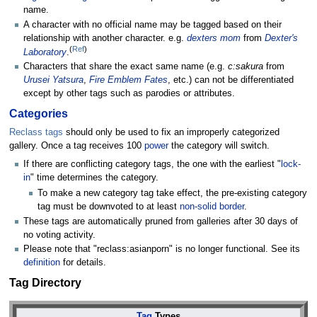
name.
A character with no official name may be tagged based on their
relationship with another character. e.g.
dexters mom
from
Dexter's
(
Ref
)
Laboratory
.
Characters that share the exact same name (e.g.
c:sakura
from
Urusei Yatsura
,
Fire Emblem Fates
, etc.) can not be differentiated
except by other tags such as parodies or attributes.
Categories
Reclass tags
should only be used to fix an improperly categorized
gallery. Once a tag receives 100
power
the category will switch.
If there are conflicting category tags, the one with the earliest "
lock-
in
" time determines the category.
To make a new category tag take effect, the pre-existing category
tag must be downvoted to at least
non-solid border
.
These tags are automatically pruned from galleries after 30 days of
no voting activity.
Please note that "reclass:asianporn" is no longer functional. See its
definition
for details.
Tag Directory
Tag
Types