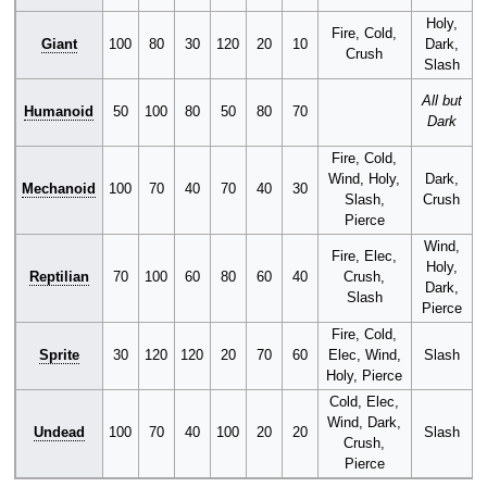
Holy,
Fire, Cold,
Giant
100
80
30
120
20
10
Dark,
Crush
Slash
P
All but
Humanoid
50
100
80
50
80
70
Dark
Fire, Cold,
Wind, Holy,
Dark,
Mechanoid
100
70
40
70
40
30
Slash,
Crush
Pierce
Wind,
Fire, Elec,
Holy,
Reptilian
70
100
60
80
60
40
Crush,
Dark,
Slash
Pierce
Fire, Cold,
Sprite
30
120
120
20
70
60
Elec, Wind,
Slash
Holy, Pierce
Cold, Elec,
Wind, Dark,
Undead
100
70
40
100
20
20
Slash
Crush,
Pierce