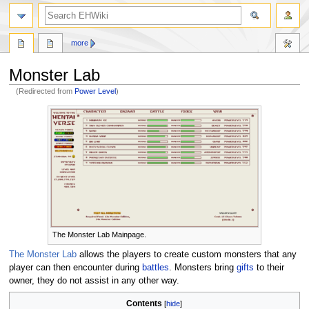
search
more
Monster Lab
(Redirected from
Power Level
)
Jump
Jump
to
to
navigation
search
The Monster Lab Mainpage.
The Monster Lab
allows the players to create custom monsters that any
player can then encounter during
battles
. Monsters bring
gifts
to their
owner, they do not assist in any other way.
Contents