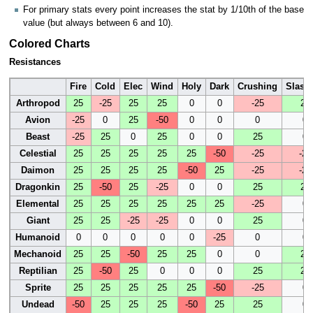
For primary stats every point increases the stat by 1/10th of the base
value (but always between 6 and 10).
Colored Charts
Resistances
Fire
Cold
Elec
Wind
Holy
Dark
Crushing
Slash
Arthropod
25
-25
25
25
0
0
-25
25
Avion
-25
0
25
-50
0
0
0
0
Beast
-25
25
0
25
0
0
25
0
Celestial
25
25
25
25
25
-50
-25
-25
Daimon
25
25
25
25
-50
25
-25
-25
Dragonkin
25
-50
25
-25
0
0
25
25
Elemental
25
25
25
25
25
25
-25
0
Giant
25
25
-25
-25
0
0
25
0
Humanoid
0
0
0
0
0
-25
0
0
Mechanoid
25
25
-50
25
25
0
0
25
Reptilian
25
-50
25
0
0
0
25
25
Sprite
25
25
25
25
25
-50
-25
0
Undead
-50
25
25
25
-50
25
25
0