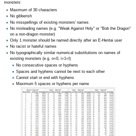
monsters:
Maximum of 30 characters
No gibberish
No misspellings of existing monsters' names
No misleading names (e.g. "Weak Against Holy" or "Bob the Dragon"
on a non-dragon monster)
Only 1 monster should be named directly after an E-Hentai user
No racist or hateful names
No typographically similar numerical substitutions on names of
existing monsters (e.g. o=0, i=1=l)
No consecutive spaces or hyphens
Spaces and hyphens cannot be next to each other
Cannot start or end with hyphens
Maximum 5 spaces or hyphens per name