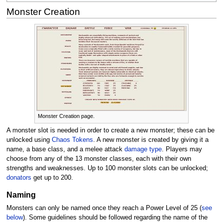
Monster Creation
Monster Creation page.
A monster slot is needed in order to create a new monster; these can be
unlocked using
Chaos Tokens
. A new monster is created by giving it a
name, a base class, and a melee attack
damage type
. Players may
choose from any of the 13 monster classes, each with their own
strengths and weaknesses. Up to 100 monster slots can be unlocked;
donators
get up to 200.
Naming
Monsters can only be named once they reach a Power Level of 25 (
see
below
). Some guidelines should be followed regarding the name of the