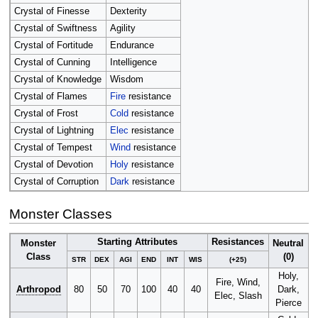
Crystal of Finesse
Dexterity
Crystal of Swiftness
Agility
Crystal of Fortitude
Endurance
Crystal of Cunning
Intelligence
Crystal of Knowledge
Wisdom
Crystal of Flames
Fire
resistance
Crystal of Frost
Cold
resistance
Crystal of Lightning
Elec
resistance
Crystal of Tempest
Wind
resistance
Crystal of Devotion
Holy
resistance
Crystal of Corruption
Dark
resistance
Monster Classes
Starting Attributes
Resistances
Monster
Neutral
Class
(0)
STR
DEX
AGI
END
INT
WIS
(+25)
Holy,
Fire, Wind,
Arthropod
80
50
70
100
40
40
Dark,
Elec, Slash
Pierce