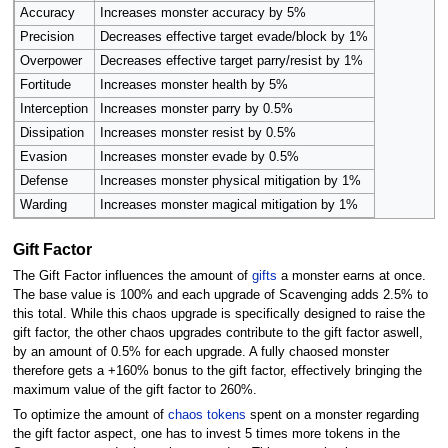
Accuracy
Increases monster accuracy by 5%
Precision
Decreases effective target evade/block by 1%
Overpower
Decreases effective target parry/resist by 1%
Fortitude
Increases monster health by 5%
Interception
Increases monster parry by 0.5%
Dissipation
Increases monster resist by 0.5%
Evasion
Increases monster evade by 0.5%
Defense
Increases monster physical mitigation by 1%
Warding
Increases monster magical mitigation by 1%
Gift Factor
The Gift Factor influences the amount of
gifts
a monster earns at once.
The base value is 100% and each upgrade of Scavenging adds 2.5% to
this total. While this chaos upgrade is specifically designed to raise the
gift factor, the other chaos upgrades contribute to the gift factor aswell,
by an amount of 0.5% for each upgrade. A fully chaosed monster
therefore gets a +160% bonus to the gift factor, effectively bringing the
maximum value of the gift factor to 260%.
To optimize the amount of
chaos tokens
spent on a monster regarding
the gift factor aspect, one has to invest 5 times more tokens in the