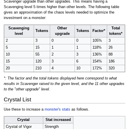
Scavenger upgrade than other upgrades. This means having a
Scavenging level 5 times higher than other levels. The following table
gives an approximation of the chaos levels needed to optimize the
investment on a monster:
Scavenging
Other
Total
Tokens
Tokens
Factor*
level
upgrade
tokens*
2
3
0
0
105%
3
5
15
1
1
118%
26
10
55
2
3
136%
88
15
120
3
6
154%
186
20
210
4
10
172%
320
*: The factor and the total tokens displayed here correspond to what
results in Scavenger raised to the given level, and the 11 other upgrades
to the "other upgrade" level.
Crystal List
Use these to increase a
monster's stats
as follows.
Crystal
Stat increased
Crystal of Vigor
Strength