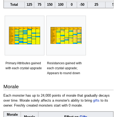
Total
125
75
150
100
0
-50
25
50
Primary Attributes gained
Resistances gained with
with each crystal upgrade
each crystal upgrade;
Appears to round down
Morale
Each monster has up to 24,000 points of morale that gradually decays
over time. Morale solely affects a monster's ability to bring
gifts
to its
owner. Freshly created monsters start with 0 morale.
Morale