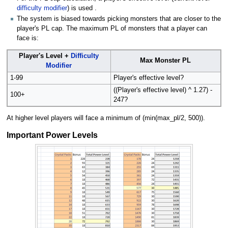
difficulty modifier
) is used .
The system is biased towards picking monsters that are closer to the
player's PL cap. The maximum PL of monsters that a player can
face is:
Player's Level +
Difficulty
Max Monster PL
Modifier
1-99
Player's effective level?
((Player's effective level) ^ 1.27) -
100+
247?
At higher level players will face a minimum of (min(max_pl/2, 500)).
Important Power Levels