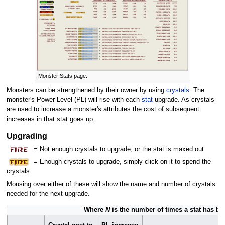
Monster Stats page.
Monsters can be strengthened by their owner by using
crystals
. The
monster's Power Level (PL) will rise with each
stat
upgrade. As crystals
are used to increase a monster's attributes the cost of subsequent
increases in that stat goes up.
Upgrading
= Not enough crystals to upgrade, or the stat is maxed out
= Enough crystals to upgrade, simply click on it to spend the
crystals
Mousing over either of these will show the name and number of crystals
needed for the next upgrade.
Where
N
is the number of times a stat has be