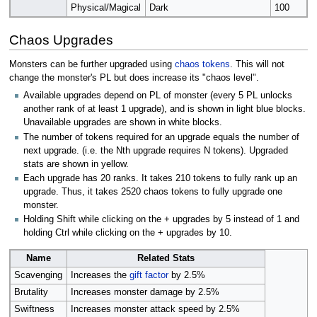
Physical/Magical
Dark
100
Chaos Upgrades
Monsters can be further upgraded using
chaos tokens
. This will not
change the monster's PL but does increase its "chaos level".
Available upgrades depend on PL of monster (every 5 PL unlocks
another rank of at least 1 upgrade), and is shown in light blue blocks.
Unavailable upgrades are shown in white blocks.
The number of tokens required for an upgrade equals the number of
next upgrade. (i.e. the Nth upgrade requires N tokens). Upgraded
stats are shown in yellow.
Each upgrade has 20 ranks. It takes 210 tokens to fully rank up an
upgrade. Thus, it takes 2520 chaos tokens to fully upgrade one
monster.
Holding Shift while clicking on the + upgrades by 5 instead of 1 and
holding Ctrl while clicking on the + upgrades by 10.
Name
Related Stats
Scavenging
Increases the
gift factor
by 2.5%
Brutality
Increases monster damage by 2.5%
Swiftness
Increases monster attack speed by 2.5%