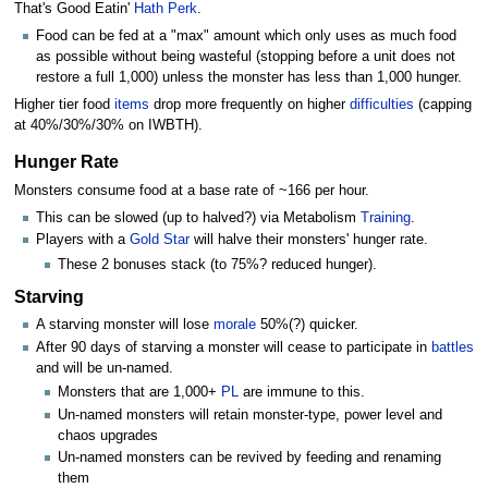
That's Good Eatin'
Hath Perk
.
Food can be fed at a "max" amount which only uses as much food
as possible without being wasteful (stopping before a unit does not
restore a full 1,000) unless the monster has less than 1,000 hunger.
Higher tier food
items
drop more frequently on higher
difficulties
(capping
at 40%/30%/30% on IWBTH).
Hunger Rate
Monsters consume food at a base rate of ~166 per hour.
This can be slowed (up to halved?) via Metabolism
Training
.
Players with a
Gold Star
will halve their monsters' hunger rate.
These 2 bonuses stack (to 75%? reduced hunger).
Starving
A starving monster will lose
morale
50%(?) quicker.
After 90 days of starving a monster will cease to participate in
battles
and will be un-named.
Monsters that are 1,000+
PL
are immune to this.
Un-named monsters will retain monster-type, power level and
chaos upgrades
Un-named monsters can be revived by feeding and renaming
them