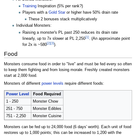
Training
Inspiration (5% per rank?)
Players with a
Gold Star
or higher have 50% drain rate
These 2 bonuses stack multiplicatively
Individual Monsters:
Raising a monster's PL past 250 reduces its drain rate
[1]
linearly, up to 7x slower at PL 2,250
. (An approximate point
[2]
[3]
for 2x is ~580
).
Food
Monsters consume food in order to "live" and must be fed every so often
to keep them fighting and from losing morale. Freshly created monsters
start at 2,000 food.
Monsters of different
power levels
require different foods:
Power Level
Food Required
1 - 250
Monster Chow
251 - 750
Monster Edibles
751 - 2,250
Monster Cuisine
Monsters can be fed up to 24,000 food (6 days' worth). Each unit of food
restores up to 1,000 points; this can be increased to 1,200 with the