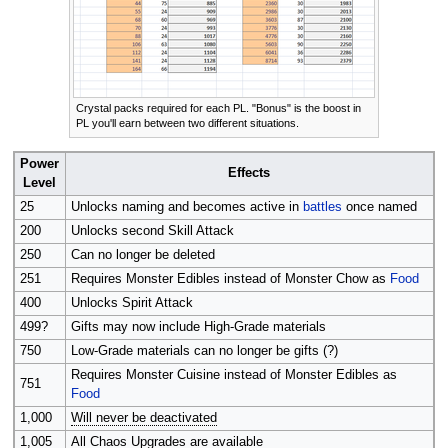
Crystal packs required for each PL. "Bonus" is the boost in
PL you'll earn between two different situations.
Power
Effects
Level
25
Unlocks naming and becomes active in
battles
once named
200
Unlocks second Skill Attack
250
Can no longer be deleted
251
Requires Monster Edibles instead of Monster Chow as
Food
400
Unlocks Spirit Attack
499?
Gifts may now include High-Grade materials
750
Low-Grade materials can no longer be gifts (?)
Requires Monster Cuisine instead of Monster Edibles as
751
Food
1,000
Will never be deactivated
1,005
All Chaos Upgrades are available