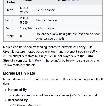
Morale
Effect on
Gifts
Color
6,000 -
Green
+25% chance
24,000
2,400 -
Yellow
Normal chance
5,999
Red
1 - 2,399
-50% chance
0% chance (any held gifts are lost and no new
Empty
0
ones can be earned)
Morale can be raised by feeding monsters
crystals
or Happy Pills.
Crystals restore morale based on how many are spent (roughly 500 +
2.5*N) and pills restore 6,000 (or 12,000 for players with the Extra
Strength Formula
Hath Perk
). The Drug All button will only give pills to
Yellow morale monsters.
Morale Drain Rate
Morale drains over time at a base rate of ~33 per hour, lasting roughly 30
days.
Increased By
:
A
starving
monster will lose morale faster (50%?) than normal
Decreased By
:
All Owned Monsters: