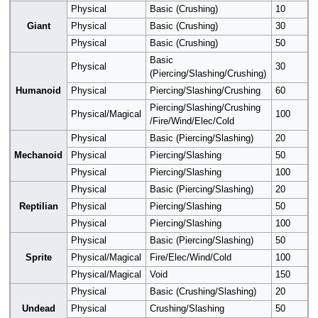
Physical
Basic (Crushing)
10
Giant
Physical
Basic (Crushing)
30
Physical
Basic (Crushing)
50
Basic
Physical
30
(Piercing/Slashing/Crushing)
Humanoid
Physical
Piercing/Slashing/Crushing
60
Piercing/Slashing/Crushing
Physical/Magical
100
/Fire/Wind/Elec/Cold
Physical
Basic (Piercing/Slashing)
20
Mechanoid
Physical
Piercing/Slashing
50
Physical
Piercing/Slashing
100
Physical
Basic (Piercing/Slashing)
20
Reptilian
Physical
Piercing/Slashing
50
Physical
Piercing/Slashing
100
Physical
Basic (Piercing/Slashing)
50
Sprite
Physical/Magical
Fire/Elec/Wind/Cold
100
Physical/Magical
Void
150
Physical
Basic (Crushing/Slashing)
20
Undead
Physical
Crushing/Slashing
50