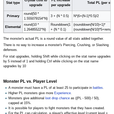
Crystal cost to
PL increase
Stat type
Total PL (per stat
upgrade
per upgrade
round(50 *
Primary
3 + (N * 0.5)
N*(6+(N-1)*0.5)/2
1.555079154^N)
round(10 *
Rounddown(1
(rounddown(N/10)+1)*
Elemental
1.26485522^N)
+ (N * 0.1)
(rounddown(N/10)*5+remain
The monster's actual PL is a round value of all stats added together.
There is no way to increase a monster's Piercing, Crushing, or Slashing
defenses.
For stat upgrades, holding Shift while clicking on the stat name upgrades
by 5 instead of 1 and holding Ctrl while clicking on the stat name
upgrades by 10
Monster PL vs. Player Level
A monster must have a PL of at least 25 to participate in
battles
.
Higher PL monsters give more
Experience
.
Monsters give additional
loot drop chance
as ((PL - 500) / 50),
capped at 15%.
It is possible for players to fight monsters that they have created.
For the PL cap calculation, a player's
effective level
(current level +