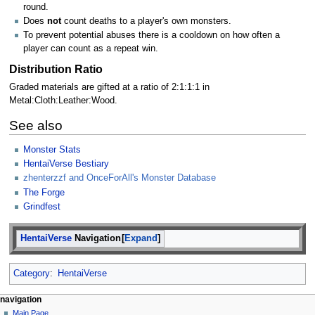
round.
Does
not
count deaths to a player's own monsters.
To prevent potential abuses there is a cooldown on how often a
player can count as a repeat win.
Distribution Ratio
Graded materials are gifted at a ratio of 2:1:1:1 in
Metal:Cloth:Leather:Wood.
See also
Monster Stats
HentaiVerse Bestiary
zhenterzzf and OnceForAll's Monster Database
The Forge
Grindfest
HentaiVerse
Navigation
Expand
Category
:
HentaiVerse
N
page actions
personal tools
navigation
page
create
Main Page