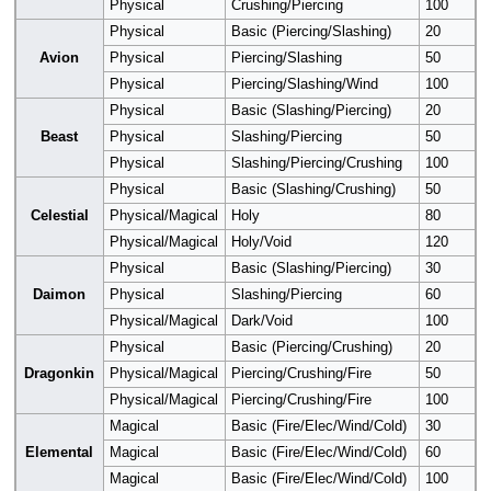
Physical
Crushing/Piercing
100
Physical
Basic (Piercing/Slashing)
20
Avion
Physical
Piercing/Slashing
50
Physical
Piercing/Slashing/Wind
100
Physical
Basic (Slashing/Piercing)
20
Beast
Physical
Slashing/Piercing
50
Physical
Slashing/Piercing/Crushing
100
Physical
Basic (Slashing/Crushing)
50
Celestial
Physical/Magical
Holy
80
Physical/Magical
Holy/Void
120
Physical
Basic (Slashing/Piercing)
30
Daimon
Physical
Slashing/Piercing
60
Physical/Magical
Dark/Void
100
Physical
Basic (Piercing/Crushing)
20
Dragonkin
Physical/Magical
Piercing/Crushing/Fire
50
Physical/Magical
Piercing/Crushing/Fire
100
Magical
Basic (Fire/Elec/Wind/Cold)
30
Elemental
Magical
Basic (Fire/Elec/Wind/Cold)
60
Magical
Basic (Fire/Elec/Wind/Cold)
100