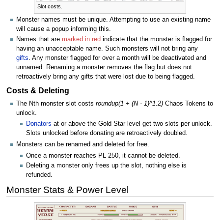
Slot costs.
Monster names must be unique. Attempting to use an existing name
will cause a popup informing this.
Names that are
marked in red
indicate that the monster is flagged for
having an unacceptable name. Such monsters will not bring any
gifts
. Any monster flagged for over a month will be deactivated and
unnamed. Renaming a monster removes the flag but does not
retroactively bring any gifts that were lost due to being flagged.
Costs & Deleting
The Nth monster slot costs
roundup(1 + (N - 1)^1.2)
Chaos Tokens to
unlock.
Donators
at or above the Gold Star level get two slots per unlock.
Slots unlocked before donating are retroactively doubled.
Monsters can be renamed and deleted for free.
Once a monster reaches PL 250, it cannot be deleted.
Deleting a monster only frees up the slot, nothing else is
refunded.
Monster Stats & Power Level