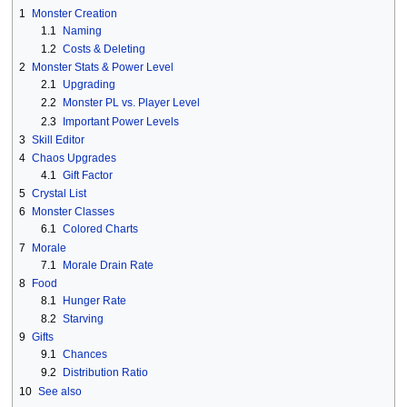
1
Monster Creation
1.1
Naming
1.2
Costs & Deleting
2
Monster Stats & Power Level
2.1
Upgrading
2.2
Monster PL vs. Player Level
2.3
Important Power Levels
3
Skill Editor
4
Chaos Upgrades
4.1
Gift Factor
5
Crystal List
6
Monster Classes
6.1
Colored Charts
7
Morale
7.1
Morale Drain Rate
8
Food
8.1
Hunger Rate
8.2
Starving
9
Gifts
9.1
Chances
9.2
Distribution Ratio
10
See also