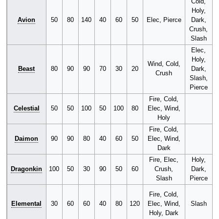
Cold,
Holy,
Avion
50
80
140
40
60
50
Elec, Pierce
Dark,
Crush,
Slash
Elec,
Holy,
Wind, Cold,
Beast
80
90
90
70
30
20
Dark,
Crush
Slash,
Pierce
Fire, Cold,
C
Celestial
50
50
100
50
100
80
Elec, Wind,
S
Holy
P
Fire, Cold,
C
Daimon
90
90
80
40
60
50
Elec, Wind,
S
Dark
P
Fire, Elec,
Holy,
Dragonkin
100
50
30
90
50
60
Crush,
Dark,
Slash
Pierce
Fire, Cold,
C
Elemental
30
60
60
40
80
120
Elec, Wind,
Slash
P
Holy, Dark