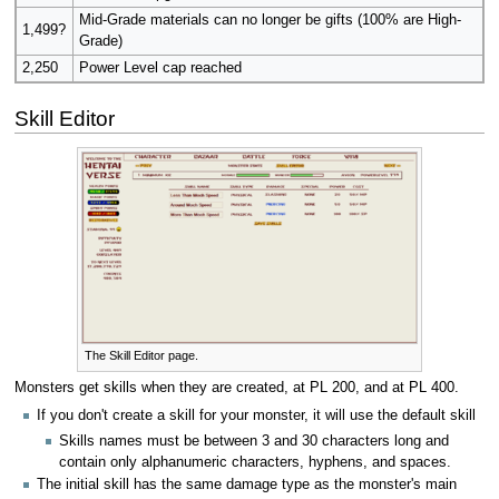
Mid-Grade materials can no longer be gifts (100% are High-
1,499?
Grade)
2,250
Power Level cap reached
Skill Editor
The Skill Editor page.
Monsters get skills when they are created, at PL 200, and at PL 400.
If you don't create a skill for your monster, it will use the default skill
Skills names must be between 3 and 30 characters long and
contain only alphanumeric characters, hyphens, and spaces.
The initial skill has the same damage type as the monster's main