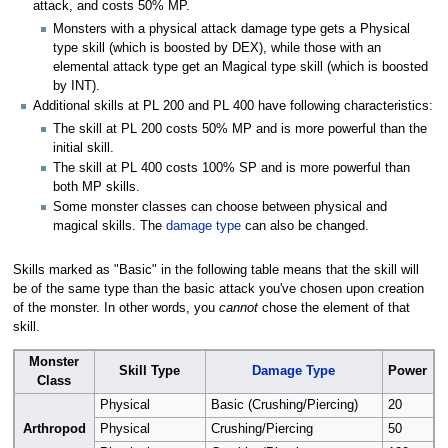
attack, and costs 50% MP.
Monsters with a physical attack damage type gets a Physical
type skill (which is boosted by DEX), while those with an
elemental attack type get an Magical type skill (which is boosted
by INT).
Additional skills at PL 200 and PL 400 have following characteristics:
The skill at PL 200 costs 50% MP and is more powerful than the
initial skill.
The skill at PL 400 costs 100% SP and is more powerful than
both MP skills.
Some monster classes can choose between physical and
magical skills. The
damage type
can also be changed.
Skills marked as "Basic" in the following table means that the skill will
be of the same type than the basic attack you've chosen upon creation
of the monster. In other words, you
cannot
chose the element of that
skill.
Monster
Skill Type
Damage Type
Power
Class
Physical
Basic (Crushing/Piercing)
20
Arthropod
Physical
Crushing/Piercing
50