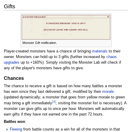
Gifts
Monster Gift notification.
Player-created monsters have a chance of bringing
materials
to their
owner. Monsters can hold up to 3 gifts (further increased by
chaos
upgrades
up to +160%). Simply visiting the Monster Lab will check if
any of the player's monsters have gifts to give.
Chances
The chance to receive a gift is based on how many battles a monster
has won since they last delivered a gift, modified by their
morale
(updated dynamically; a monster that goes from yellow morale to green
[4]
may bring a gift immediately
; visiting the monster list is necessary). A
monster can give gifts up to once per hour. Monsters will automatically
earn gifts if they have not earned one in the past 72 hours.
Battles won
:
Fleeing
from battle counts as a win for all of the monsters in that