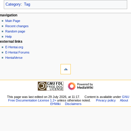
Category
:
Tag
N
page actions
personal tools
navigation
page
create
Main Page
a
account
discussion
Recent changes
v
log
read
Random page
i
in
view
Help
g
external links
source
history
a
E-Hentai.org
E-Hentai Forums
t
HentaiVerse
i
tools
o
What
n
links
here
m
navigation
Related
Main
e
changes
Page
n
Special
Recent
This page was last edited on 29 July 2026, at 11:17.
Content is available under
GNU
pages
u
Free Documentation License 1.2+
unless otherwise noted.
Privacy policy
About
changes
Printable
EHWiki
Disclaimers
Random
version
page
Permanent
Help
link
external links
Page
E-
information