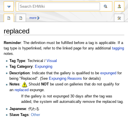
search
more
replaced
Jump
Jump
Reminder
: The definition must be fulfilled before a tag is applicable. If a
to
to
tag type is hyperlinked, refer to the linked page for any additional
tagging
navigation
search
notes.
Tag Type
: Technical /
Visual
Tag Category
:
Expunging
Description
: Indicate that the gallery is qualified to be
expunged
for
being "Replaced". (See
Expunging Reasons
for details)
Notes
:
Should
NOT
be used on galleries that do not qualify for
an
replaced
expunge.
If the gallery is not expunged 30 days after the tag was
added, the system will automatically remove the replaced tag.
Japanese
: 代わる
Slave Tags
:
Other