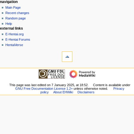
N
page actions
personal tools
navigation
page
create
Main Page
a
account
discussion
Recent changes
v
log
read
Random page
i
in
view
Help
g
external links
source
history
a
E-Hentai.org
E-Hentai Forums
t
HentaiVerse
i
tools
o
What
n
links
here
m
navigation
Related
Main
e
changes
Page
n
Special
Recent
This page was last edited on 7 January 2025, at 18:52.
Content is available under
pages
u
GNU Free Documentation License 1.2+
unless otherwise noted.
Privacy
changes
Printable
policy
About EHWiki
Disclaimers
Random
version
page
Permanent
Help
link
external links
Page
E-
information
Hentai.org
E-
Hentai