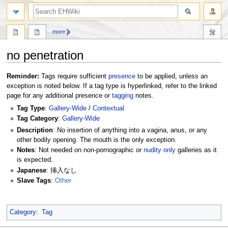
search
more
no penetration
Jump
Jump
Reminder:
Tags require sufficient
presence
to be applied, unless an
to
to
exception is noted below. If a tag type is hyperlinked, refer to the linked
navigation
search
page for any additional presence or
tagging
notes.
Tag Type
:
Gallery-Wide
/
Contextual
Tag Category
:
Gallery-Wide
Description
: No insertion of anything into a vagina, anus, or any
other bodily opening. The mouth is the only exception.
Notes
: Not needed on non-pornographic or
nudity only
galleries as it
is expected.
Japanese
: 挿入なし
Slave Tags
:
Other
Category
:
Tag