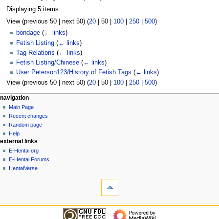
Displaying 5 items.
View (
previous 50
|
next 50
) (
20
|
50
|
100
|
250
|
500
)
bondage
(
← links
)
Fetish Listing
(
← links
)
Tag Relations
(
← links
)
Fetish Listing/Chinese
(
← links
)
User:Peterson123/History of Fetish Tags
(
← links
)
View (
previous 50
|
next 50
) (
20
|
50
|
100
|
250
|
500
)
N
page actions
personal tools
navigation
page
create
Main Page
a
account
discussion
Recent changes
v
log
read
Random page
i
in
view
Help
g
external links
source
history
a
E-Hentai.org
E-Hentai Forums
t
HentaiVerse
i
tools
o
Special
n
pages
Printable
m
navigation
version
Main
e