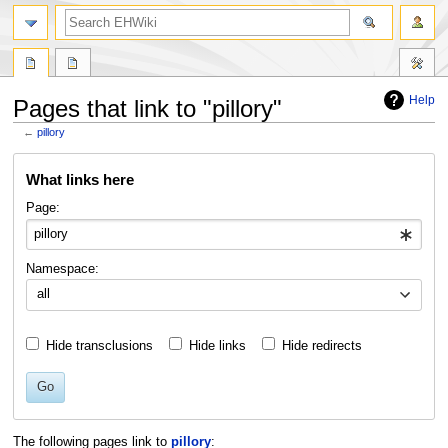
search
Help
Pages that link to "pillory"
←
pillory
Jump
Jump
What links here
to
to
navigation
search
Page:
Namespace:
all
Hide transclusions
Hide links
Hide redirects
Go
The following pages link to
pillory
: