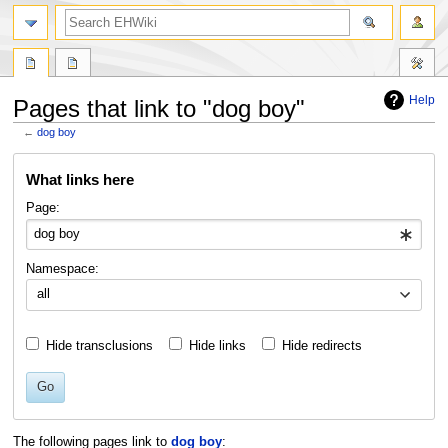
search
Help
Pages that link to "dog boy"
←
dog boy
Jump
Jump
What links here
to
to
navigation
search
Page:
Namespace:
all
Hide transclusions
Hide links
Hide redirects
Go
The following pages link to
dog boy
: