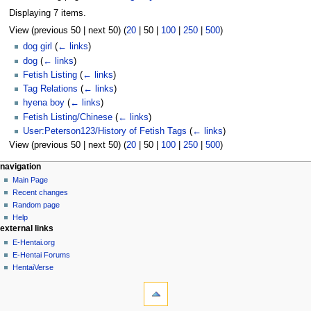
Displaying 7 items.
View (
previous 50
|
next 50
) (
20
|
50
|
100
|
250
|
500
)
dog girl
(
← links
)
dog
(
← links
)
Fetish Listing
(
← links
)
Tag Relations
(
← links
)
hyena boy
(
← links
)
Fetish Listing/Chinese
(
← links
)
User:Peterson123/History of Fetish Tags
(
← links
)
View (
previous 50
|
next 50
) (
20
|
50
|
100
|
250
|
500
)
N
page actions
personal tools
navigation
page
create
Main Page
a
account
discussion
Recent changes
v
log
read
Random page
i
in
view
Help
g
external links
source
history
a
E-Hentai.org
E-Hentai Forums
t
HentaiVerse
i
tools
o
Special
n
pages