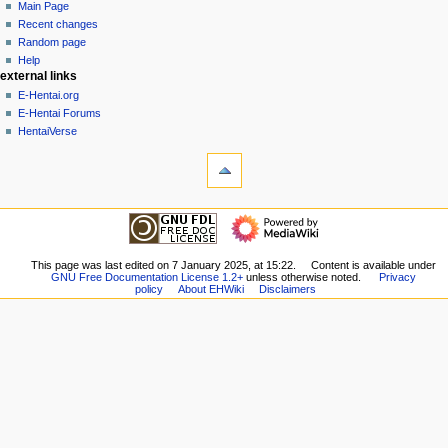
page
create
Main Page
a
account
discussion
Recent changes
v
log
read
Random page
i
in
view
Help
g
external links
source
history
a
E-Hentai.org
E-Hentai Forums
t
HentaiVerse
i
tools
o
What
n
links
here
m
navigation
Related
Main
e
changes
Page
n
Special
Recent
This page was last edited on 7 January 2025, at 15:22.
Content is available under
pages
u
GNU Free Documentation License 1.2+
unless otherwise noted.
Privacy
changes
Printable
policy
About EHWiki
Disclaimers
Random
version
page
Permanent
Help
link
external links
Page
E-
information
Hentai.org
E-
Hentai
Forums