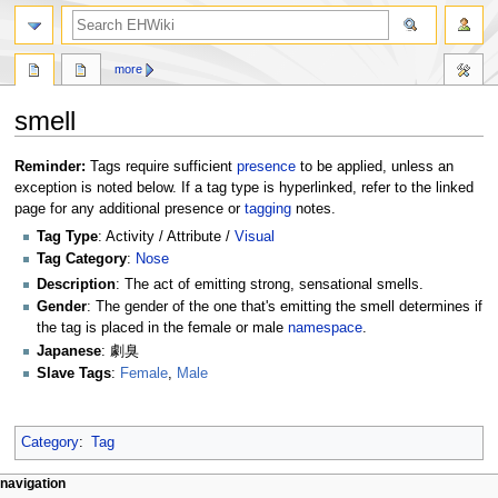
search
more
smell
Jump
Jump
Reminder:
Tags require sufficient
presence
to be applied, unless an
to
to
exception is noted below. If a tag type is hyperlinked, refer to the linked
navigation
search
page for any additional presence or
tagging
notes.
Tag Type
: Activity / Attribute /
Visual
Tag Category
:
Nose
Description
: The act of emitting strong, sensational smells.
Gender
: The gender of the one that's emitting the smell determines if
the tag is placed in the female or male
namespace
.
Japanese
: 劇臭
Slave Tags
:
Female
,
Male
Category
:
Tag
N
page actions
personal tools
navigation