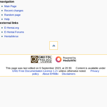
N
page actions
personal tools
navigation
page
create
Main Page
a
account
discussion
Recent changes
v
log
read
Random page
i
in
view
Help
g
external links
source
history
a
E-Hentai.org
E-Hentai Forums
t
HentaiVerse
i
tools
o
What
n
links
here
m
navigation
Related
Main
e
changes
Page
n
Special
Recent
This page was last edited on 6 September 2023, at 20:30.
Content is available under
pages
u
GNU Free Documentation License 1.2+
unless otherwise noted.
Privacy
changes
Printable
policy
About EHWiki
Disclaimers
Random
version
page
Permanent
Help
link
external links
Page
E-
information
Hentai.org
E-
Hentai