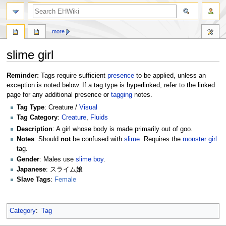
search
more
slime girl
Jump
Jump
Reminder:
Tags require sufficient
presence
to be applied, unless an
to
to
exception is noted below. If a tag type is hyperlinked, refer to the linked
navigation
search
page for any additional presence or
tagging
notes.
Tag Type
: Creature /
Visual
Tag Category
:
Creature
,
Fluids
Description
: A girl whose body is made primarily out of goo.
Notes
: Should
not
be confused with
slime
. Requires the
monster girl
tag.
Gender
: Males use
slime boy
.
Japanese
: スライム娘
Slave Tags
:
Female
Category
:
Tag