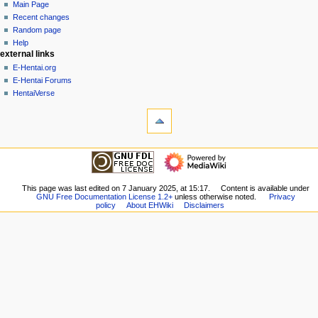
page
create
Main Page
a
account
discussion
Recent changes
v
log
read
Random page
i
in
view
Help
g
external links
source
history
a
E-Hentai.org
E-Hentai Forums
t
HentaiVerse
i
tools
o
What
n
links
here
m
navigation
Related
Main
e
changes
Page
n
Special
Recent
This page was last edited on 7 January 2025, at 15:17.
Content is available under
pages
u
GNU Free Documentation License 1.2+
unless otherwise noted.
Privacy
changes
Printable
policy
About EHWiki
Disclaimers
Random
version
page
Permanent
Help
link
external links
Page
E-
information
Hentai.org
E-
Hentai
Forums