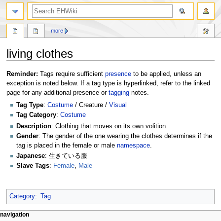
search
more
living clothes
Jump
Jump
Reminder:
Tags require sufficient
presence
to be applied, unless an
to
to
exception is noted below. If a tag type is hyperlinked, refer to the linked
navigation
search
page for any additional presence or
tagging
notes.
Tag Type
:
Costume
/ Creature /
Visual
Tag Category
:
Costume
Description
: Clothing that moves on its own volition.
Gender
: The gender of the one wearing the clothes determines if the
tag is placed in the female or male
namespace
.
Japanese
: 生きている服
Slave Tags
:
Female
,
Male
Category
:
Tag
N
page actions
personal tools
navigation