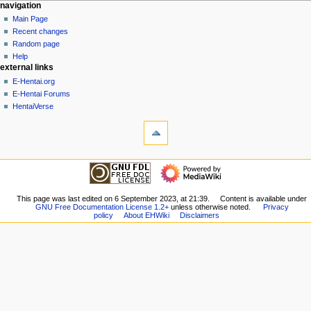
N
page actions
personal tools
navigation
page
create
Main Page
a
account
discussion
Recent changes
v
log
read
Random page
i
in
view
Help
g
external links
source
history
a
E-Hentai.org
E-Hentai Forums
t
HentaiVerse
i
tools
o
What
n
links
here
m
navigation
Related
Main
e
changes
Page
n
Special
Recent
This page was last edited on 6 September 2023, at 21:39.
Content is available under
pages
u
GNU Free Documentation License 1.2+
unless otherwise noted.
Privacy
changes
Printable
policy
About EHWiki
Disclaimers
Random
version
page
Permanent
Help
link
external links
Page
E-
information
Hentai.org
E-
Hentai