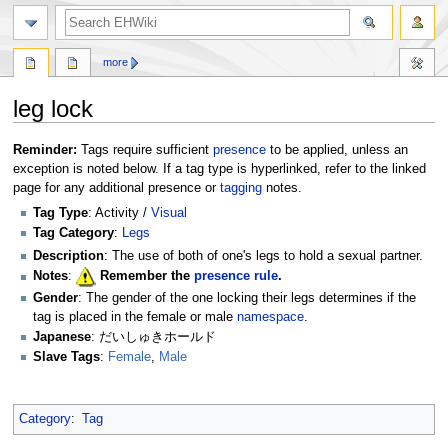
search
more
leg lock
Jump
Jump
Reminder:
Tags require sufficient
presence
to be applied, unless an
to
to
exception is noted below. If a tag type is hyperlinked, refer to the linked
navigation
search
page for any additional presence or
tagging
notes.
Tag Type
: Activity /
Visual
Tag Category
:
Legs
Description
: The use of both of one's legs to hold a sexual partner.
Notes
:
Remember the
presence rule
.
Gender
: The gender of the one locking their legs determines if the
tag is placed in the female or male
namespace
.
Japanese
: だいしゅきホールド
Slave Tags
:
Female
,
Male
Category
:
Tag