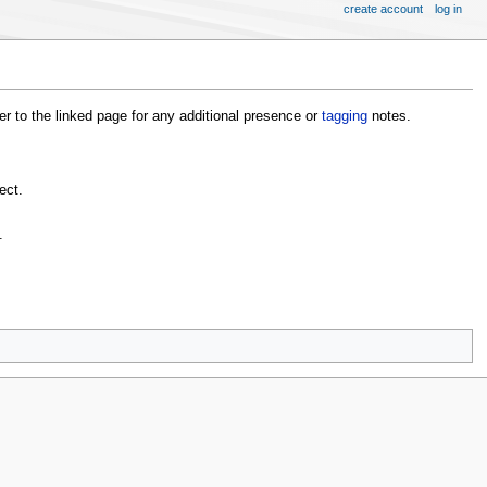
create account
log in
fer to the linked page for any additional presence or
tagging
notes.
ect.
.