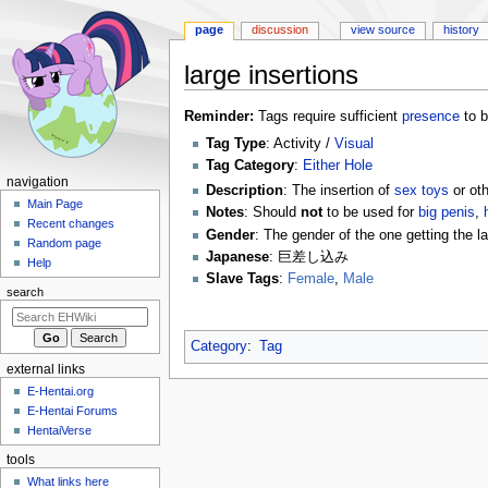
page
discussion
view source
history
large insertions
Jump
Jump
Reminder:
Tags require sufficient
presence
to b
to
to
Tag Type
: Activity /
Visual
navigation
search
Tag Category
:
Either Hole
N
navigation
Description
: The insertion of
sex toys
or oth
a
Main Page
Notes
: Should
not
to be used for
big penis
,
Recent changes
v
Gender
: The gender of the one getting the l
Random page
i
Japanese
: 巨差し込み
Help
g
Slave Tags
:
Female
,
Male
search
a
t
Category
:
Tag
i
external links
o
E-Hentai.org
n
E-Hentai Forums
m
HentaiVerse
e
tools
n
What links here