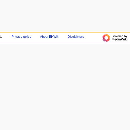
d.
Privacy policy
About EHWiki
Disclaimers