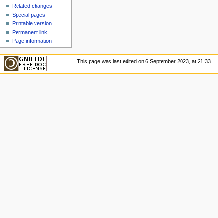
u
Related changes
Special pages
Printable version
Permanent link
Page information
This page was last edited on 6 September 2023, at 21:33.