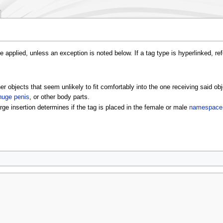
e applied, unless an exception is noted below. If a tag type is hyperlinked, re
er objects that seem unlikely to fit comfortably into the one receiving said obj
huge penis
, or other body parts.
arge insertion determines if the tag is placed in the female or male
namespace