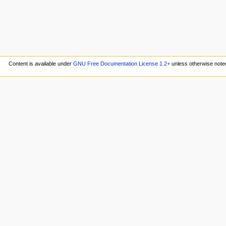
Content is available under
GNU Free Documentation License 1.2+
unless otherwise note