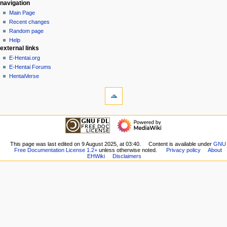
N
page actions
personal tools
navigation
page
create
Main Page
a
account
discussion
Recent changes
v
log
read
Random page
i
in
view
Help
g
external links
source
history
a
E-Hentai.org
E-Hentai Forums
t
HentaiVerse
i
tools
o
What
n
links
here
m
navigation
Related
Main
e
changes
Page
n
Special
Recent
This page was last edited on 9 August 2025, at 03:40.
Content is available under
GNU
pages
u
Free Documentation License 1.2+
unless otherwise noted.
Privacy policy
About
changes
Printable
EHWiki
Disclaimers
Random
version
page
Permanent
Help
link
external links
Page
E-
information
Hentai.org
E-
Hentai