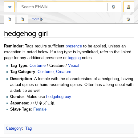
search
more
hedgehog girl
Jump
Jump
Reminder:
Tags require sufficient
presence
to be applied, unless an
to
to
exception is noted below. If a tag type is hyperlinked, refer to the linked
navigation
search
page for any additional presence or
tagging
notes.
Tag Type
:
Costume
/ Creature /
Visual
Tag Category
:
Costume
,
Creature
Description
: A female with the characteristics of a hedgehog, having
actual spines or hairs resembling spines. Often has a long snout with
a dark tip as well.
Gender
: Males use
hedgehog boy
.
Japanese
: ハリネズミ娘
Slave Tags
:
Female
Category
:
Tag