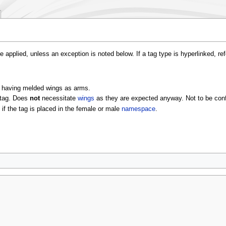
e applied, unless an exception is noted below. If a tag type is hyperlinked, re
ly having melded wings as arms.
tag. Does
not
necessitate
wings
as they are expected anyway. Not to be con
if the tag is placed in the female or male
namespace
.