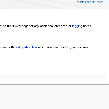
create account
log in
fer to the linked page for any additional presence or
tagging
notes.
fused with
bird girl
/
bird boy
which are used for
furry
participants.