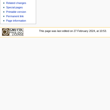
u
Related changes
Special pages
Printable version
Permanent link
Page information
This page was last edited on 27 February 2024, at 10:53.