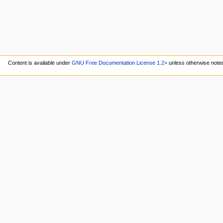
Content is available under
GNU Free Documentation License 1.2+
unless otherwise note