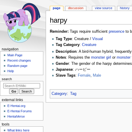
page
discussion
view source
history
harpy
Jump
Jump
Reminder:
Tags require sufficient
presence
to b
to
to
Tag Type
: Creature /
Visual
navigation
search
Tag Category
:
Creature
N
navigation
Description
: A bird-human hybrid, frequent
a
Main Page
Notes
: Requires the
monster girl
or
monster
Recent changes
v
Gender
: The gender of the harpy determines 
Random page
i
Japanese
: ハーピー
Help
g
Slave Tags
:
Female
,
Male
search
a
t
Category
:
Tag
i
external links
o
E-Hentai.org
n
E-Hentai Forums
m
HentaiVerse
e
tools
n
What links here