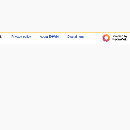
d.
Privacy policy
About EHWiki
Disclaimers