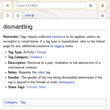
search
more
dismantling
Jump
Jump
Reminder:
Tags require sufficient
presence
to be applied, unless an
to
to
exception is noted below. If a tag type is hyperlinked, refer to the linked
navigation
search
page for any additional presence or
tagging
notes.
Tag Type
: Activity /
Visual
Tag Category
:
Violence
Description
: Removal of a part, mutilation or full destruction of a
mechanical creature.
Notes
: Requires the
robot
tag.
Gender
: The gender of the one being dismantled determines if the
tag is placed in the female or male
namespace
.
Slave Tags
:
Female
,
Male
Category
:
Tag