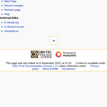
page
create
Main Page
a
account
discussion
Recent changes
v
log
read
Random page
i
in
view
Help
g
external links
source
history
a
E-Hentai.org
E-Hentai Forums
t
HentaiVerse
i
tools
o
What
n
links
here
m
navigation
Related
Main
e
changes
Page
n
Special
Recent
This page was last edited on 6 September 2023, at 21:22.
Content is available under
pages
u
GNU Free Documentation License 1.2+
unless otherwise noted.
Privacy
changes
Printable
policy
About EHWiki
Disclaimers
Random
version
page
Permanent
Help
link
external links
Page
E-
information
Hentai.org
E-
Hentai
Forums