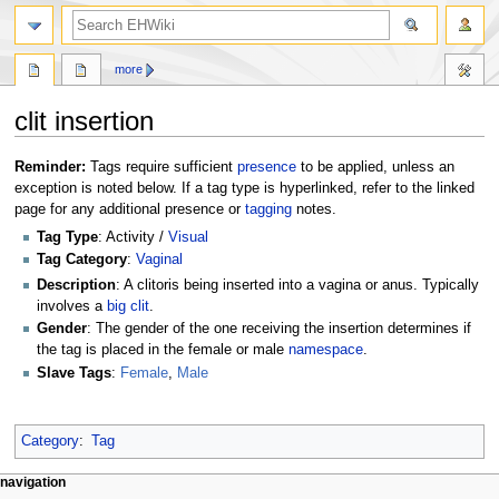
search
more
clit insertion
Jump
Jump
Reminder:
Tags require sufficient
presence
to be applied, unless an
to
to
exception is noted below. If a tag type is hyperlinked, refer to the linked
navigation
search
page for any additional presence or
tagging
notes.
Tag Type
: Activity /
Visual
Tag Category
:
Vaginal
Description
: A clitoris being inserted into a vagina or anus. Typically
involves a
big clit
.
Gender
: The gender of the one receiving the insertion determines if
the tag is placed in the female or male
namespace
.
Slave Tags
:
Female
,
Male
Category
:
Tag
N
page actions
personal tools
navigation