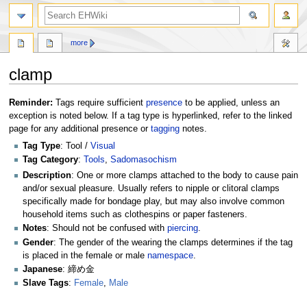
search
more
clamp
Jump
Jump
Reminder:
Tags require sufficient
presence
to be applied, unless an
to
to
exception is noted below. If a tag type is hyperlinked, refer to the linked
navigation
search
page for any additional presence or
tagging
notes.
Tag Type
: Tool /
Visual
Tag Category
:
Tools
,
Sadomasochism
Description
: One or more clamps attached to the body to cause pain
and/or sexual pleasure. Usually refers to nipple or clitoral clamps
specifically made for bondage play, but may also involve common
household items such as clothespins or paper fasteners.
Notes
: Should not be confused with
piercing
.
Gender
: The gender of the wearing the clamps determines if the tag
is placed in the female or male
namespace
.
Japanese
: 締め金
Slave Tags
:
Female
,
Male