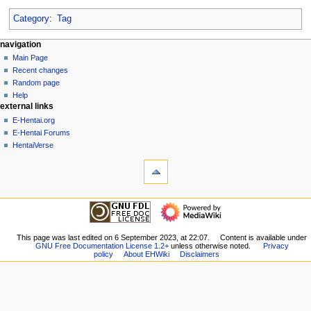
Category
:
Tag
N
page actions
personal tools
navigation
page
create
Main Page
a
account
discussion
Recent changes
v
log
read
Random page
i
in
view
Help
g
external links
source
history
a
E-Hentai.org
E-Hentai Forums
t
HentaiVerse
i
tools
o
What
n
links
here
m
navigation
Related
Main
e
changes
Page
n
Special
Recent
This page was last edited on 6 September 2023, at 22:07.
Content is available under
pages
u
GNU Free Documentation License 1.2+
unless otherwise noted.
Privacy
changes
Printable
policy
About EHWiki
Disclaimers
Random
version
page
Permanent
Help
link
external links
Page
E-