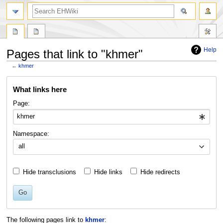
search
Help
Pages that link to "khmer"
←
khmer
Jump
Jump
What links here
to
to
navigation
search
Page:
Namespace:
all
Hide transclusions
Hide links
Hide redirects
Go
The following pages link to
khmer
: