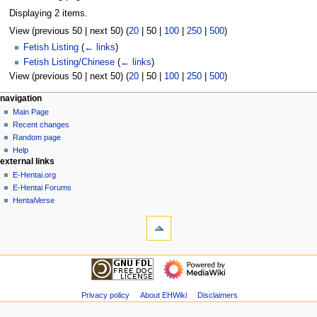
Displaying 2 items.
View (
previous 50
|
next 50
) (
20
|
50
|
100
|
250
|
500
)
Fetish Listing
(
← links
)
Fetish Listing/Chinese
(
← links
)
View (
previous 50
|
next 50
) (
20
|
50
|
100
|
250
|
500
)
N
page actions
personal tools
navigation
page
create
Main Page
a
account
discussion
Recent changes
v
log
read
Random page
i
in
view
Help
g
external links
source
history
a
E-Hentai.org
E-Hentai Forums
t
HentaiVerse
i
tools
o
Special
n
pages
Printable
m
navigation
version
Main
e
Page
n
Recent
Privacy policy
About EHWiki
Disclaimers
u
changes