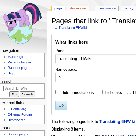
page
discussion
view source
history
Pages that link to "Transl
←
Translating EHWiki
Jump
Jump
What links here
to
to
navigation
search
N
Page:
navigation
a
Main Page
Recent changes
v
Random page
Namespace:
i
Help
all
g
search
a
t
Hide transclusions
Hide links
H
i
external links
o
Go
E-Hentai.org
n
E-Hentai Forums
m
HentaiVerse
The following pages link to
Translating EHWiki
e
tools
Displaying 8 items.
n
Special pages