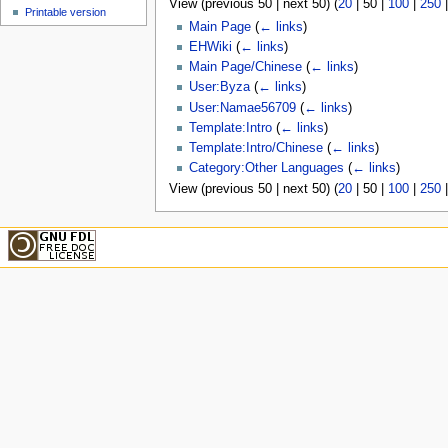
View (
previous 50
|
next 50
) (
20
|
50
|
100
|
250
u
Printable version
Main Page
(
← links
)
EHWiki
(
← links
)
Main Page/Chinese
(
← links
)
User:Byza
(
← links
)
User:Namae56709
(
← links
)
Template:Intro
(
← links
)
Template:Intro/Chinese
(
← links
)
Category:Other Languages
(
← links
)
View (
previous 50
|
next 50
) (
20
|
50
|
100
|
250