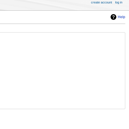
create account
log in
Help