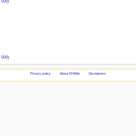
|
500
)
|
500
)
Privacy policy
About EHWiki
Disclaimers