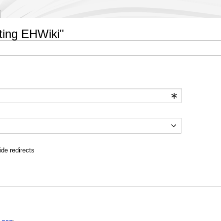
ating EHWiki"
ide redirects
: