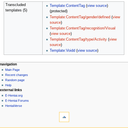
Transcluded
Template:ContentTag
(
view source
)
templates (5)
(protected)
Template:ContentTag/gender/defined
(
view
source
)
Template:ContentTag/recognition/Visual
(
view source
)
Template:ContentTag/type/Activity
(
view
source
)
Template:Voidd
(
view source
)
N
page actions
personal tools
navigation
page
create
Main Page
a
account
discussion
Recent changes
v
log
read
Random page
i
in
view
Help
g
external links
source
history
a
E-Hentai.org
E-Hentai Forums
t
HentaiVerse
i
tools
o
What
n
links
here
m
navigation