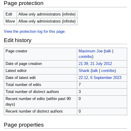
Page protection
Edit
Allow only administrators (infinite)
Move
Allow only administrators (infinite)
View the protection log for this page.
Edit history
Page creator
Maximum Joe
(
talk
|
contribs
)
Date of page creation
21:39, 21 July 2012
Latest editor
Shank
(
talk
|
contribs
)
Date of latest edit
22:12, 6 September 2023
Total number of edits
7
Total number of distinct authors
3
Recent number of edits (within past 90
0
days)
Recent number of distinct authors
0
Page properties