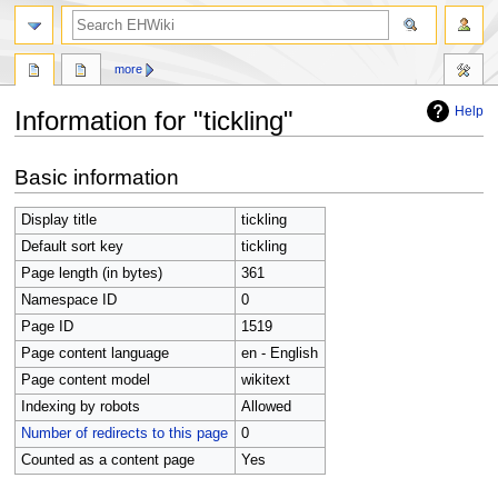
search
more
Help
Information for "tickling"
Jump
Jump
Basic information
to
to
navigation
search
Display title
tickling
Default sort key
tickling
Page length (in bytes)
361
Namespace ID
0
Page ID
1519
Page content language
en - English
Page content model
wikitext
Indexing by robots
Allowed
Number of redirects to this page
0
Counted as a content page
Yes