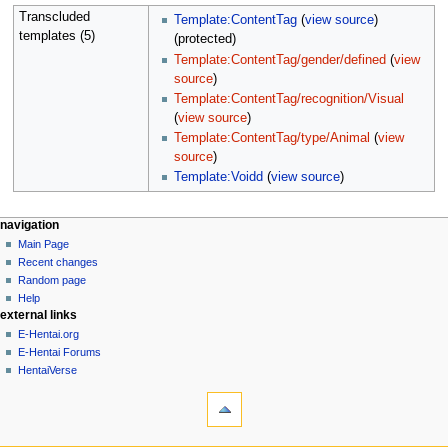
Transcluded
Template:ContentTag
(
view source
)
templates (5)
(protected)
Template:ContentTag/gender/defined
(
view
source
)
Template:ContentTag/recognition/Visual
(
view source
)
Template:ContentTag/type/Animal
(
view
source
)
Template:Voidd
(
view source
)
N
page actions
personal tools
navigation
page
create
Main Page
a
account
discussion
Recent changes
v
log
read
Random page
i
in
view
Help
g
external links
source
history
a
E-Hentai.org
E-Hentai Forums
t
HentaiVerse
i
tools
o
What
n
links
here
m
navigation