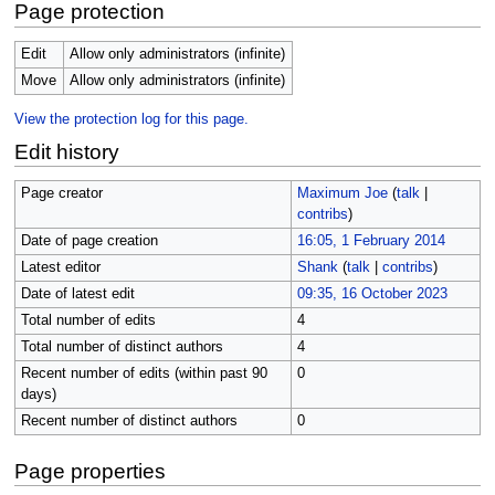
Page protection
Edit
Allow only administrators (infinite)
Move
Allow only administrators (infinite)
View the protection log for this page.
Edit history
Page creator
Maximum Joe
(
talk
|
contribs
)
Date of page creation
16:05, 1 February 2014
Latest editor
Shank
(
talk
|
contribs
)
Date of latest edit
09:35, 16 October 2023
Total number of edits
4
Total number of distinct authors
4
Recent number of edits (within past 90
0
days)
Recent number of distinct authors
0
Page properties