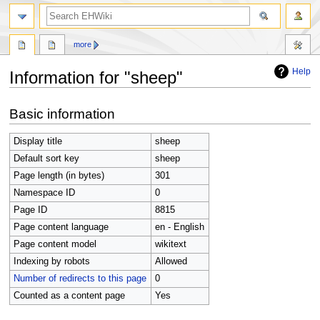
search
more
Help
Information for "sheep"
Jump
Jump
Basic information
to
to
navigation
search
Display title
sheep
Default sort key
sheep
Page length (in bytes)
301
Namespace ID
0
Page ID
8815
Page content language
en - English
Page content model
wikitext
Indexing by robots
Allowed
Number of redirects to this page
0
Counted as a content page
Yes