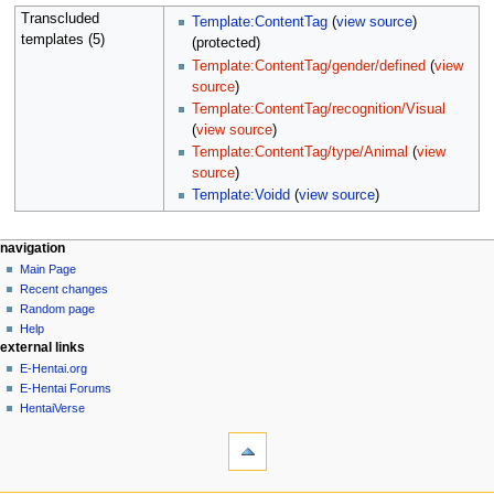
Transcluded
Template:ContentTag
(
view source
)
templates (5)
(protected)
Template:ContentTag/gender/defined
(
view
source
)
Template:ContentTag/recognition/Visual
(
view source
)
Template:ContentTag/type/Animal
(
view
source
)
Template:Voidd
(
view source
)
N
page actions
personal tools
navigation
page
create
Main Page
a
account
discussion
Recent changes
v
log
read
Random page
i
in
view
Help
g
external links
source
history
a
E-Hentai.org
E-Hentai Forums
t
HentaiVerse
i
tools
o
What
n
links
here
m
navigation