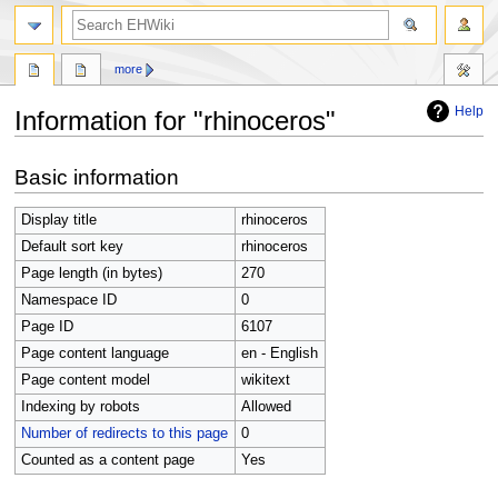
search
more
Help
Information for "rhinoceros"
Jump
Jump
Basic information
to
to
navigation
search
Display title
rhinoceros
Default sort key
rhinoceros
Page length (in bytes)
270
Namespace ID
0
Page ID
6107
Page content language
en - English
Page content model
wikitext
Indexing by robots
Allowed
Number of redirects to this page
0
Counted as a content page
Yes