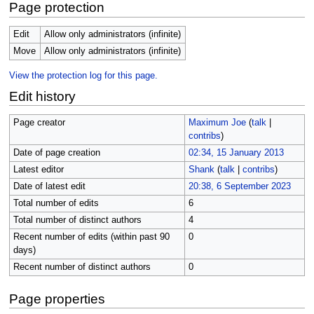
Page protection
Edit
Allow only administrators (infinite)
Move
Allow only administrators (infinite)
View the protection log for this page.
Edit history
Page creator
Maximum Joe
(
talk
|
contribs
)
Date of page creation
02:34, 15 January 2013
Latest editor
Shank
(
talk
|
contribs
)
Date of latest edit
20:38, 6 September 2023
Total number of edits
6
Total number of distinct authors
4
Recent number of edits (within past 90
0
days)
Recent number of distinct authors
0
Page properties