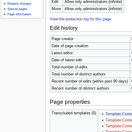
u
Edit
Allow only administrators (infinite)
Related changes
Move
Allow only administrators (infinite)
Special pages
Page information
View the protection log for this page.
Edit history
Page creator
Date of page creation
Latest editor
Date of latest edit
Total number of edits
Total number of distinct authors
Recent number of edits (within past 90 days)
Recent number of distinct authors
Page properties
Transcluded templates (5)
Template:Cont
Template:Conte
Template:Conte