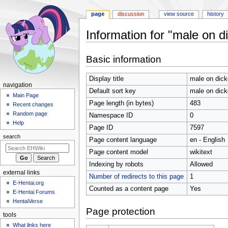
page
discussion
view source
history
Information for "male on di
Jump
Jump
Basic information
to
to
navigation
search
Display title
male on dickg
N
navigation
Default sort key
male on dickg
a
Main Page
Page length (in bytes)
483
Recent changes
v
Random page
Namespace ID
0
i
Help
Page ID
7597
g
search
Page content language
en - English
a
t
Page content model
wikitext
i
Indexing by robots
Allowed
external links
o
Number of redirects to this page
1
E-Hentai.org
n
Counted as a content page
Yes
E-Hentai Forums
m
HentaiVerse
e
Page protection
tools
n
What links here