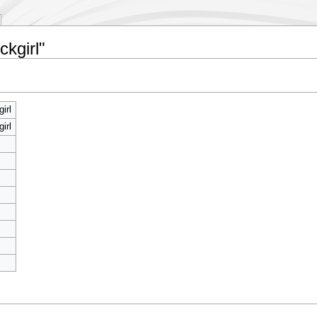
ckgirl"
irl
irl