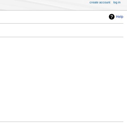
create account
log in
Help