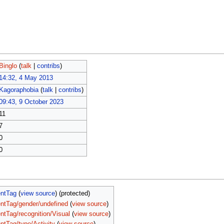
Binglo
(
talk
|
contribs
)
14:32, 4 May 2013
Kagoraphobia
(
talk
|
contribs
)
09:43, 9 October 2023
11
7
0
0
entTag
(
view source
) (protected)
ntTag/gender/undefined
(
view source
)
ntTag/recognition/Visual
(
view source
)