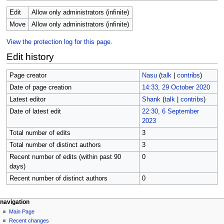
Edit
Allow only administrators (infinite)
Move
Allow only administrators (infinite)
View the protection log for this page.
Edit history
Page creator
Nasu
(
talk
|
contribs
)
Date of page creation
14:33, 29 October 2020
Latest editor
Shank
(
talk
|
contribs
)
Date of latest edit
22:30, 6 September
2023
Total number of edits
3
Total number of distinct authors
3
Recent number of edits (within past 90
0
days)
Recent number of distinct authors
0
N
page actions
personal tools
navigation
page
create
Main Page
a
account
discussion
Recent changes