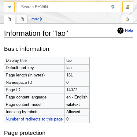
search
more
Help
Information for "lao"
Jump
Jump
Basic information
to
to
navigation
search
Display title
lao
Default sort key
lao
Page length (in bytes)
161
Namespace ID
0
Page ID
14077
Page content language
en - English
Page content model
wikitext
Indexing by robots
Allowed
Number of redirects to this page
0
Page protection