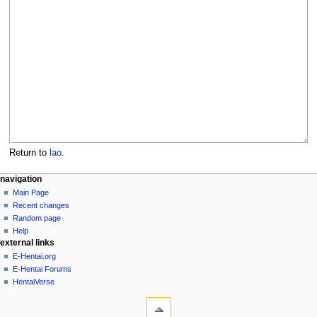
Return to
lao
.
N
page actions
personal tools
navigation
page
create
Main Page
a
account
discussion
Recent changes
v
log
read
Random page
i
in
view
Help
g
external links
source
history
a
E-Hentai.org
E-Hentai Forums
t
HentaiVerse
i
tools
o
What