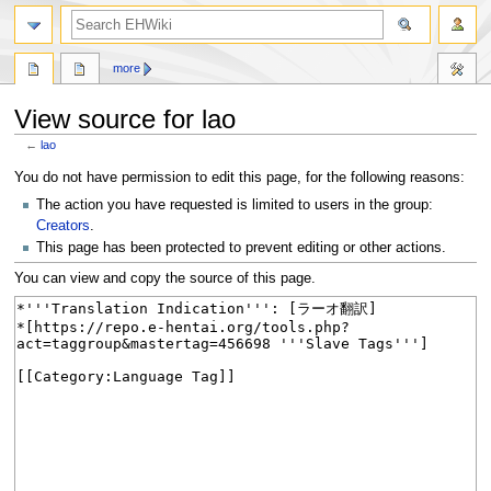
search
more
View source for lao
←
lao
Jump
Jump
You do not have permission to edit this page, for the following reasons:
to
to
The action you have requested is limited to users in the group:
navigation
search
Creators
.
This page has been protected to prevent editing or other actions.
You can view and copy the source of this page.