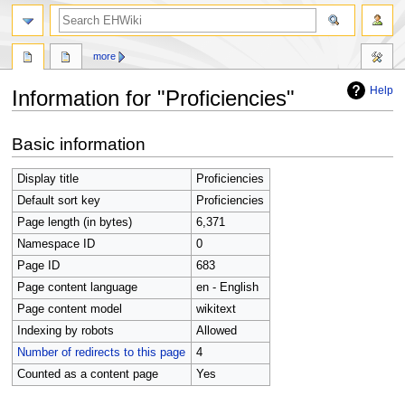
search
more
Help
Information for "Proficiencies"
Jump
Jump
Basic information
to
to
navigation
search
Display title
Proficiencies
Default sort key
Proficiencies
Page length (in bytes)
6,371
Namespace ID
0
Page ID
683
Page content language
en - English
Page content model
wikitext
Indexing by robots
Allowed
Number of redirects to this page
4
Counted as a content page
Yes