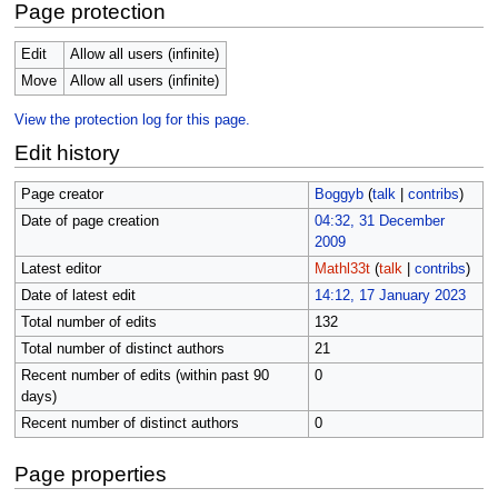
Page protection
Edit
Allow all users (infinite)
Move
Allow all users (infinite)
View the protection log for this page.
Edit history
Page creator
Boggyb
(
talk
|
contribs
)
Date of page creation
04:32, 31 December
2009
Latest editor
Mathl33t
(
talk
|
contribs
)
Date of latest edit
14:12, 17 January 2023
Total number of edits
132
Total number of distinct authors
21
Recent number of edits (within past 90
0
days)
Recent number of distinct authors
0
Page properties