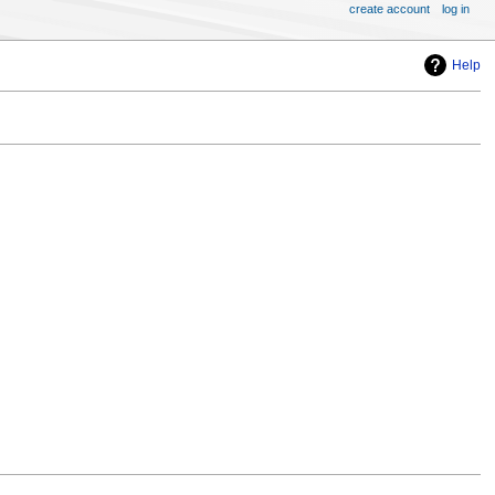
create account
log in
Help