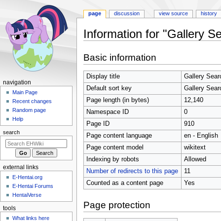
page
discussion
view source
history
Information for "Gallery S
Jump
Jump
Basic information
to
to
navigation
search
Display title
Gallery Sear
N
navigation
Default sort key
Gallery Sear
a
Main Page
Page length (in bytes)
12,140
Recent changes
v
Random page
Namespace ID
0
i
Help
Page ID
910
g
search
Page content language
en - English
a
t
Page content model
wikitext
i
Indexing by robots
Allowed
external links
o
Number of redirects to this page
11
E-Hentai.org
n
Counted as a content page
Yes
E-Hentai Forums
m
HentaiVerse
e
Page protection
tools
n
What links here