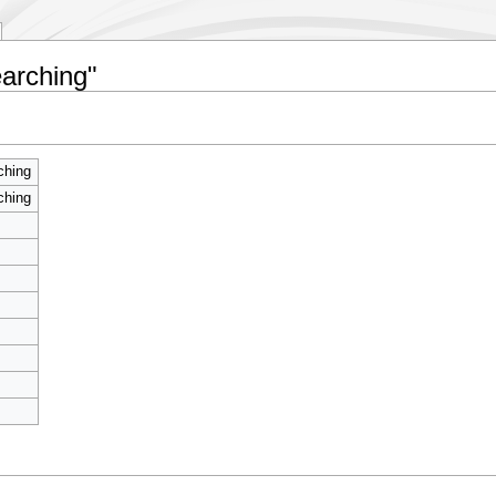
earching"
ching
ching