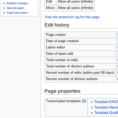
u
Edit
Allow all users (infinite)
Related changes
Move
Allow all users (infinite)
Special pages
Page information
View the protection log for this page.
Edit history
Page creator
Date of page creation
Latest editor
Date of latest edit
Total number of edits
Total number of distinct authors
Recent number of edits (within past 90 days)
Recent number of distinct authors
Page properties
Transcluded templates (3)
Template:EHG
Template:Nam
Template:Qualif