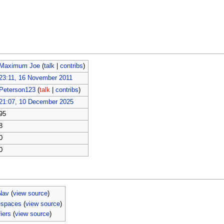
Maximum Joe
(
talk
|
contribs
)
23:11, 16 November 2011
Peterson123
(
talk
|
contribs
)
21:07, 10 December 2025
95
8
0
0
Nav
(
view source
)
espaces
(
view source
)
iers
(
view source
)