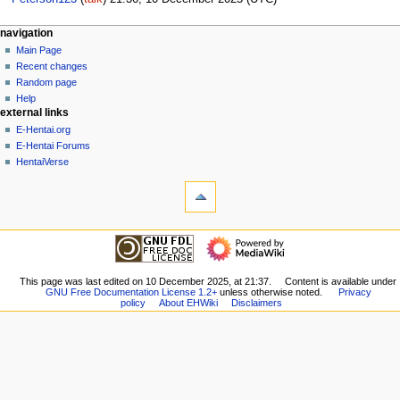
N
page actions
personal tools
navigation
page
create
Main Page
a
account
discussion
Recent changes
v
log
read
Random page
i
in
view
Help
g
external links
source
history
a
E-Hentai.org
E-Hentai Forums
t
HentaiVerse
i
tools
o
What
n
links
here
m
navigation
Related
Main
e
changes
Page
n
Special
Recent
This page was last edited on 10 December 2025, at 21:37.
Content is available under
pages
u
GNU Free Documentation License 1.2+
unless otherwise noted.
Privacy
changes
Printable
policy
About EHWiki
Disclaimers
Random
version
page
Permanent
Help
link
external links
Page
E-
information
Hentai.org