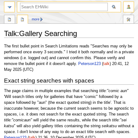
search
more
Talk
:
Gallery Searching
Jump
Jump
The first bullet point in Search Limitations reads "Searches may only be
to
to
performed once every 3 seconds." I tried it both normally and in a private
navigation
search
windows (i.e. logged out) and cannot confirm this. Please verify and
remove the bullet point if it doesn't apply.
Peterson123
(
talk
) 20:41, 12
May 2025 (UTC)
Exact string searches with spaces
The page claims in multiple examples that searching
title:"comic aun"
'Will search titles only for galleries that have "comic" followed by a
space followed by "aun" (the exact quoted string) in the title'. That is
inaccurate however, because the current search seems to be agnostic to
spaces, i.e. it does not search for the exact quoted string. The search
title:"comicaun"
will yield the same results, while the search
title:"sei
katsu
" will also yield gallery titles containing the string
seikatsu
without a
space. I don't know of any way to do an exact title search with spaces.
Peterson123
(
talk
) 21:36, 10 December 2025 (UTC)