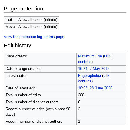
Page protection
Edit
Allow all users (infinite)
Move
Allow all users (infinite)
View the protection log for this page.
Edit history
Page creator
Maximum Joe
(
talk
|
contribs
)
Date of page creation
16:24, 7 May 2012
Latest editor
Kagoraphobia
(
talk
|
contribs
)
Date of latest edit
10:53, 28 June 2026
Total number of edits
200
Total number of distinct authors
6
Recent number of edits (within past 90
2
days)
Recent number of distinct authors
1