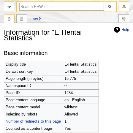
search
more
Help
Information for "E-Hentai
Statistics"
Jump
Jump
Basic information
to
to
navigation
search
Display title
E-Hentai Statistics
Default sort key
E-Hentai Statistics
Page length (in bytes)
15,775
Namespace ID
0
Page ID
1254
Page content language
en - English
Page content model
wikitext
Indexing by robots
Allowed
Number of redirects to this page
1
Counted as a content page
Yes