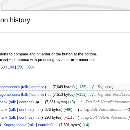
on history
isions to compare and hit enter or the button at the bottom.
prev)
= difference with preceding revision,
m
= minor edit.
|
50
|
100
|
250
|
500
)
agoraphobia
talk
contribs
7,649 bytes
+136
→
Tag Veto
agoraphobia
talk
contribs
7,513 bytes
+132
→
Tag Soft Veto/Enf
hank
talk
contribs
m
7,381 bytes
+5
→
Tag Soft Veto/Enforcemen
hank
talk
contribs
7,376 bytes
+86
→
Tag Soft Veto/Enforcement
hank
talk
contribs
7,290 bytes
−11
→
Tag Soft Veto/Enforcement
4
Kagoraphobia
talk
contribs
7,301 bytes
+4