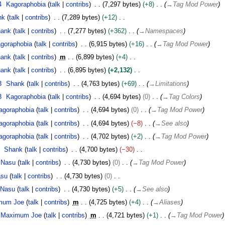
4
Kagoraphobia
talk
contribs
7,297 bytes
+8
→
Tag Mod Power
nk
talk
contribs
7,289 bytes
+12
ank
talk
contribs
7,277 bytes
+362
→
Namespaces
goraphobia
talk
contribs
6,915 bytes
+16
→
Tag Mod Power
ank
talk
contribs
m
6,899 bytes
+4
ank
talk
contribs
6,895 bytes
+2,132
3
Shank
talk
contribs
4,763 bytes
+69
→
Limitations
3
Kagoraphobia
talk
contribs
4,694 bytes
0
→
Tag Colors
agoraphobia
talk
contribs
4,694 bytes
0
→
Tag Mod Power
agoraphobia
talk
contribs
4,694 bytes
−8
→
See also
agoraphobia
talk
contribs
4,702 bytes
+2
→
Tag Mod Power
Shank
talk
contribs
4,700 bytes
−30
Nasu
talk
contribs
4,730 bytes
0
→
Tag Mod Power
asu
talk
contribs
4,730 bytes
0
Nasu
talk
contribs
4,730 bytes
+5
→
See also
mum Joe
talk
contribs
m
4,725 bytes
+4
→
Aliases
Maximum Joe
talk
contribs
m
4,721 bytes
+1
→
Tag Mod Power