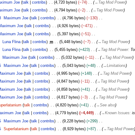
ximum Joe
talk
contribs
4,720 bytes
−74
→
Tag Mod Power
ximum Joe
talk
contribs
4,794 bytes
−2
→
Tag Mod Power
8
Maximum Joe
talk
contribs
4,796 bytes
−130
Maximum Joe
talk
contribs
4,926 bytes
−471
Maximum Joe
talk
contribs
5,397 bytes
−51
Luna Flina
talk
contribs
m
5,448 bytes
−7
→
Tag Mod Power
Luna Flina
talk
contribs
5,455 bytes
+423
→
Tag Mod Power
:
To
Maximum Joe
talk
contribs
5,032 bytes
−11
→
Tag Mod Power
6
Maximum Joe
talk
contribs
5,043 bytes
+48
→
Limitations
Maximum Joe
talk
contribs
4,995 bytes
+148
→
Tag Mod Power
Maximum Joe
talk
contribs
4,847 bytes
−11
→
Tag Mod Power
Maximum Joe
talk
contribs
4,858 bytes
+41
→
Tag Mod Power
Maximum Joe
talk
contribs
4,817 bytes
−3
→
Tag Mod Power
uperlatanium
talk
contribs
4,820 bytes
+41
→
See also
aximum Joe
talk
contribs
4,779 bytes
−4,449
→
Known Issues
:
i
5
Maximum Joe
talk
contribs
9,228 bytes
+299
5
Superlatanium
talk
contribs
8,929 bytes
+87
→
Tag Mod Power