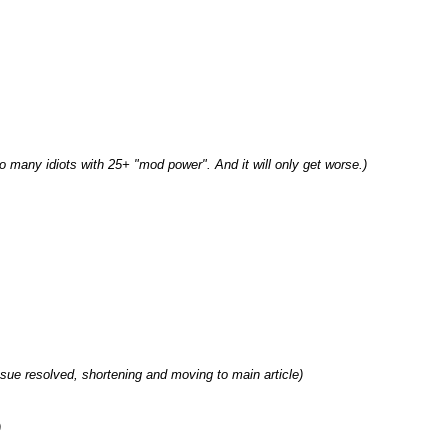
o many idiots with 25+ "mod power". And it will only get worse.
ssue resolved, shortening and moving to main article