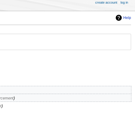
create account
log in
Help
orcement
t