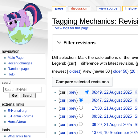
page
discussion
view source
history
Tagging Mechanics: Revisi
View logs for this page
Jump
Jump
Filter revisions
to
to
navigation
search
N
navigation
Diff selection: Mark the radio buttons of the rev
a
Main Page
Legend:
(cur)
= difference with latest revision,
(
Recent changes
v
Random page
(
newest
|
oldest
) View (
newer 50
|
older 50
) (
20
i
Help
g
search
a
2
t
cur
prev
06:49, 22 August 2025
K
2
i
cur
prev
06:47, 22 August 2025
K
A
external links
o
2
u
cur
prev
17:50, 21 August 2025
S
E-Hentai.org
n
1
g
E-Hentai Forums
cur
prev
09:32, 21 August 2025
S
A
m
u
HentaiVerse
u
cur
prev
09:29, 21 August 2025
S
s
e
g
tools
1
t
n
cur
prev
13:06, 10 September 202
u
0
What links here
2