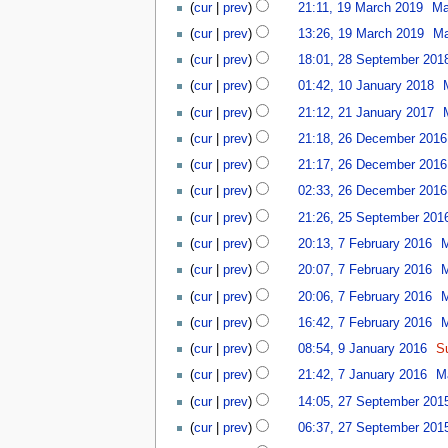
3
1
u
e
l
2
cur
prev
21:11, 19 March 2019
Ma
h
o
r
t
r
9
m
r
y
3
2
v
2
cur
prev
13:26, 19 March 2019
Ma
s
u
M
m
2
2
0
e
0
2
u
a
a
a
0
cur
prev
18:01, 28 September 201
0
2
m
2
8
m
r
r
r
N
2
1
2
1
cur
prev
01:42, 10 January 2018
b
2
S
m
y
c
y
o
1
0
0
N
2
e
e
a
2
cur
prev
21:12, 21 January 2017
h
e
J
o
1
r
p
r
N
0
2
2
d
a
cur
prev
21:18, 26 December 2016
e
J
2
t
y
o
2
6
0
i
n
d
a
0
cur
prev
21:17, 26 December 2016
e
e
1
D
1
t
u
i
n
1
m
d
e
9
cur
prev
02:33, 26 December 2016
s
a
t
u
9
b
i
c
2
u
r
cur
prev
21:26, 25 September 201
s
a
e
t
e
5
m
y
7
u
r
r
cur
prev
20:13, 7 February 2016
s
m
S
m
2
F
m
y
2
u
b
e
a
0
cur
prev
20:07, 7 February 2016
e
m
2
0
m
e
p
r
1
b
a
0
cur
prev
20:06, 7 February 2016
1
m
r
t
y
8
r
r
1
8
a
2
cur
prev
16:42, 7 February 2016
e
u
y
7
r
0
9
m
cur
prev
08:54, 9 January 2016
S
a
y
1
J
b
7
r
cur
prev
21:42, 7 January 2016
M
6
a
e
J
y
2
n
r
cur
prev
14:05, 27 September 201
a
2
7
u
N
2
n
0
cur
prev
06:37, 27 September 201
S
a
o
0
u
1