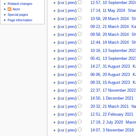
N
u
cur
prev
12:57, 10 September 202
s
Related changes
S
0
o
1
t
Atom
e
2
cur
prev
17:14, 11 May 2024
Sha
e
1
2
Special pages
p
N
5
2
d
cur
prev
10:58, 28 March 2024
Sh
M
Page information
0
t
o
8
i
2
a
2
cur
prev
09:22, 21 March 2024
Ka
e
e
M
t
1
y
5
2
m
d
a
cur
prev
09:58, 20 March 2024
Sh
s
M
2
0
b
i
r
N
1
u
a
cur
prev
12:44, 19 March 2024
Sh
0
M
e
t
c
o
9
m
r
N
1
2
a
r
cur
prev
10:16, 13 September 202
s
h
e
M
m
c
o
3
4
r
2
u
2
d
a
a
cur
prev
05:41, 13 September 202
h
e
S
c
0
m
0
i
r
r
3
2
d
e
cur
prev
14:27, 31 August 2023
K
h
2
m
2
t
c
y
1
0
i
p
2
2
4
a
4
cur
prev
06:06, 20 August 2023
K
s
h
A
2
t
t
0
0
r
1
u
2
u
4
cur
prev
08:33, 15 August 2023
K
s
e
A
2
y
5
m
0
g
1
u
m
u
4
cur
prev
22:37, 17 November 2022
A
m
2
u
7
m
b
g
N
1
u
a
4
cur
prev
14:50, 1 December 2021
s
N
m
e
u
o
D
g
r
2
t
o
a
r
cur
prev
20:32, 21 March 2021
N
s
e
e
u
y
1
2
v
r
N
2
2
t
d
c
cur
prev
12:51, 22 February 2021
s
M
0
e
y
o
0
2
2
i
e
2
t
a
2
cur
prev
17:19, 2 July 2020
Maxi
m
e
2
F
0
t
m
J
2
r
3
3
b
d
3
e
2
cur
prev
14:07, 3 November 2019
s
b
u
0
c
N
e
i
b