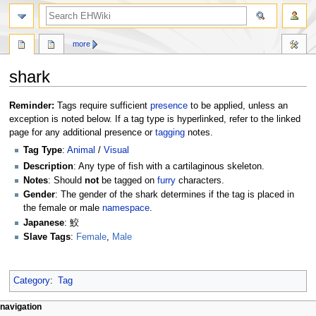
search
more
shark
Jump
Jump
Reminder:
Tags require sufficient
presence
to be applied, unless an
to
to
exception is noted below. If a tag type is hyperlinked, refer to the linked
navigation
search
page for any additional presence or
tagging
notes.
Tag Type
:
Animal
/
Visual
Description
: Any type of fish with a cartilaginous skeleton.
Notes
: Should
not
be tagged on
furry
characters.
Gender
: The gender of the shark determines if the tag is placed in
the female or male
namespace
.
Japanese
: 鮫
Slave Tags
:
Female
,
Male
Category
:
Tag
N
page actions
personal tools
navigation