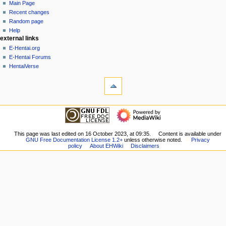
page
create
Main Page
a
account
discussion
Recent changes
v
log
read
Random page
i
in
view
Help
g
external links
source
history
a
E-Hentai.org
E-Hentai Forums
t
HentaiVerse
i
tools
o
What
n
links
here
m
navigation
Related
Main
e
changes
Page
n
Special
Recent
This page was last edited on 16 October 2023, at 09:35.
Content is available under
pages
u
GNU Free Documentation License 1.2+
unless otherwise noted.
Privacy
changes
Printable
policy
About EHWiki
Disclaimers
Random
version
page
Permanent
Help
link
external links
Page
E-
information
Hentai.org
E-
Hentai
Forums