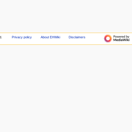
d.
Privacy policy
About EHWiki
Disclaimers