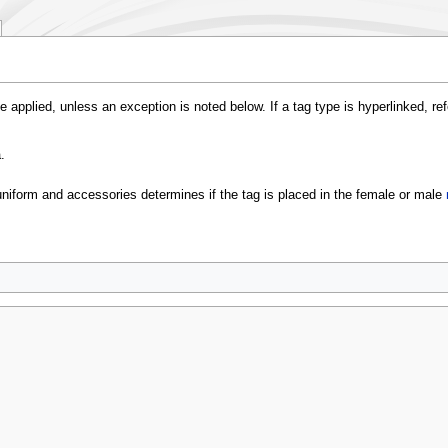
e applied, unless an exception is noted below. If a tag type is hyperlinked, re
.
uniform and accessories determines if the tag is placed in the female or male