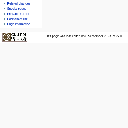
u
Related changes
Special pages
Printable version
Permanent link
Page information
This page was last edited on 6 September 2023, at 22:01.