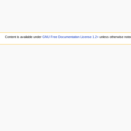
Content is available under
GNU Free Documentation License 1.2+
unless otherwise note