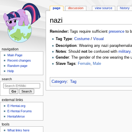
page
discussion
view source
history
nazi
Jump
Jump
Reminder:
Tags require sufficient
presence
to b
to
to
Tag Type
:
Costume
/
Visual
navigation
search
Description
: Wearing any nazi paraphernalia
N
navigation
Notes
: Should
not
be confused with
military
.
a
Main Page
Gender
: The gender of the one wearing the 
Recent changes
v
Slave Tags
:
Female
,
Male
Random page
i
Help
g
search
a
Category
:
Tag
t
i
external links
o
E-Hentai.org
n
E-Hentai Forums
m
HentaiVerse
e
tools
n
What links here