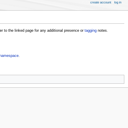
create account
log in
fer to the linked page for any additional presence or
tagging
notes.
namespace
.