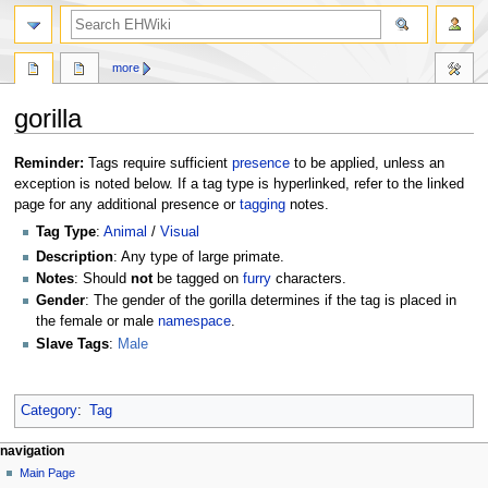
search
more
gorilla
Jump
Jump
Reminder:
Tags require sufficient
presence
to be applied, unless an
to
to
exception is noted below. If a tag type is hyperlinked, refer to the linked
navigation
search
page for any additional presence or
tagging
notes.
Tag Type
:
Animal
/
Visual
Description
: Any type of large primate.
Notes
: Should
not
be tagged on
furry
characters.
Gender
: The gender of the gorilla determines if the tag is placed in
the female or male
namespace
.
Slave Tags
:
Male
Category
:
Tag
N
page actions
personal tools
navigation
page
create
Main Page
a