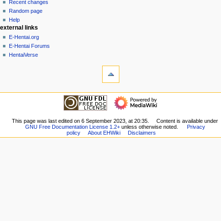
account
discussion
Recent changes
v
log
read
Random page
i
in
view
Help
g
external links
source
history
a
E-Hentai.org
E-Hentai Forums
t
HentaiVerse
i
tools
o
What
n
links
here
m
navigation
Related
Main
e
changes
Page
n
Special
Recent
This page was last edited on 6 September 2023, at 20:35.
Content is available under
pages
u
GNU Free Documentation License 1.2+
unless otherwise noted.
Privacy
changes
Printable
policy
About EHWiki
Disclaimers
Random
version
page
Permanent
Help
link
external links
Page
E-
information
Hentai.org
E-
Hentai
Forums
HentaiVerse