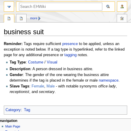
search
more
business suit
Jump
Jump
Reminder:
Tags require sufficient
presence
to be applied, unless an
to
to
exception is noted below. If a tag type is hyperlinked, refer to the linked
navigation
search
page for any additional presence or
tagging
notes.
Tag Type
:
Costume
/
Visual
Description
: A person dressed in business attire.
Gender
: The gender of the one wearing the business attire
determines if the tag is placed in the female or male
namespace
.
Slave Tags
:
Female
,
Male
- with notable synonyms
office lady
,
receptionist
, and
secretary
.
Category
:
Tag
N
page actions
personal tools
navigation
page
create
Main Page
a