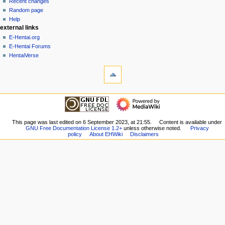
account
discussion
Recent changes
v
log
read
Random page
i
in
view
Help
g
external links
source
history
a
E-Hentai.org
E-Hentai Forums
t
HentaiVerse
i
tools
o
What
n
links
here
m
navigation
Related
Main
e
changes
Page
n
Special
Recent
This page was last edited on 6 September 2023, at 21:55.
Content is available under
pages
u
GNU Free Documentation License 1.2+
unless otherwise noted.
Privacy
changes
Printable
policy
About EHWiki
Disclaimers
Random
version
page
Permanent
Help
link
external links
Page
E-
information
Hentai.org
E-
Hentai
Forums
HentaiVerse