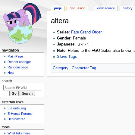
page
discussion
view source
history
altera
Jump
Jump
Series
:
Fate Grand Order
to
to
Gender
: Female
navigation
search
Japanese
: セイバー
N
Note
: Refers to the FGO Saber also kn
navigation
Slave Tags
a
Main Page
Recent changes
v
Random page
Category
:
Character Tag
i
Help
g
search
a
t
i
external links
o
E-Hentai.org
n
E-Hentai Forums
m
HentaiVerse
e
tools
n
What links here