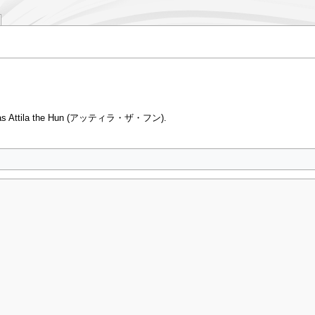
own as Attila the Hun (アッティラ・ザ・フン).