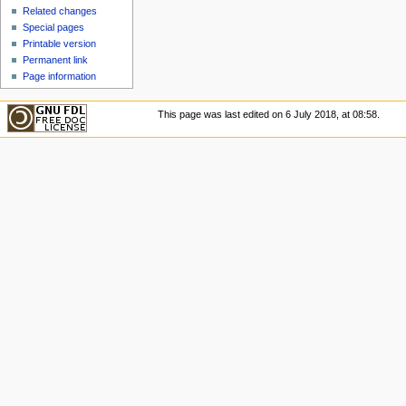
u
Related changes
Special pages
Printable version
Permanent link
Page information
This page was last edited on 6 July 2018, at 08:58.