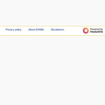
Privacy policy
About EHWiki
Disclaimers