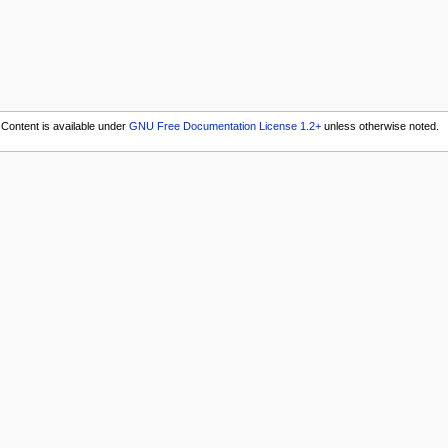
Content is available under
GNU Free Documentation License 1.2+
unless otherwise noted.