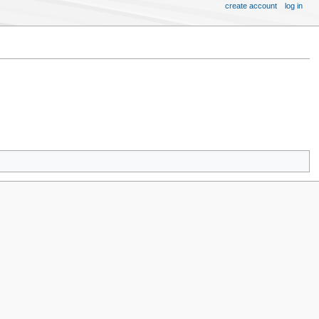
create account
log in