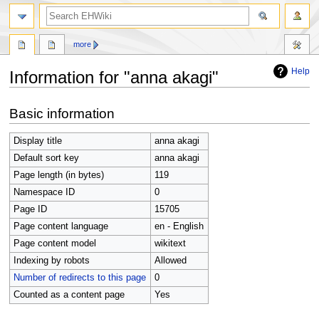
search
more
Help
Information for "anna akagi"
Jump
Jump
Basic information
to
to
navigation
search
Display title
anna akagi
Default sort key
anna akagi
Page length (in bytes)
119
Namespace ID
0
Page ID
15705
Page content language
en - English
Page content model
wikitext
Indexing by robots
Allowed
Number of redirects to this page
0
Counted as a content page
Yes