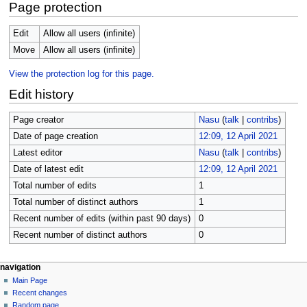
Page protection
Edit
Allow all users (infinite)
Move
Allow all users (infinite)
View the protection log for this page.
Edit history
Page creator
Nasu
(
talk
|
contribs
)
Date of page creation
12:09, 12 April 2021
Latest editor
Nasu
(
talk
|
contribs
)
Date of latest edit
12:09, 12 April 2021
Total number of edits
1
Total number of distinct authors
1
Recent number of edits (within past 90 days)
0
Recent number of distinct authors
0
N
page actions
personal tools
navigation
page
create
Main Page
a
account
discussion
Recent changes
v
log
read
Random page