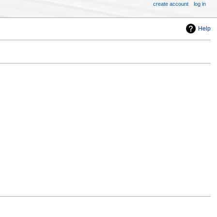
create account
log in
Help