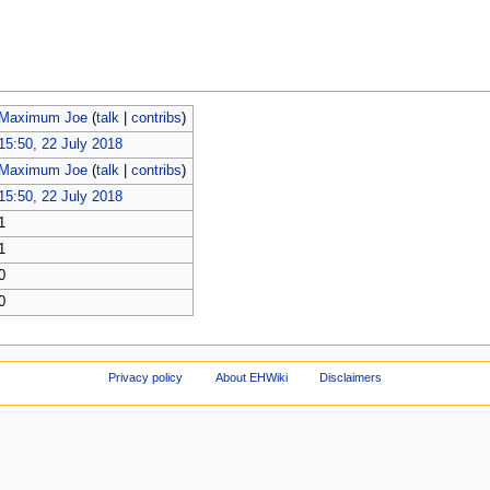
Maximum Joe
(
talk
|
contribs
)
15:50, 22 July 2018
Maximum Joe
(
talk
|
contribs
)
15:50, 22 July 2018
1
1
0
0
Privacy policy
About EHWiki
Disclaimers