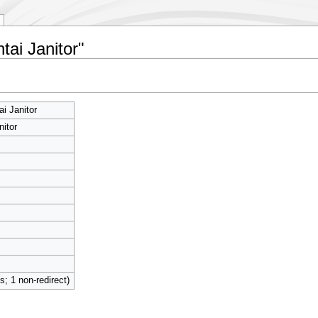
tai Janitor"
i Janitor
nitor
ts; 1 non-redirect)