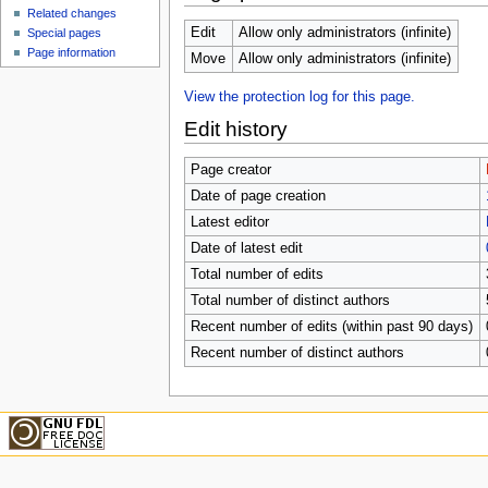
u
Related changes
Edit
Allow only administrators (infinite)
Special pages
Page information
Move
Allow only administrators (infinite)
View the protection log for this page.
Edit history
Page creator
Date of page creation
Latest editor
Date of latest edit
Total number of edits
Total number of distinct authors
Recent number of edits (within past 90 days)
Recent number of distinct authors