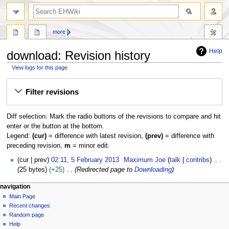
search
more
Help
download: Revision history
View logs for this page
Jump
Jump
Filter revisions
to
to
navigation
search
Diff selection: Mark the radio buttons of the revisions to compare and hit
enter or the button at the bottom.
Legend:
(cur)
= difference with latest revision,
(prev)
= difference with
preceding revision,
m
= minor edit.
5
cur
prev
02:11, 5 February 2013
Maximum Joe
talk
contribs
F
25 bytes
+25
Redirected page to
Downloading
e
N
page actions
personal tools
navigation
b
page
create
Main Page
a
r
account
discussion
Recent changes
u
v
log
read
Random page
a
i
in
view
Help
r