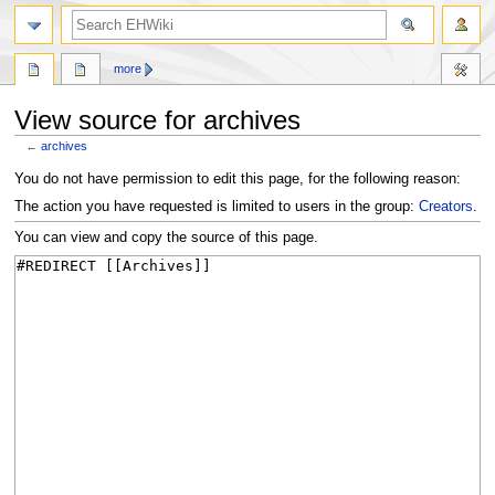
search
more
View source for archives
←
archives
Jump
Jump
You do not have permission to edit this page, for the following reason:
to
to
The action you have requested is limited to users in the group:
Creators
.
navigation
search
You can view and copy the source of this page.