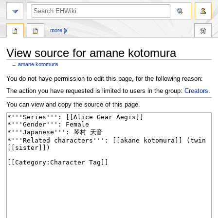
search
more
View source for amane kotomura
←
amane kotomura
Jump
Jump
You do not have permission to edit this page, for the following reason:
to
to
The action you have requested is limited to users in the group:
Creators
.
navigation
search
You can view and copy the source of this page.