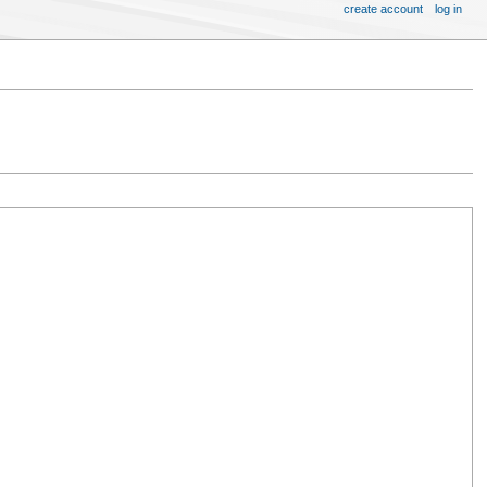
create account
log in