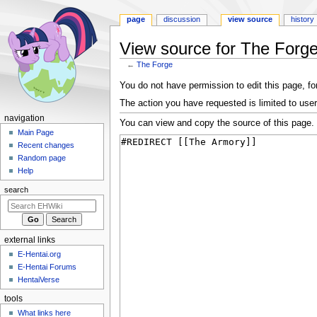
page
discussion
view source
history
View source for The Forg
←
The Forge
Jump
Jump
You do not have permission to edit this page, for
to
to
The action you have requested is limited to user
navigation
search
N
navigation
You can view and copy the source of this page.
a
Main Page
Recent changes
v
Random page
i
Help
g
search
a
t
i
external links
o
E-Hentai.org
n
E-Hentai Forums
m
HentaiVerse
e
tools
n
What links here