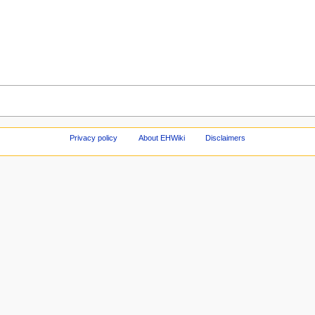
Privacy policy
About EHWiki
Disclaimers