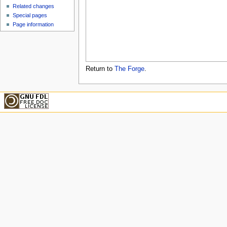
u
Related changes
Special pages
Page information
Return to
The Forge
.