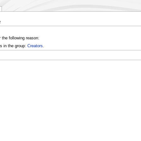
e
 the following reason:
s in the group:
Creators
.