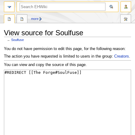
search
more
View source for Soulfuse
←
Soulfuse
Jump
Jump
You do not have permission to edit this page, for the following reason:
to
to
The action you have requested is limited to users in the group:
Creators
.
navigation
search
You can view and copy the source of this page.