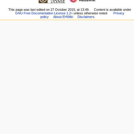
changes
Page
n
Special
Recent
This page was last edited on 27 October 2015, at 13:49.
Content is available under
pages
u
GNU Free Documentation License 1.2+
unless otherwise noted.
Privacy
changes
Printable
policy
About EHWiki
Disclaimers
Random
version
page
Permanent
Help
link
external links
Page
E-
information
Hentai.org
E-
Hentai
Forums
HentaiVerse