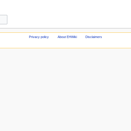
Privacy policy
About EHWiki
Disclaimers