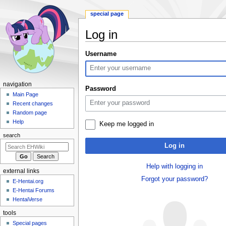
special page
Log in
Jump
Jump
Username
to
to
navigation
search
N
navigation
Password
a
Main Page
Recent changes
v
Random page
i
Help
Keep me logged in
g
search
a
Log in
t
i
Help with logging in
external links
o
Forgot your password?
E-Hentai.org
n
E-Hentai Forums
m
HentaiVerse
e
tools
n
Special pages