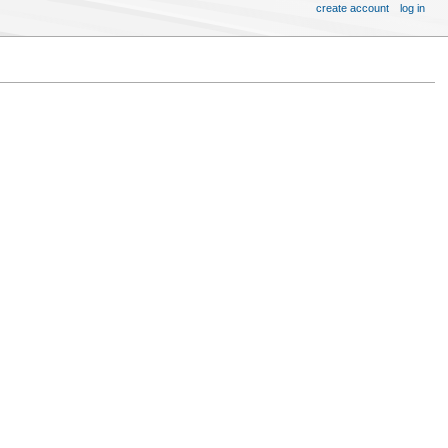
create account
log in