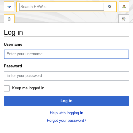
search
Log in
Jump
Jump
Username
to
to
navigation
search
Password
Keep me logged in
Log in
Help with logging in
Forgot your password?